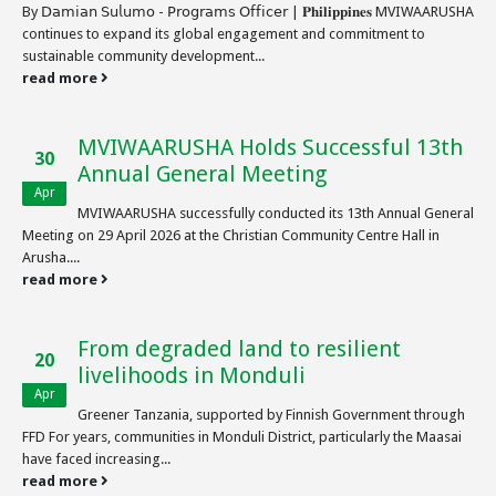
By 𝖣𝖺𝗆𝗂𝖺𝗇 𝖲𝗎𝗅𝗎𝗆𝗈 - 𝖯𝗋𝗈𝗀𝗋𝖺𝗆𝗌 𝖮𝖿𝖿𝗂𝖼𝖾𝗋 | 𝐏𝐡𝐢𝐥𝐢𝐩𝐩𝐢𝐧𝐞𝐬 MVIWAARUSHA
continues to expand its global engagement and commitment to
sustainable community development...
read more
MVIWAARUSHA Holds Successful 13th
30
Annual General Meeting
Apr
MVIWAARUSHA successfully conducted its 13th Annual General
Meeting on 29 April 2026 at the Christian Community Centre Hall in
Arusha....
read more
From degraded land to resilient
20
livelihoods in Monduli
Apr
Greener Tanzania, supported by Finnish Government through
FFD For years, communities in Monduli District, particularly the Maasai
have faced increasing...
read more