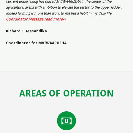
current undertaking has placed MVIWAARUSHA in the center of the
agricultural arena with ambition to elevate the sector to the upper ladder,
.
indeed farming is more than work to me but a habit in my daily life
Coordinator Message read more->
Richard C. Masandika
Coordinator for MVIWAARUSHA
AREAS OF OPERATION