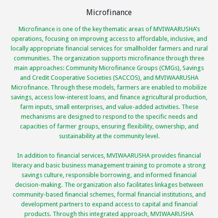
Microfinance
Microfinance is one of the key thematic areas of MVIWAARUSHA’s
operations, focusing on improving access to affordable, inclusive, and
locally appropriate financial services for smallholder farmers and rural
communities. The organization supports microfinance through three
main approaches: Community Microfinance Groups (CMGs), Savings
and Credit Cooperative Societies (SACCOS), and MVIWAARUSHA
Microfinance. Through these models, farmers are enabled to mobilize
savings, access low-interest loans, and finance agricultural production,
farm inputs, small enterprises, and value-added activities. These
mechanisms are designed to respond to the specific needs and
capacities of farmer groups, ensuring flexibility, ownership, and
sustainability at the community level.
In addition to financial services, MVIWAARUSHA provides financial
literacy and basic business management training to promote a strong
savings culture, responsible borrowing, and informed financial
decision-making. The organization also facilitates linkages between
community-based financial schemes, formal financial institutions, and
development partners to expand access to capital and financial
products. Through this integrated approach, MVIWAARUSHA