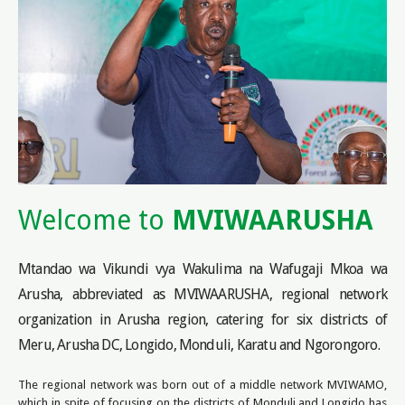
Welcome to
MVIWAARUSHA
Mtandao wa Vikundi vya Wakulima na Wafugaji Mkoa wa
Arusha, abbreviated as MVIWAARUSHA, regional network
organization in Arusha region, catering for six districts of
Meru, Arusha DC, Longido, Monduli, Karatu and Ngorongoro.
The regional network was born out of a middle network MVIWAMO,
which in spite of focusing on the districts of Monduli and Longido has