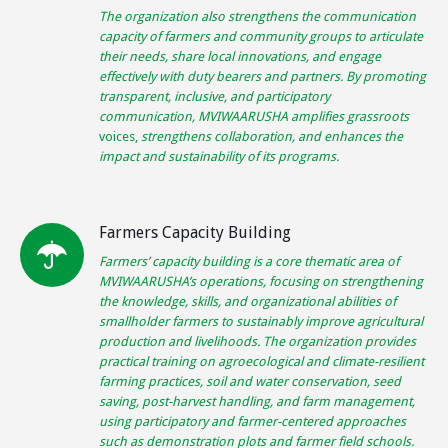
The organization also strengthens the communication
capacity of farmers and community groups to articulate
their needs, share local innovations, and engage
effectively with duty bearers and partners. By promoting
transparent, inclusive, and participatory
communication, MVIWAARUSHA amplifies grassroots
voices,
strengthens collaboration, and enhances the
impact and sustainability of its programs.
Farmers Capacity Building
Farmers’ capacity building is a core thematic area of
MVIWAARUSHA’s operations, focusing on strengthening
the knowledge, skills, and organizational abilities of
smallholder farmers to sustainably improve agricultural
production and livelihoods. The organization provides
practical training on agroecological and climate-resilient
farming practices, soil and water conservation, seed
saving, post-harvest handling, and farm management,
using participatory and farmer-centered approaches
such as demonstration plots and farmer field schools.