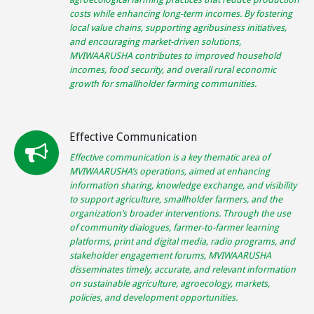
costs while enhancing long-term incomes. By fostering
local value chains, supporting agribusiness initiatives,
and encouraging market-driven solutions,
MVIWAARUSHA contributes to improved household
incomes, food security, and overall rural economic
growth for smallholder farming communities.
Effective Communication
Effective communication is a key thematic area of
MVIWAARUSHA’s operations, aimed at enhancing
information sharing, knowledge exchange, and visibility
to support agriculture, smallholder farmers, and the
organization’s broader interventions. Through the use
of community dialogues, farmer-to-farmer learning
platforms, print and digital media, radio programs, and
stakeholder engagement forums, MVIWAARUSHA
disseminates timely, accurate, and relevant information
on sustainable agriculture, agroecology, markets,
policies, and development opportunities.