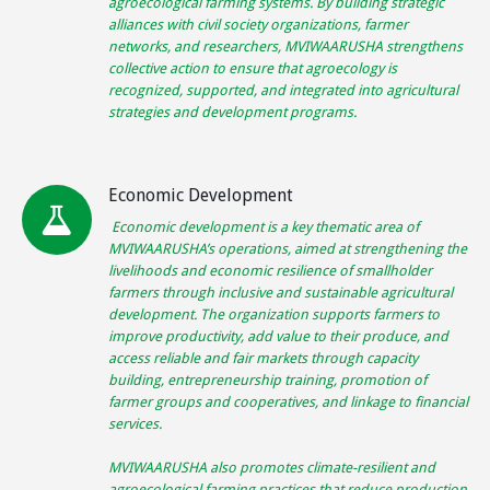
agroecological farming systems. By building strategic
alliances with civil society organizations, farmer
networks, and researchers, MVIWAARUSHA strengthens
collective action to ensure that agroecology is
recognized, supported, and integrated into agricultural
strategies and development programs.
Economic Development
Economic development is a key thematic area of
MVIWAARUSHA’s operations, aimed at strengthening the
livelihoods and economic resilience of smallholder
farmers through inclusive and sustainable agricultural
development. The organization supports farmers to
improve productivity, add value to their produce, and
access reliable and fair markets through capacity
building, entrepreneurship training, promotion of
farmer groups and cooperatives, and linkage to financial
services.
MVIWAARUSHA also promotes climate-resilient and
agroecological farming practices that reduce production