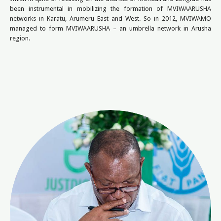
been instrumental in mobilizing the formation of MVIWAARUSHA
networks in Karatu, Arumeru East and West. So in 2012, MVIWAMO
managed to form MVIWAARUSHA – an umbrella network in Arusha
region.