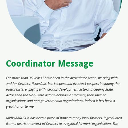
Coordinator Message
For more than 35 years I have been in the agriculture scene, working with
and for farmers, fisherfolk, bee keepers and livestock keepers including the
pastoralists, engaging with various development actors, including State
Actors and the Non-State Actors inclusive of farmers, their farmer
organizations and non-governmental organizations, indeed it has been a
great honor to me.
MVIWAARUSHA has been a place of hope to many local farmers, it graduated
from a district network of farmers to a regional farmers’ organization. The