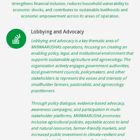
strengthens financial inclusion, reduces household vulnerability to
economic shocks, and contributes to sustainable livelihoods and
economic empowerment across its areas of operation.
Lobbying and Advocacy
Lobbying and advocacy is a key thematic area of
MVIWAARUSHA’s operations, focusing on creating an
enabling policy, legal, and institutional environment that
supports sustainable agriculture and agroecology. The
organization actively engages government authorities,
local government councils, policymakers, and other
stakeholders to represent the voices and interests of
smallholder farmers, pastoralists, and agroecology
practitioners.
Through policy dialogue, evidence-based advocacy,
awareness campaigns, and participation in multi-
stakeholder platforms, MVIWAARUSHA promotes
inclusive agricultural policies, equitable access to land
and natural resources, farmer-friendly markets, and
increased public investment in climate-resilient and