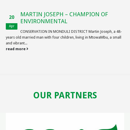
MARTIN JOSEPH – CHAMPION OF
20
ENVIRONMENTAL
Apr
CONSERVATION IN MONDULI DISTRICT Martin Joseph, a 48-
years old married man with four children, living in MtowaMbu, a small
and vibrant...
read more
OUR PARTNERS