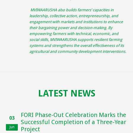
MVIWAARUSHA also builds farmers’ capacities in
leadership, collective action, entrepreneurship, and
engagement with markets and institutions to enhance
their bargaining power and decision-making. By
empowering farmers with technical, economic, and
social skills, MVIWAARUSHA supports resilient farming
systems and strengthens the overall effectiveness of its
agricultural and community development interventions.
LATEST NEWS
FORI Phase-Out Celebration Marks the
03
Successful Completion of a Three-Year
Jun
Project