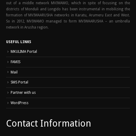
out of a middle network MVIWAMO, which in spite of focusing on the
districts of Monduli and Longido has been instrumental in mobilizing the
formation of MVIWAARUSHA networks in Karatu, Arumeru East and West.
So in 2012, MVIWAMO managed to form MVIWAARUSHA – an umbrella
network in Arusha region.
USEFUL LINKS
MKULIMA Portal
FAMIS
Mail
SMS Portal
Partner with us
WordPress
Contact Information