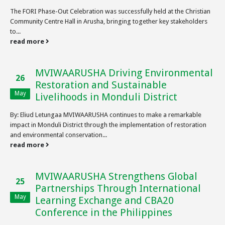
The FORI Phase-Out Celebration was successfully held at the Christian
Community Centre Hall in Arusha, bringing together key stakeholders
to...
read more
MVIWAARUSHA Driving Environmental
26
Restoration and Sustainable
May
Livelihoods in Monduli District
By: Eliud Letungaa MVIWAARUSHA continues to make a remarkable
impact in Monduli District through the implementation of restoration
and environmental conservation...
read more
MVIWAARUSHA Strengthens Global
25
Partnerships Through International
May
Learning Exchange and CBA20
Conference in the Philippines