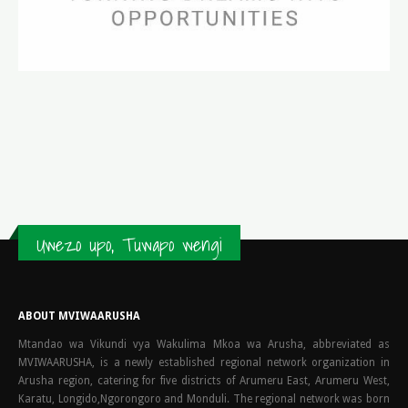
Uwezo upo, Tuwapo wengi
ABOUT MVIWAARUSHA
Mtandao wa Vikundi vya Wakulima Mkoa wa Arusha, abbreviated as
MVIWAARUSHA, is a newly established regional network organization in
Arusha region, catering for five districts of Arumeru East, Arumeru West,
Karatu, Longido,Ngorongoro and Monduli. The regional network was born