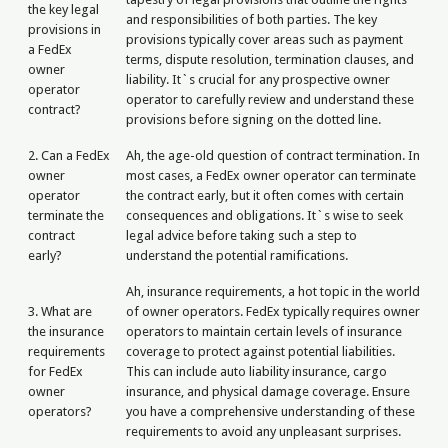
the key legal
and responsibilities of both parties. The key
provisions in
provisions typically cover areas such as payment
a FedEx
terms, dispute resolution, termination clauses, and
owner
liability. It`s crucial for any prospective owner
operator
operator to carefully review and understand these
contract?
provisions before signing on the dotted line.
2. Can a FedEx
Ah, the age-old question of contract termination. In
owner
most cases, a FedEx owner operator can terminate
operator
the contract early, but it often comes with certain
terminate the
consequences and obligations. It`s wise to seek
contract
legal advice before taking such a step to
early?
understand the potential ramifications.
Ah, insurance requirements, a hot topic in the world
3. What are
of owner operators. FedEx typically requires owner
the insurance
operators to maintain certain levels of insurance
requirements
coverage to protect against potential liabilities.
for FedEx
This can include auto liability insurance, cargo
owner
insurance, and physical damage coverage. Ensure
operators?
you have a comprehensive understanding of these
requirements to avoid any unpleasant surprises.