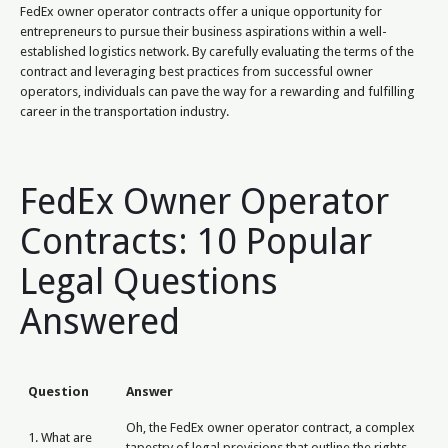
FedEx owner operator contracts offer a unique opportunity for
entrepreneurs to pursue their business aspirations within a well-
established logistics network. By carefully evaluating the terms of the
contract and leveraging best practices from successful owner
operators, individuals can pave the way for a rewarding and fulfilling
career in the transportation industry.
FedEx Owner Operator
Contracts: 10 Popular
Legal Questions
Answered
Question
Answer
Oh, the FedEx owner operator contract, a complex
1. What are
tapestry of legal provisions that outline the rights