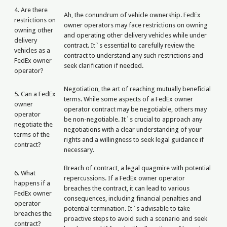
4. Are there
Ah, the conundrum of vehicle ownership. FedEx
restrictions on
owner operators may face restrictions on owning
owning other
and operating other delivery vehicles while under
delivery
contract. It`s essential to carefully review the
vehicles as a
contract to understand any such restrictions and
FedEx owner
seek clarification if needed.
operator?
Negotiation, the art of reaching mutually beneficial
5. Can a FedEx
terms. While some aspects of a FedEx owner
owner
operator contract may be negotiable, others may
operator
be non-negotiable. It`s crucial to approach any
negotiate the
negotiations with a clear understanding of your
terms of the
rights and a willingness to seek legal guidance if
contract?
necessary.
Breach of contract, a legal quagmire with potential
6. What
repercussions. If a FedEx owner operator
happens if a
breaches the contract, it can lead to various
FedEx owner
consequences, including financial penalties and
operator
potential termination. It`s advisable to take
breaches the
proactive steps to avoid such a scenario and seek
contract?