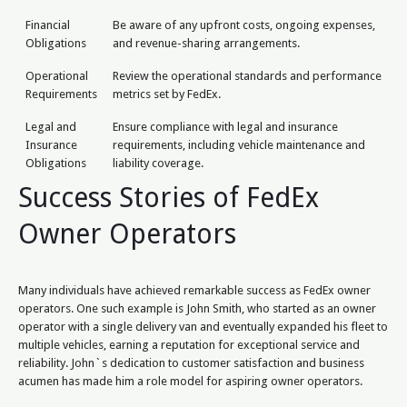
Financial
Be aware of any upfront costs, ongoing expenses,
Obligations
and revenue-sharing arrangements.
Operational
Review the operational standards and performance
Requirements
metrics set by FedEx.
Legal and
Ensure compliance with legal and insurance
Insurance
requirements, including vehicle maintenance and
Obligations
liability coverage.
Success Stories of FedEx
Owner Operators
Many individuals have achieved remarkable success as FedEx owner
operators. One such example is John Smith, who started as an owner
operator with a single delivery van and eventually expanded his fleet to
multiple vehicles, earning a reputation for exceptional service and
reliability. John`s dedication to customer satisfaction and business
acumen has made him a role model for aspiring owner operators.