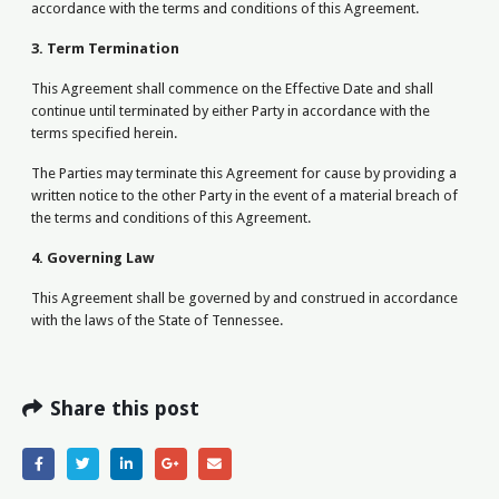
accordance with the terms and conditions of this Agreement.
3. Term Termination
This Agreement shall commence on the Effective Date and shall
continue until terminated by either Party in accordance with the
terms specified herein.
The Parties may terminate this Agreement for cause by providing a
written notice to the other Party in the event of a material breach of
the terms and conditions of this Agreement.
4. Governing Law
This Agreement shall be governed by and construed in accordance
with the laws of the State of Tennessee.
Share this post