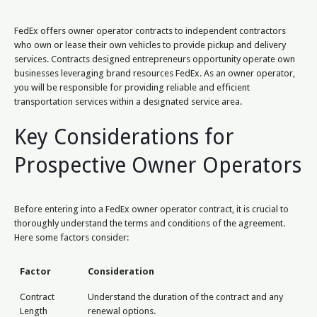
FedEx offers owner operator contracts to independent contractors
who own or lease their own vehicles to provide pickup and delivery
services. Contracts designed entrepreneurs opportunity operate own
businesses leveraging brand resources FedEx. As an owner operator,
you will be responsible for providing reliable and efficient
transportation services within a designated service area.
Key Considerations for
Prospective Owner Operators
Before entering into a FedEx owner operator contract, it is crucial to
thoroughly understand the terms and conditions of the agreement.
Here some factors consider:
Factor
Consideration
Contract
Understand the duration of the contract and any
Length
renewal options.