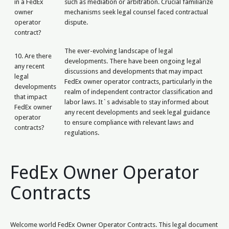
in a FedEx
such as mediation or arbitration. Crucial familiarize
owner
mechanisms seek legal counsel faced contractual
operator
dispute.
contract?
The ever-evolving landscape of legal
10. Are there
developments. There have been ongoing legal
any recent
discussions and developments that may impact
legal
FedEx owner operator contracts, particularly in the
developments
realm of independent contractor classification and
that impact
labor laws. It`s advisable to stay informed about
FedEx owner
any recent developments and seek legal guidance
operator
to ensure compliance with relevant laws and
contracts?
regulations.
FedEx Owner Operator
Contracts
Welcome world FedEx Owner Operator Contracts. This legal document