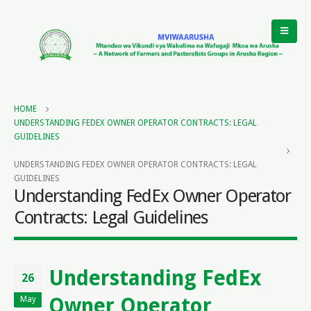
HOME
UNDERSTANDING FEDEX OWNER OPERATOR CONTRACTS: LEGAL
GUIDELINES
UNDERSTANDING FEDEX OWNER OPERATOR CONTRACTS: LEGAL
GUIDELINES
Understanding FedEx Owner Operator
Contracts: Legal Guidelines
Understanding FedEx
26
Owner Operator
May