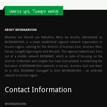
Uwezo upo, Tuwapo wengi
ABOUT MVIWAARUSHA
Mtandao wa Vikundi vya Wakulima Mkoa wa Arusha, abbreviated as
MVIWAARUSHA, is a newly established regional network organization in
Arusha region, catering for five districts of Arumeru East, Arumeru West,
Karatu, Longido,Ngorongoro and Monduli. The regional network was born
out of a middle network MVIWAMO, which in spite of focusing on the
districts of Monduli and Longido has been instrumental in mobilizing the
formation of MVIWAARUSHA networks in Karatu, Arumeru East and West.
So in 2012, MVIWAMO managed to form MVIWAARUSHA – an umbrella
network in Arusha region.
Contact Information
MVIWAARUSHA