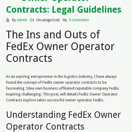
Contracts: Legal Guidelines
By
admin
Uncategorized
0 Comments
The Ins and Outs of
FedEx Owner Operator
Contracts
As an aspiring entrepreneur in the logistics industry, I have always
found the concept of FedEx owner operator contracts to be
fascinating. Idea own business affiliated reputable company FedEx
inspiring challenging. This post, will details FedEx Owner Operator
Contracts explore takes successful owner operator FedEx.
Understanding FedEx Owner
Operator Contracts