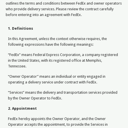
outlines the terms and conditions between FedEx and owner operators
who provide delivery services. Please review the contract carefully
before entering into an agreement with FedEx.
1. Definitions
In this Agreement, unless the context otherwise requires, the
following expressions have the following meanings:
“FedEx” means Federal Express Corporation, a company registered
in the United States, with its registered office at Memphis,
Tennessee.
“Owner Operator” means an individual or entity engaged in
operating a delivery service under contract with FedEx.
“Services” means the delivery and transportation services provided
by the Owner Operator to FedEx.
2. Appointment
FedEx hereby appoints the Owner Operator, and the Owner
Operator accepts the appointment, to provide the Services in