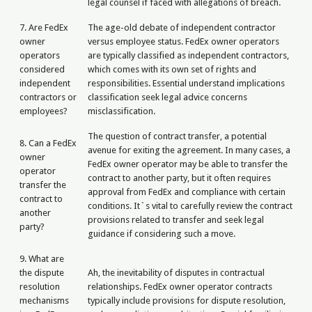
legal counsel if faced with allegations of breach.
7. Are FedEx
The age-old debate of independent contractor
owner
versus employee status. FedEx owner operators
operators
are typically classified as independent contractors,
considered
which comes with its own set of rights and
independent
responsibilities. Essential understand implications
contractors or
classification seek legal advice concerns
employees?
misclassification.
The question of contract transfer, a potential
8. Can a FedEx
avenue for exiting the agreement. In many cases, a
owner
FedEx owner operator may be able to transfer the
operator
contract to another party, but it often requires
transfer the
approval from FedEx and compliance with certain
contract to
conditions. It`s vital to carefully review the contract
another
provisions related to transfer and seek legal
party?
guidance if considering such a move.
9. What are
the dispute
Ah, the inevitability of disputes in contractual
resolution
relationships. FedEx owner operator contracts
mechanisms
typically include provisions for dispute resolution,