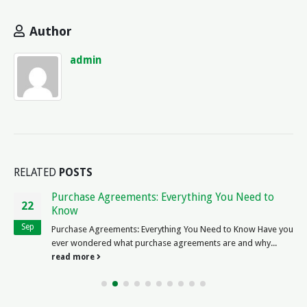
Author
admin
RELATED
POSTS
Boston Law Firm Jobs: Find Legal Employment
19
Opportunities
Jul
The Exciting World of Boston Law Firm Jobs Are you a legal
professional...
read more