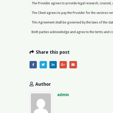
The Provider agrees to provide legal research, counsel,
The Client agrees to pay the Provider for the services r
This Agreement shall be governed by the laws of the state
Both parties acknowledge and agree to the terms and con
Share this post
Author
admin