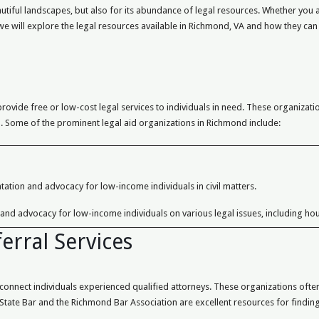
autiful landscapes, but also for its abundance of legal resources. Whether you a
, we will explore the legal resources available in Richmond, VA and how they can
rovide free or low-cost legal services to individuals in need. These organizat
ion. Some of the prominent legal aid organizations in Richmond include:
tation and advocacy for low-income individuals in civil matters.
 and advocacy for low-income individuals on various legal issues, including hou
erral Services
nnect individuals experienced qualified attorneys. These organizations often 
a State Bar and the Richmond Bar Association are excellent resources for finding