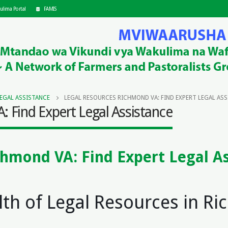
ulima Portal
FAMIS
LEGAL ASSISTANCE
LEGAL RESOURCES RICHMOND VA: FIND EXPERT LEGAL AS
 Find Expert Legal Assistance
chmond VA: Find Expert Legal A
s
lth of Legal Resources in R