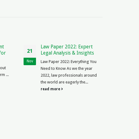
r 2022: Expert
Independent Contractor Tax
23
lysis & Insights
Form Canada: Essential
Guide for 2021
May
2022: Everything You
The Ins and Outs of Independent
ow As we the year
Contractor Tax Form Canada
professionals around
Independent contractor Canada,
re eagerly the...
understand tax forms
e
obligations...
read more