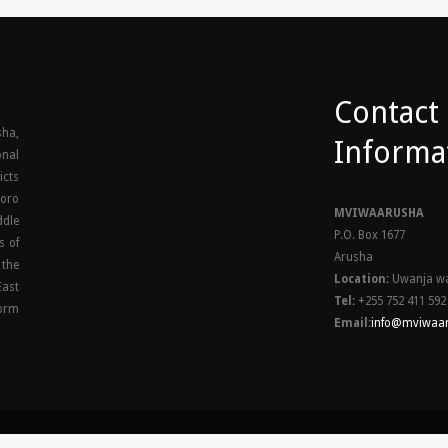
Contact
ha,
Informa
onal
icts
goro
MVIWAARUSHA
ddle
P.O. Box 1677
s of
Arusha
 the
Location:
Uwanja wa
East
Tel:
+255 752 411 592
orm
Email:
info@mviwaar