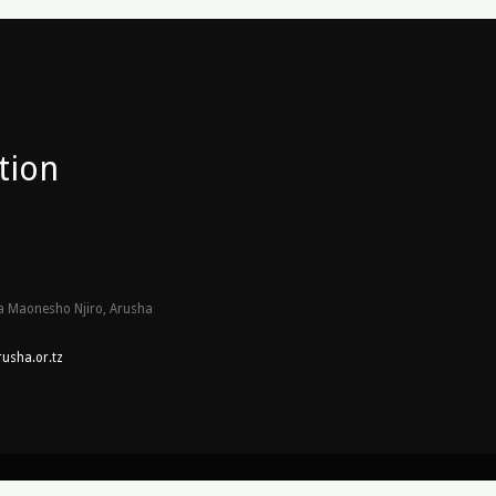
tion
 Maonesho Njiro, Arusha
usha.or.tz