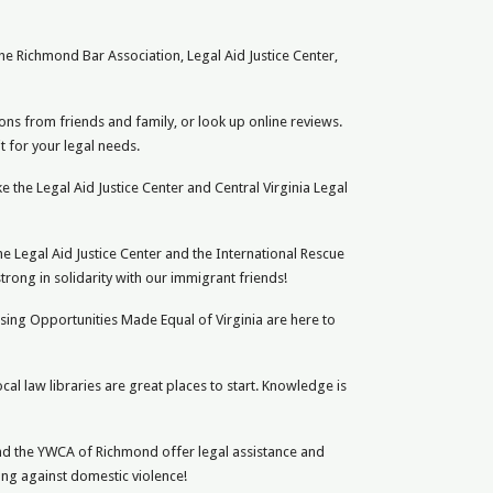
the Richmond Bar Association, Legal Aid Justice Center,
ons from friends and family, or look up online reviews.
t for your legal needs.
ike the Legal Aid Justice Center and Central Virginia Legal
e Legal Aid Justice Center and the International Rescue
rong in solidarity with our immigrant friends!
using Opportunities Made Equal of Virginia are here to
ocal law libraries are great places to start. Knowledge is
 and the YWCA of Richmond offer legal assistance and
ong against domestic violence!