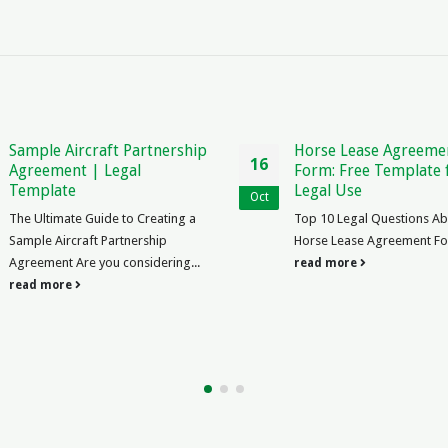
ip
Horse Lease Agreement
Law Pape
16
21
Form: Free Template for
Legal Ana
Legal Use
Oct
Nov
Law Paper 
a
Top 10 Legal Questions About
Need to Kn
Horse Lease Agreement Form ...
2022, law 
.
read more
the world a
read mor