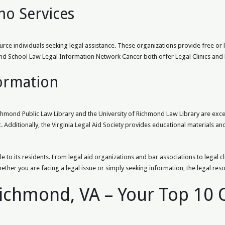
no Services
urce individuals seeking legal assistance. These organizations provide free or
hmond School Law Legal Information Network Cancer both offer Legal Clinics an
formation
chmond Public Law Library and the University of Richmond Law Library are excell
. Additionally, the Virginia Legal Aid Society provides educational materials an
e to its residents. From legal aid organizations and bar associations to legal c
hether you are facing a legal issue or simply seeking information, the legal res
Richmond, VA – Your Top 10