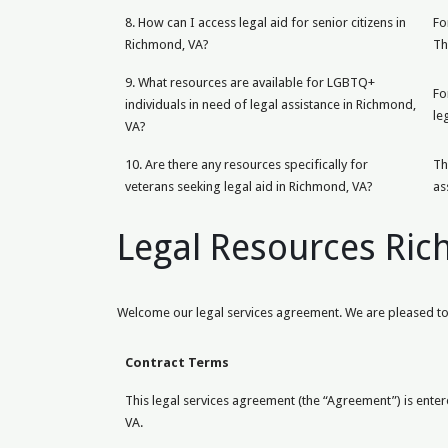
8. How can I access legal aid for senior citizens in
Fo
Richmond, VA?
Th
9. What resources are available for LGBTQ+
Fo
individuals in need of legal assistance in Richmond,
le
VA?
10. Are there any resources specifically for
Th
veterans seeking legal aid in Richmond, VA?
as
Legal Resources Ri
Welcome our legal services agreement. We are pleased to 
Contract Terms
This legal services agreement (the “Agreement”) is entere
VA.