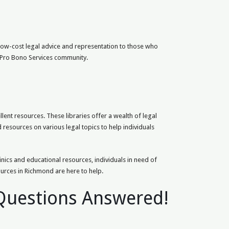
 low-cost legal advice and representation to those who
d Pro Bono Services community.
ent resources. These libraries offer a wealth of legal
d resources on various legal topics to help individuals
linics and educational resources, individuals in need of
ources in Richmond are here to help.
 Questions Answered!