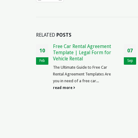
RELATED
POSTS
ee Car Rental Agreement
Sample Aircraft Partnersh
07
mplate | Legal Form for
Agreement | Legal
icle Rental
Template
Sep
 Ultimate Guide to Free Car
The Ultimate Guide to Creating 
tal Agreement Templates Are
Sample Aircraft Partnership
in need of a free car...
Agreement Are you considering..
d more
read more