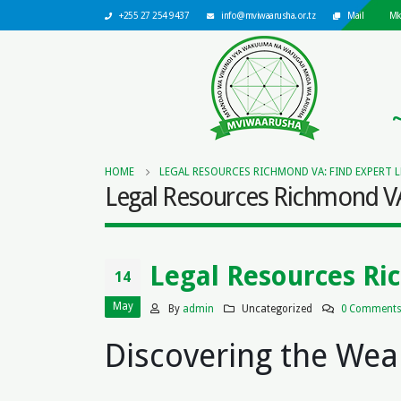
+255 27 254 9437
info@mviwaarusha.or.tz
Mail
Mk
HOME
LEGAL RESOURCES RICHMOND VA: FIND EXPERT 
Legal Resources Richmond VA:
Legal Resources Ri
14
May
By
admin
Uncategorized
0 Comment
Discovering the Wea