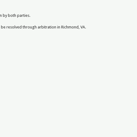
n by both parties.
l be resolved through arbitration in Richmond, VA.