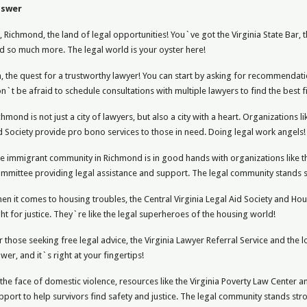
nswer
, Richmond, the land of legal opportunities! You`ve got the Virginia State Bar, 
d so much more. The legal world is your oyster here!
, the quest for a trustworthy lawyer! You can start by asking for recommendati
n`t be afraid to schedule consultations with multiple lawyers to find the best fi
chmond is not just a city of lawyers, but also a city with a heart. Organizations l
d Society provide pro bono services to those in need. Doing legal work angels!
e immigrant community in Richmond is in good hands with organizations like th
mmittee providing legal assistance and support. The legal community stands st
en it comes to housing troubles, the Central Virginia Legal Aid Society and Ho
ght for justice. They`re like the legal superheroes of the housing world!
r those seeking free legal advice, the Virginia Lawyer Referral Service and the l
wer, and it`s right at your fingertips!
 the face of domestic violence, resources like the Virginia Poverty Law Center
pport to help survivors find safety and justice. The legal community stands str