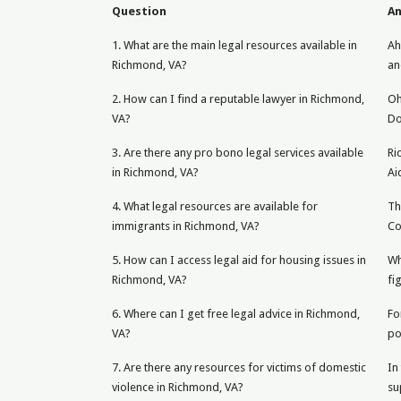
Question
A
1. What are the main legal resources available in
Ah
Richmond, VA?
an
2. How can I find a reputable lawyer in Richmond,
Oh
VA?
Do
3. Are there any pro bono legal services available
Ri
in Richmond, VA?
Ai
4. What legal resources are available for
Th
immigrants in Richmond, VA?
Co
5. How can I access legal aid for housing issues in
Wh
Richmond, VA?
fi
6. Where can I get free legal advice in Richmond,
Fo
VA?
po
7. Are there any resources for victims of domestic
In
violence in Richmond, VA?
su