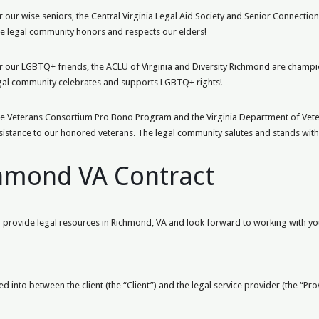
r our wise seniors, the Central Virginia Legal Aid Society and Senior Connection
e legal community honors and respects our elders!
r our LGBTQ+ friends, the ACLU of Virginia and Diversity Richmond are champio
gal community celebrates and supports LGBTQ+ rights!
e Veterans Consortium Pro Bono Program and the Virginia Department of Veter
sistance to our honored veterans. The legal community salutes and stands with
chmond VA Contract
provide legal resources in Richmond, VA and look forward to working with you
d into between the client (the “Client”) and the legal service provider (the “Pr