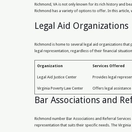
Richmond, VA is not only known for its rich history and be
Richmond has a variety of options to offer. In this article
Legal Aid Organizations
Richmond is home to several legal aid organizations that p
legal representation, regardless of their financial situat
Organization
Services Offered
Legal Aid Justice Center
Provides legal represen
Virginia Poverty Law Center
Offers legal assistance
Bar Associations and Ref
Richmond number Bar Associations and Referral Services co
representation that suits their specific needs. The Virgini