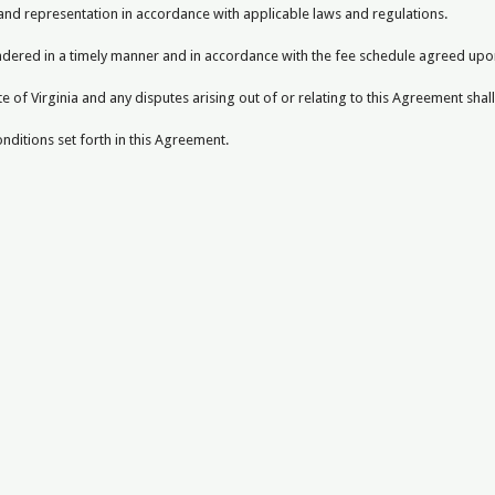
 and representation in accordance with applicable laws and regulations.
endered in a timely manner and in accordance with the fee schedule agreed upo
 of Virginia and any disputes arising out of or relating to this Agreement shal
ditions set forth in this Agreement.