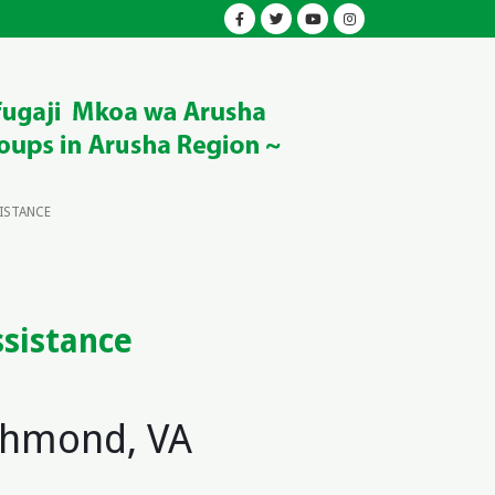
SISTANCE
ssistance
ichmond, VA