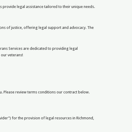
s provide legal assistance tailored to their unique needs.
ns of justice, offering legal support and advocacy. The
ans Services are dedicated to providing legal
 our veterans!
. Please review terms conditions our contract below.
ovider”) for the provision of legal resources in Richmond,