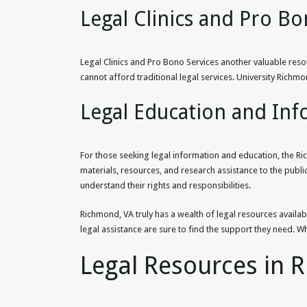
Legal Clinics and Pro Bo
Legal Clinics and Pro Bono Services another valuable reso
cannot afford traditional legal services. University Ric
Legal Education and In
For those seeking legal information and education, the Ri
materials, resources, and research assistance to the public
understand their rights and responsibilities.
Richmond, VA truly has a wealth of legal resources availabl
legal assistance are sure to find the support they need. W
Legal Resources in 