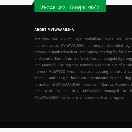
Uwezo upo, Tuwapo wengi
ABOUT MVIWAARUSHA
Mtandao wa Vikundi vya Wakulima Mkoa wa Arus
abbreviated as MVIWAARUSHA, is a newly established regi
network organization in Arusha region, catering for five distr
of Arumeru East, Arumeru West, Karatu, Longido,Ngoron
and Monduli. The regional network was born out of a mi
network MVIWAMO, which in spite of focusing on the district
Monduli and Longido has been instrumental in mobilizing
formation of MVIWAARUSHA networks in Karatu, Arumeru 
and West. So in 2012, MVIWAMO managed to f
MVIWAARUSHA – an umbrella network in Arusha region.