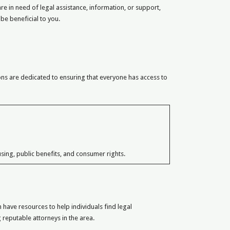
re in need of legal assistance, information, or support,
 be beneficial to you.
ions are dedicated to ensuring that everyone has access to
sing, public benefits, and consumer rights.
have resources to help individuals find legal
 reputable attorneys in the area.