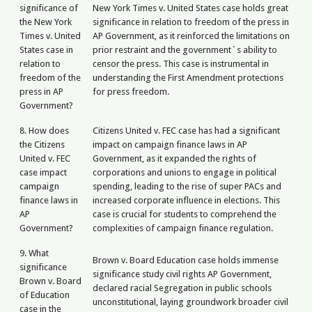
significance of
New York Times v. United States case holds great
the New York
significance in relation to freedom of the press in
Times v. United
AP Government, as it reinforced the limitations on
States case in
prior restraint and the government`s ability to
relation to
censor the press. This case is instrumental in
freedom of the
understanding the First Amendment protections
press in AP
for press freedom.
Government?
8. How does
Citizens United v. FEC case has had a significant
the Citizens
impact on campaign finance laws in AP
United v. FEC
Government, as it expanded the rights of
case impact
corporations and unions to engage in political
campaign
spending, leading to the rise of super PACs and
finance laws in
increased corporate influence in elections. This
AP
case is crucial for students to comprehend the
Government?
complexities of campaign finance regulation.
9. What
Brown v. Board Education case holds immense
significance
significance study civil rights AP Government,
Brown v. Board
declared racial Segregation in public schools
of Education
unconstitutional, laying groundwork broader civil
case in the