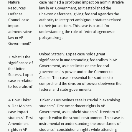
Natural
case has had a profound impact on administrative
Resources
law in AP Government, as it established the
Defense
Chevron deference, giving federal agencies the
Council case
authority to interpret ambiguous statutes related
impact
to their jurisdiction. This case is crucial for
administrative
understanding the role of federal agencies in
law in AP
policymaking.
Government?
United States v. Lopez case holds great
3. What is the
significance in understanding federalism in AP
significance of
Government, as it set limits on the federal
the United
government`s power under the Commerce
States v. Lopez
Clause. This case is essential for students to
case in relation
comprehend the division of powers between the
to federalism?
federal and state governments.
4. How Tinker
Tinker v. Des Moines case is crucial in examining
v. Des Moines
students` First Amendment rights in AP
case impact
Government, as it upheld students` freedom of
students` First
speech within the school environment. This case is
Amendment
instrumental in understanding the boundaries of
rights in AP
students` constitutional rights while attending