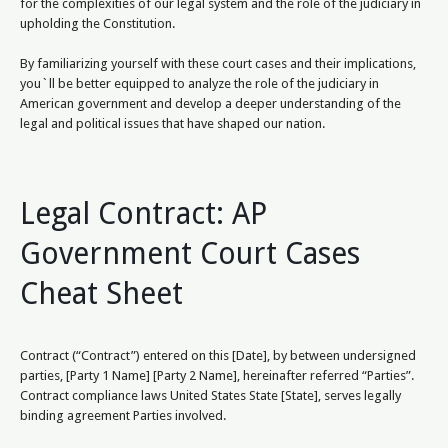
for the complexities of our legal system and the role of the judiciary in
upholding the Constitution.
By familiarizing yourself with these court cases and their implications,
you`ll be better equipped to analyze the role of the judiciary in
American government and develop a deeper understanding of the
legal and political issues that have shaped our nation.
Legal Contract: AP
Government Court Cases
Cheat Sheet
Contract (“Contract”) entered on this [Date], by between undersigned
parties, [Party 1 Name] [Party 2 Name], hereinafter referred “Parties”.
Contract compliance laws United States State [State], serves legally
binding agreement Parties involved.