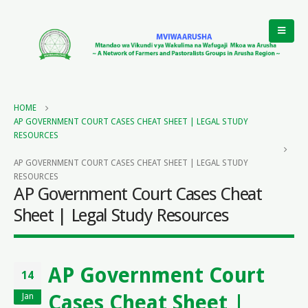
HOME
AP GOVERNMENT COURT CASES CHEAT SHEET | LEGAL STUDY
RESOURCES
AP GOVERNMENT COURT CASES CHEAT SHEET | LEGAL STUDY
RESOURCES
AP Government Court Cases Cheat
Sheet | Legal Study Resources
AP Government Court
14
Cases Cheat Sheet |
Jan