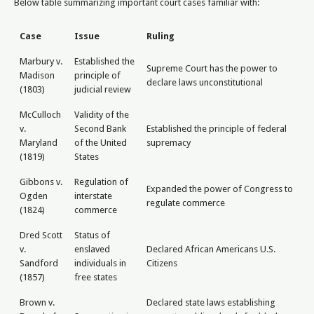
Below table summarizing important court cases familiar with:
Case
Issue
Ruling
Marbury v.
Established the
Supreme Court has the power to
Madison
principle of
declare laws unconstitutional
(1803)
judicial review
McCulloch
Validity of the
v.
Second Bank
Established the principle of federal
Maryland
of the United
supremacy
(1819)
States
Gibbons v.
Regulation of
Expanded the power of Congress to
Ogden
interstate
regulate commerce
(1824)
commerce
Dred Scott
Status of
v.
enslaved
Declared African Americans U.S.
Sandford
individuals in
Citizens
(1857)
free states
Brown v.
Declared state laws establishing