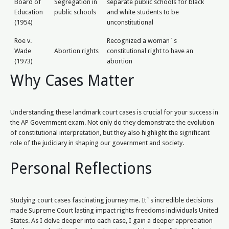
Board of
Segregation in
separate public schools for black
Education
public schools
and white students to be
(1954)
unconstitutional
Roe v.
Recognized a woman`s
Wade
Abortion rights
constitutional right to have an
(1973)
abortion
Why Cases Matter
Understanding these landmark court cases is crucial for your success in
the AP Government exam. Not only do they demonstrate the evolution
of constitutional interpretation, but they also highlight the significant
role of the judiciary in shaping our government and society.
Personal Reflections
Studying court cases fascinating journey me. It`s incredible decisions
made Supreme Court lasting impact rights freedoms individuals United
States. As I delve deeper into each case, I gain a deeper appreciation