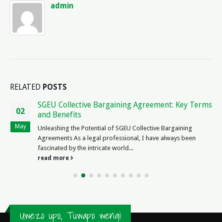
admin
RELATED
POSTS
SGEU Collective Bargaining Agreement: Key Terms
02
and Benefits
May
Unleashing the Potential of SGEU Collective Bargaining
Agreements As a legal professional, I have always been
fascinated by the intricate world...
read more
Uwezo upo, Tuwapo wengi