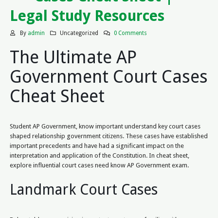
Legal Study Resources
By
admin
Uncategorized
0 Comments
The Ultimate AP
Government Court Cases
Cheat Sheet
Student AP Government, know important understand key court cases
shaped relationship government citizens. These cases have established
important precedents and have had a significant impact on the
interpretation and application of the Constitution. In cheat sheet,
explore influential court cases need know AP Government exam.
Landmark Court Cases