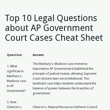
Top 10 Legal Questions
about AP Government
Court Cases Cheat Sheet
Question
Answer
The Marbury v. Madison case immense
1. What
importance AP Government Established the
significance
principle of judicial review, allowing Supreme
Marbury v.
Court declare laws unconstitutional. This
Madison case
landmark case helps students understand the
in AP
balance of power between the branches of
Government?
government.
2. How
Chevron v.
Chevron v. Natural Resources Defense Council