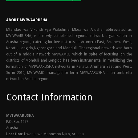
ABOUT MVIWAARUSHA
Mtandao wa Vikundi vya Wakulima Mkoa wa Arusha, abbreviated as
MVIWAARUSHA, is a newly established regional network organization in
Arusha region, catering for five districts of Arumeru East, Arumeru West,
Karatu, Longido,Ngorongoro and Monduli. The regional network was born
out of a middle network MVIWAMO, which in spite of focusing on the
districts of Monduli and Longido has been instrumental in mobilizing the
formation of MVIWAARUSHA networks in Karatu, Arumeru East and West.
So in 2012, MVIWAMO managed to form MVIWAARUSHA – an umbrella
network in Arusha region.
Contact Information
MVIWAARUSHA
P.O. Box 1677
Arusha
Location:
Uwanja wa Maonesho Njiro, Arusha