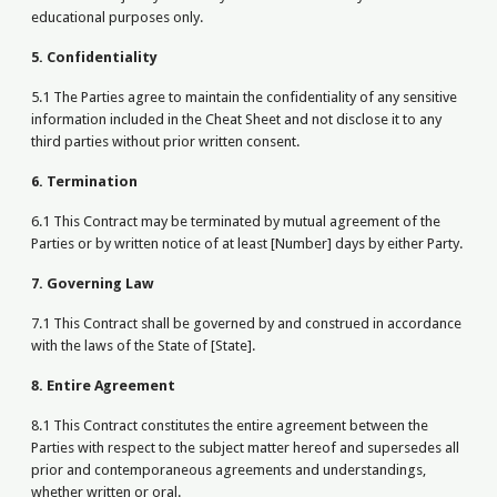
educational purposes only.
5. Confidentiality
5.1 The Parties agree to maintain the confidentiality of any sensitive
information included in the Cheat Sheet and not disclose it to any
third parties without prior written consent.
6. Termination
6.1 This Contract may be terminated by mutual agreement of the
Parties or by written notice of at least [Number] days by either Party.
7. Governing Law
7.1 This Contract shall be governed by and construed in accordance
with the laws of the State of [State].
8. Entire Agreement
8.1 This Contract constitutes the entire agreement between the
Parties with respect to the subject matter hereof and supersedes all
prior and contemporaneous agreements and understandings,
whether written or oral.