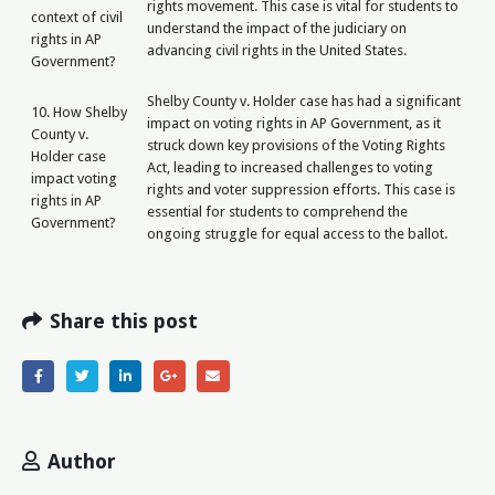
rights movement. This case is vital for students to
context of civil
understand the impact of the judiciary on
rights in AP
advancing civil rights in the United States.
Government?
Shelby County v. Holder case has had a significant
10. How Shelby
impact on voting rights in AP Government, as it
County v.
struck down key provisions of the Voting Rights
Holder case
Act, leading to increased challenges to voting
impact voting
rights and voter suppression efforts. This case is
rights in AP
essential for students to comprehend the
Government?
ongoing struggle for equal access to the ballot.
Share this post
Author