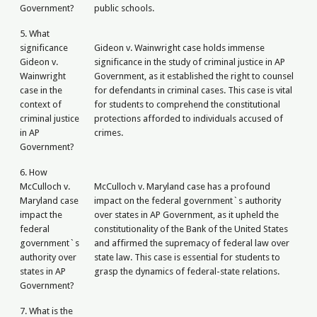
Government?
public schools.
5. What
significance
Gideon v. Wainwright case holds immense
Gideon v.
significance in the study of criminal justice in AP
Wainwright
Government, as it established the right to counsel
case in the
for defendants in criminal cases. This case is vital
context of
for students to comprehend the constitutional
criminal justice
protections afforded to individuals accused of
in AP
crimes.
Government?
6. How
McCulloch v.
McCulloch v. Maryland case has a profound
Maryland case
impact on the federal government`s authority
impact the
over states in AP Government, as it upheld the
federal
constitutionality of the Bank of the United States
government`s
and affirmed the supremacy of federal law over
authority over
state law. This case is essential for students to
states in AP
grasp the dynamics of federal-state relations.
Government?
7. What is the