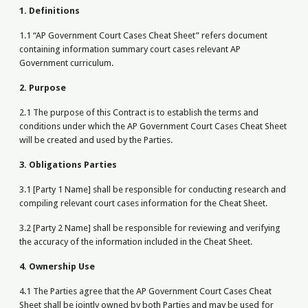
1. Definitions
1.1 “AP Government Court Cases Cheat Sheet” refers document
containing information summary court cases relevant AP
Government curriculum.
2. Purpose
2.1 The purpose of this Contract is to establish the terms and
conditions under which the AP Government Court Cases Cheat Sheet
will be created and used by the Parties.
3. Obligations Parties
3.1 [Party 1 Name] shall be responsible for conducting research and
compiling relevant court cases information for the Cheat Sheet.
3.2 [Party 2 Name] shall be responsible for reviewing and verifying
the accuracy of the information included in the Cheat Sheet.
4. Ownership Use
4.1 The Parties agree that the AP Government Court Cases Cheat
Sheet shall be jointly owned by both Parties and may be used for