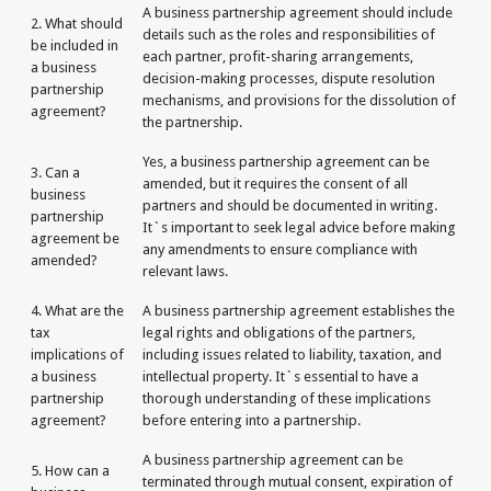
A business partnership agreement should include
2. What should
details such as the roles and responsibilities of
be included in
each partner, profit-sharing arrangements,
a business
decision-making processes, dispute resolution
partnership
mechanisms, and provisions for the dissolution of
agreement?
the partnership.
Yes, a business partnership agreement can be
3. Can a
amended, but it requires the consent of all
business
partners and should be documented in writing.
partnership
It`s important to seek legal advice before making
agreement be
any amendments to ensure compliance with
amended?
relevant laws.
4. What are the
A business partnership agreement establishes the
tax
legal rights and obligations of the partners,
implications of
including issues related to liability, taxation, and
a business
intellectual property. It`s essential to have a
partnership
thorough understanding of these implications
agreement?
before entering into a partnership.
A business partnership agreement can be
5. How can a
terminated through mutual consent, expiration of