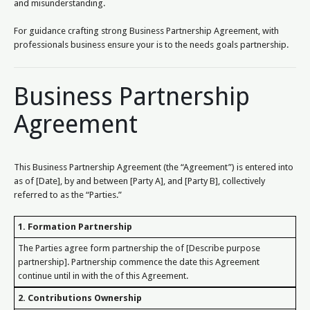
and misunderstanding.
For guidance crafting strong Business Partnership Agreement, with
professionals business ensure your is to the needs goals partnership.
Business Partnership
Agreement
This Business Partnership Agreement (the “Agreement”) is entered into
as of [Date], by and between [Party A], and [Party B], collectively
referred to as the “Parties.”
1. Formation Partnership
The Parties agree form partnership the of [Describe purpose
partnership]. Partnership commence the date this Agreement
continue until in with the of this Agreement.
2. Contributions Ownership