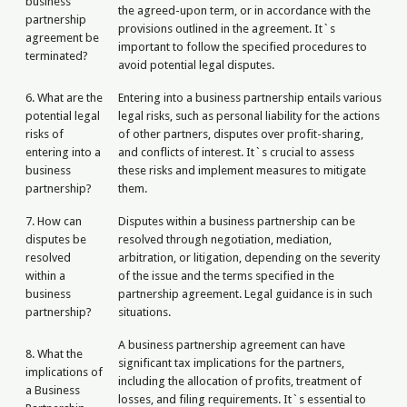
business
the agreed-upon term, or in accordance with the
partnership
provisions outlined in the agreement. It`s
agreement be
important to follow the specified procedures to
terminated?
avoid potential legal disputes.
6. What are the
Entering into a business partnership entails various
potential legal
legal risks, such as personal liability for the actions
risks of
of other partners, disputes over profit-sharing,
entering into a
and conflicts of interest. It`s crucial to assess
business
these risks and implement measures to mitigate
partnership?
them.
7. How can
Disputes within a business partnership can be
disputes be
resolved through negotiation, mediation,
resolved
arbitration, or litigation, depending on the severity
within a
of the issue and the terms specified in the
business
partnership agreement. Legal guidance is in such
partnership?
situations.
A business partnership agreement can have
8. What the
significant tax implications for the partners,
implications of
including the allocation of profits, treatment of
a Business
losses, and filing requirements. It`s essential to