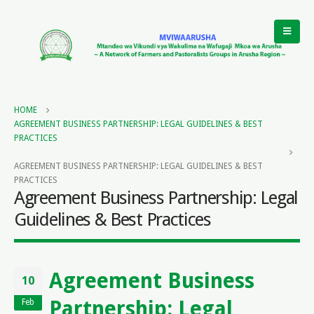
HOME
AGREEMENT BUSINESS PARTNERSHIP: LEGAL GUIDELINES & BEST
PRACTICES
AGREEMENT BUSINESS PARTNERSHIP: LEGAL GUIDELINES & BEST
PRACTICES
Agreement Business Partnership: Legal
Guidelines & Best Practices
Agreement Business
10
Partnership: Legal
Feb