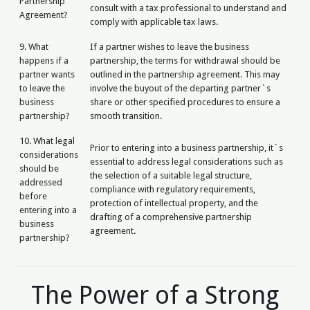
Partnership
consult with a tax professional to understand and
Agreement?
comply with applicable tax laws.
9. What
If a partner wishes to leave the business
happens if a
partnership, the terms for withdrawal should be
partner wants
outlined in the partnership agreement. This may
to leave the
involve the buyout of the departing partner`s
business
share or other specified procedures to ensure a
partnership?
smooth transition.
10. What legal
Prior to entering into a business partnership, it`s
considerations
essential to address legal considerations such as
should be
the selection of a suitable legal structure,
addressed
compliance with regulatory requirements,
before
protection of intellectual property, and the
entering into a
drafting of a comprehensive partnership
business
agreement.
partnership?
The Power of a Strong