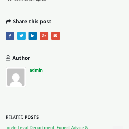
Share this post
Author
admin
RELATED
POSTS
Understanding Legal Expenses Insurance: How It