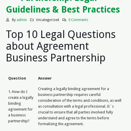
Guidelines & Best Practices
By
admin
Uncategorized
0 Comments
Top 10 Legal Questions
about Agreement
Business Partnership
Question
Answer
Creating a legally binding agreement for a
1. How do I
business partnership requires careful
create a legally
consideration of the terms and conditions, as well
binding
as consultation with a legal professional. It`s
agreement for
crucial to ensure that all parties involved fully
a business
understand and agree to the terms before
partnership?
formalizing the agreement.