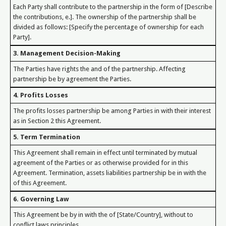
Each Party shall contribute to the partnership in the form of [Describe
the contributions, e.]. The ownership of the partnership shall be
divided as follows: [Specify the percentage of ownership for each
Party].
3. Management Decision-Making
The Parties have rights the and of the partnership. Affecting
partnership be by agreement the Parties.
4. Profits Losses
The profits losses partnership be among Parties in with their interest
as in Section 2 this Agreement.
5. Term Termination
This Agreement shall remain in effect until terminated by mutual
agreement of the Parties or as otherwise provided for in this
Agreement. Termination, assets liabilities partnership be in with the
of this Agreement.
6. Governing Law
This Agreement be by in with the of [State/Country], without to
conflict laws principles.