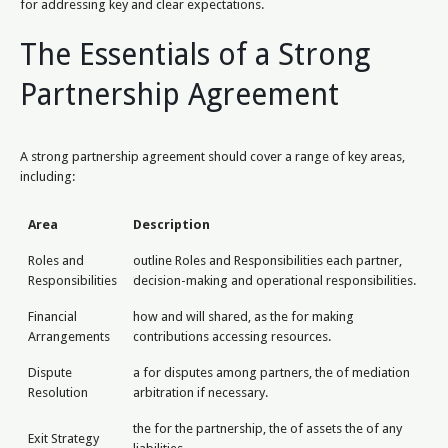
for addressing key and clear expectations.
The Essentials of a Strong
Partnership Agreement
A strong partnership agreement should cover a range of key areas,
including:
Area
Description
Roles and
outline Roles and Responsibilities each partner,
Responsibilities
decision-making and operational responsibilities.
Financial
how and will shared, as the for making
Arrangements
contributions accessing resources.
Dispute
a for disputes among partners, the of mediation
Resolution
arbitration if necessary.
the for the partnership, the of assets the of any
Exit Strategy