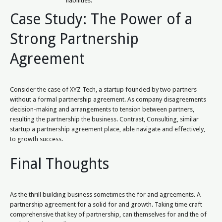
liabilities.
Case Study: The Power of a
Strong Partnership
Agreement
Consider the case of XYZ Tech, a startup founded by two partners
without a formal partnership agreement. As company disagreements
decision-making and arrangements to tension between partners,
resulting the partnership the business. Contrast, Consulting, similar
startup a partnership agreement place, able navigate and effectively,
to growth success.
Final Thoughts
As the thrill building business sometimes the for and agreements. A
partnership agreement for a solid for and growth. Taking time craft
comprehensive that key of partnership, can themselves for and the of