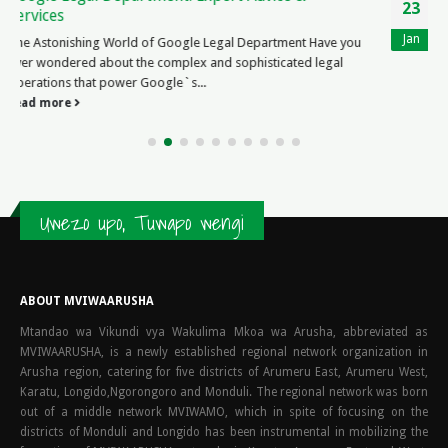
23
Works
Jan
The Intriguing World of Legal Expenses Insurance Legal
expenses insurance is a fascinating topic that provides
individuals...
read more
Uwezo upo, Tuwapo wengi
ABOUT MVIWAARUSHA
Mtandao wa Vikundi vya Wakulima Mkoa wa Arusha, abbreviated as
MVIWAARUSHA, is a newly established regional network organization in
Arusha region, catering for five districts of Arumeru East, Arumeru West,
Karatu, Longido,Ngorongoro and Monduli. The regional network was born
out of a middle network MVIWAMO, which in spite of focusing on the
districts of Monduli and Longido has been instrumental in mobilizing the