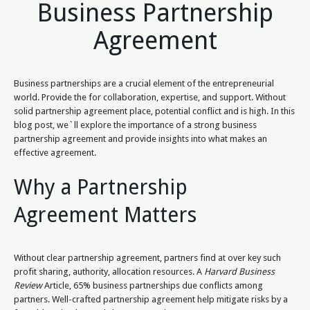
Business Partnership
Agreement
Business partnerships are a crucial element of the entrepreneurial
world. Provide the for collaboration, expertise, and support. Without
solid partnership agreement place, potential conflict and is high. In this
blog post, we`ll explore the importance of a strong business
partnership agreement and provide insights into what makes an
effective agreement.
Why a Partnership
Agreement Matters
Without clear partnership agreement, partners find at over key such
profit sharing, authority, allocation resources. A
Harvard Business
Review
Article, 65% business partnerships due conflicts among
partners. Well-crafted partnership agreement help mitigate risks by a