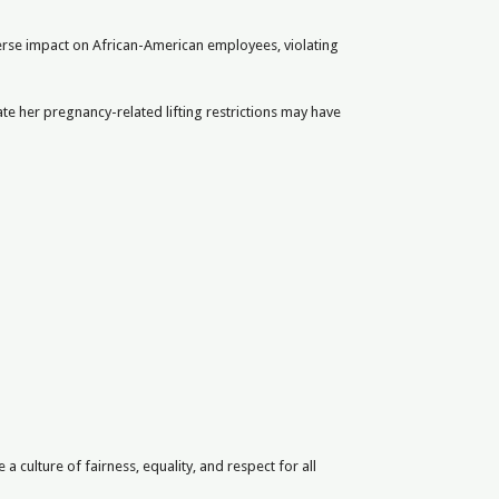
dverse impact on African-American employees, violating
te her pregnancy-related lifting restrictions may have
culture of fairness, equality, and respect for all