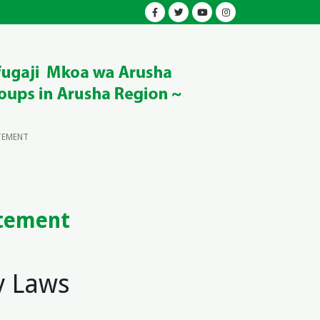
TEMENT
atement
y Laws