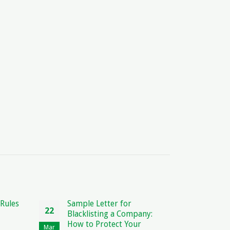
for
Contract Meaning in Arabic:
27
27
 Company:
Explained and Translated
 Your
Oct
Jul
The Fascinating World of Contract