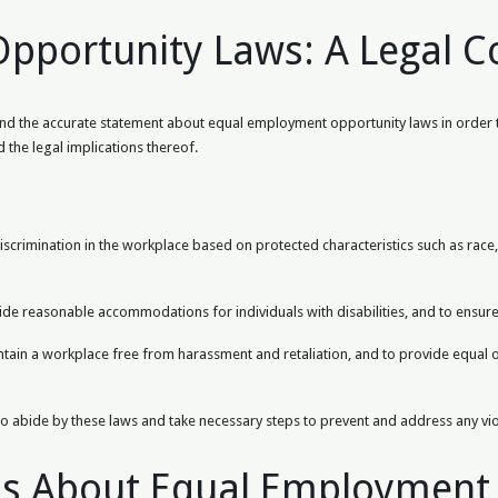
portunity Laws: A Legal C
rstand the accurate statement about equal employment opportunity laws in order
 the legal implications thereof.
rimination in the workplace based on protected characteristics such as race, ge
de reasonable accommodations for individuals with disabilities, and to ensur
aintain a workplace free from harassment and retaliation, and to provide equal
ct to abide by these laws and take necessary steps to prevent and address any vi
ns About Equal Employment