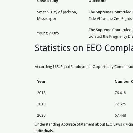
Case Study
Outcome
Smith v. City of Jackson,
The Supreme Court ruled in
Mississippi
Title VII of the Civil Rights 
The Supreme Court ruled in
Young v. UPS
violated the Pregnancy Dis
Statistics on EEO Compl
According U.S. Equal Employment Opportunity Commission 
Year
Number C
2018
76,418
2019
72,675
2020
67,448
Understanding Accurate Statement about EEO Laws crucial e
individuals.