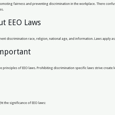
omoting fairness and preventing discrimination in the workplace. There confusi
es.
ut EEO Laws
nt discrimination race, religion, national age, and information. Laws apply 
Important
principles of EEO laws. Prohibiting discrimination specific laws strive create l
ght the significance of EEO laws: