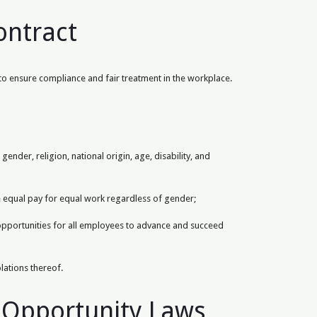
ontract
 to ensure compliance and fair treatment in the workplace.
nder, religion, national origin, age, disability, and
e equal pay for equal work regardless of gender;
 opportunities for all employees to advance and succeed
olations thereof.
 Opportunity Laws