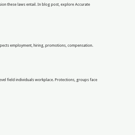
on these laws entail. In blog post, explore Accurate
aspects employment, hiring, promotions, compensation.
evel field individuals workplace. Protections, groups face