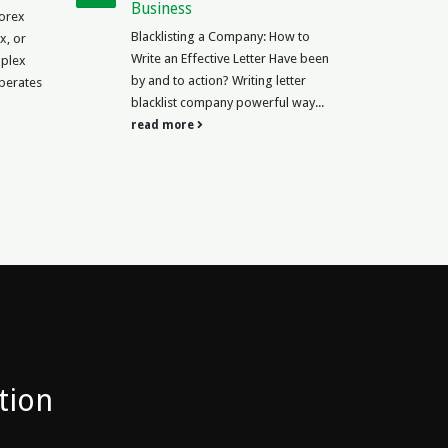
Meaning in Arabic Contracts are a
mpany: How to
crucial part of business and legal...
 Letter Have been
read more
riting letter
powerful way...
tion