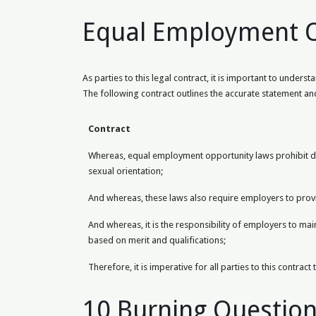
Equal Employment Op
As parties to this legal contract, it is important to unde
The following contract outlines the accurate statement and
Contract
Whereas, equal employment opportunity laws prohibit disc
sexual orientation;
And whereas, these laws also require employers to provi
And whereas, it is the responsibility of employers to m
based on merit and qualifications;
Therefore, it is imperative for all parties to this contra
10 Burning Questio