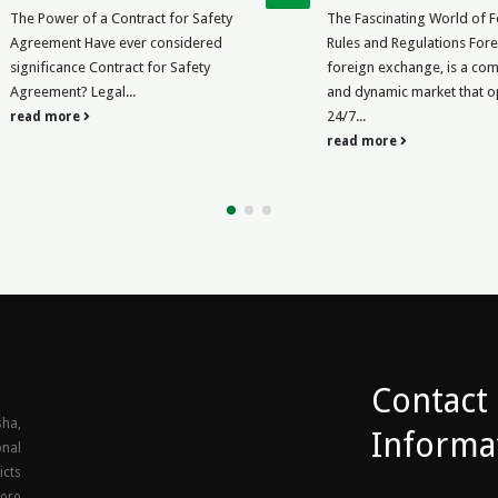
Business
The Fascinating World of Forex
Blacklisting a Co
Rules and Regulations Forex, or
Write an Effective
foreign exchange, is a complex
by and to action? W
and dynamic market that operates
blacklist company 
24/7...
read more
read more
Contact
ha,
Informa
onal
icts
goro