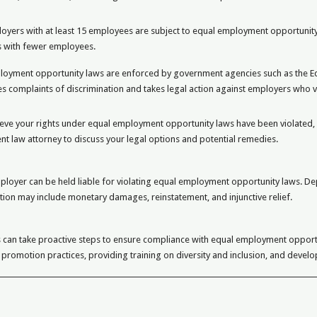
oyers with at least 15 employees are subject to equal employment opportunity
 with fewer employees.
loyment opportunity laws are enforced by government agencies such as the 
es complaints of discrimination and takes legal action against employers who v
ieve your rights under equal employment opportunity laws have been violated,
 law attorney to discuss your legal options and potential remedies.
ployer can be held liable for violating equal employment opportunity laws. De
tion may include monetary damages, reinstatement, and injunctive relief.
 can take proactive steps to ensure compliance with equal employment opport
 promotion practices, providing training on diversity and inclusion, and devel