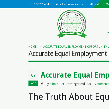
+255 27 254 9437
info@mviwaarusha.or.tz
Mail
Mk
HOME
ACCURATE EQUAL EMPLOYMENT OPPORTUNITY 
Accurate Equal Employment 
Accurate Equal Em
07
Apr
By
admin
Uncategorized
0 Comment
The Truth About Eq