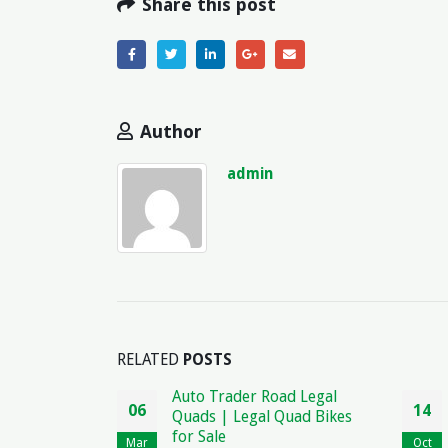
Share this post
Author
admin
RELATED
POSTS
der Road Legal
Contract for Safety
14
Legal Quad Bikes
Agreement: Legal Terms
and Conditions
Oct