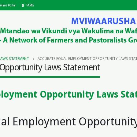
ulima Portal
FAMIS
LAWS STATEMENT
ACCURATE EQUAL EMPLOYMENT OPPORTUNITY LAWS STA
Opportunity Laws Statement
ployment Opportunity Laws St
s
ual Employment Opportunit