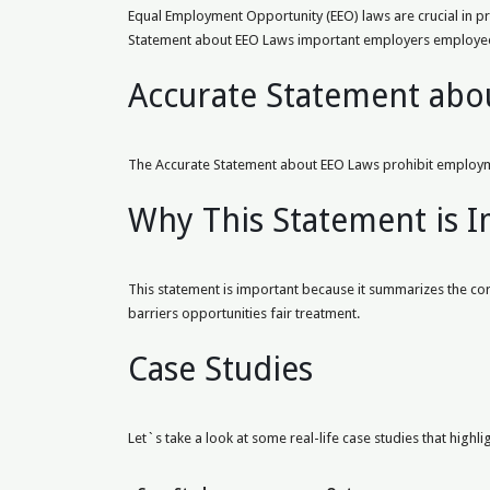
Equal Employment Opportunity (EEO) laws are crucial in pr
Statement about EEO Laws important employers employe
Accurate Statement abo
The Accurate Statement about EEO Laws prohibit employme
Why This Statement is 
This statement is important because it summarizes the core 
barriers opportunities fair treatment.
Case Studies
Let`s take a look at some real-life case studies that highli