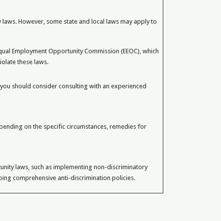
 laws. However, some state and local laws may apply to
Equal Employment Opportunity Commission (EEOC), which
iolate these laws.
 you should consider consulting with an experienced
pending on the specific circumstances, remedies for
unity laws, such as implementing non-discriminatory
oping comprehensive anti-discrimination policies.