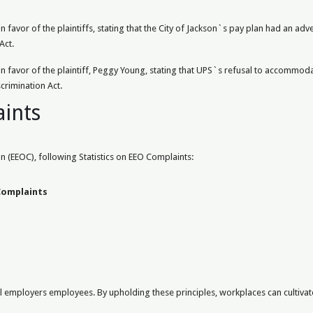
 favor of the plaintiffs, stating that the City of Jackson`s pay plan had an a
Act.
 favor of the plaintiff, Peggy Young, stating that UPS`s refusal to accommoda
crimination Act.
aints
(EEOC), following Statistics on EEO Complaints:
omplaints
mployers employees. By upholding these principles, workplaces can cultivate a 