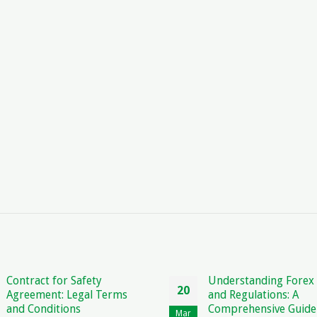
Understanding Forex Rules
Sample Letter 
20
22
and Regulations: A
Blacklisting a
Comprehensive Guide
How to Protect
Mar
Mar