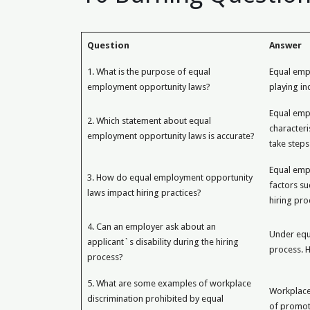
Question
Answer
1. What is the purpose of equal
Equal empl
employment opportunity laws?
playing i
Equal emp
2. Which statement about equal
characteri
employment opportunity laws is accurate?
take steps
Equal empl
3. How do equal employment opportunity
factors su
laws impact hiring practices?
hiring pro
4. Can an employer ask about an
Under equa
applicant`s disability during the hiring
process. H
process?
5. What are some examples of workplace
Workplace 
discrimination prohibited by equal
of promot