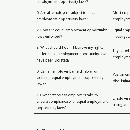
employment opportunity laws?
6. Are all employers subject to equal
Most empl
employment opportunity laws?
employers
7. How are equal employment opportunity
Equal emp
laws enforced?
investigat
8. What should I do if I believe my rights
If you bel
under equal employment opportunity laws
employment
have been violated?
9. Can an employer be held liable for
Yes, an em
violating equal employment opportunity
discrimina
laws?
10. What steps can employers take to
Employers
ensure compliance with equal employment
hiring and
opportunity laws?