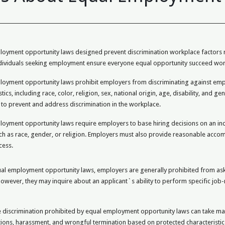
oyment opportunity laws designed prevent discrimination workplace factors rac
ndividuals seeking employment ensure everyone equal opportunity succeed wor
loyment opportunity laws prohibit employers from discriminating against empl
stics, including race, color, religion, sex, national origin, age, disability, and
 to prevent and address discrimination in the workplace.
oyment opportunity laws require employers to base hiring decisions on an indi
ch as race, gender, or religion. Employers must also provide reasonable accomm
cess.
l employment opportunity laws, employers are generally prohibited from askin
owever, they may inquire about an applicant`s ability to perform specific job-
discrimination prohibited by equal employment opportunity laws can take many
ions, harassment, and wrongful termination based on protected characteristic