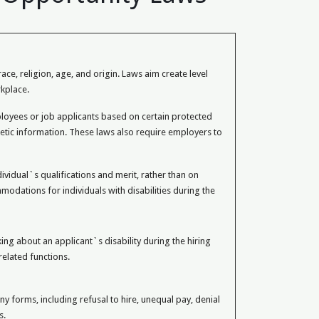
e, religion, age, and origin. Laws aim create level
kplace.
oyees or job applicants based on certain protected
 genetic information. These laws also require employers to
vidual`s qualifications and merit, rather than on
odations for individuals with disabilities during the
g about an applicant`s disability during the hiring
related functions.
 forms, including refusal to hire, unequal pay, denial
s.