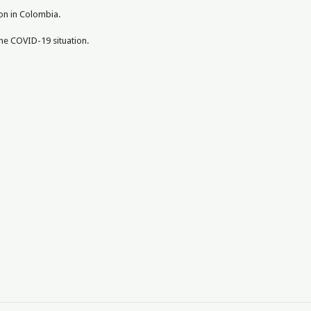
pon in Colombia.
the COVID-19 situation.