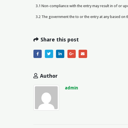
3.1 Non-compliance with the entry may result in of or u
3.2 The government the to or the entry at any based on 
Share this post
Author
admin