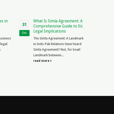
es in
What Is Simla Agreement: A
Is T
31
11
Comprehensive Guide to Its
Laws
Legal Implications
Expl
Dec
Nov
Business
The Simla Agreement: A Landmark
Is Tr
 legal
in Indo-Pak Relations Have heard
a rad
n
Simla Agreement? Not, for treat!
has b
Landmark between...
read
read more