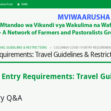
ulima Portal
FAMIS
VEL GUIDELINES & RESTRICTIONS
COLOMBIA COVID-19 ENTRY REQUIREMENT
uirements: Travel Guidelines & Restric
Entry Requirements: Travel Gui
s
ry Q&A