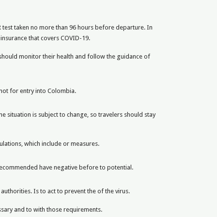
R test taken no more than 96 hours before departure. In
h insurance that covers COVID-19.
should monitor their health and follow the guidance of
not for entry into Colombia.
 situation is subject to change, so travelers should stay
gulations, which include or measures.
t recommended have negative before to potential.
thorities. Is to act to prevent the of the virus.
ssary and to with those requirements.