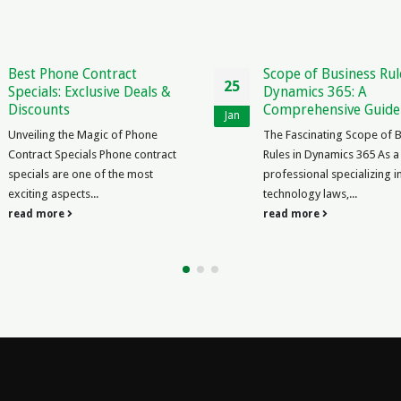
Best Phone Contract
Scope of Business Rul
25
Specials: Exclusive Deals &
Dynamics 365: A
Discounts
Comprehensive Guide
Jan
Unveiling the Magic of Phone
The Fascinating Scope of 
Contract Specials Phone contract
Rules in Dynamics 365 As a
specials are one of the most
professional specializing i
exciting aspects...
technology laws,...
read more
read more