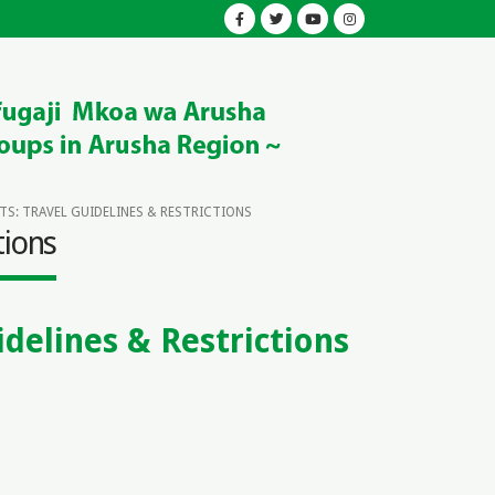
S: TRAVEL GUIDELINES & RESTRICTIONS
tions
delines & Restrictions