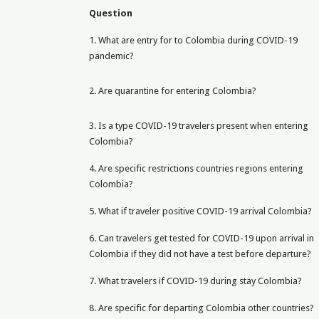
Question
1. What are entry for to Colombia during COVID-19
pandemic?
2. Are quarantine for entering Colombia?
3. Is a type COVID-19 travelers present when entering
Colombia?
4. Are specific restrictions countries regions entering
Colombia?
5. What if traveler positive COVID-19 arrival Colombia?
6. Can travelers get tested for COVID-19 upon arrival in
Colombia if they did not have a test before departure?
7. What travelers if COVID-19 during stay Colombia?
8. Are specific for departing Colombia other countries?