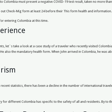
s to Colombia must present a negative COVID-19 test result, taken no more than 
ll out Check-Mig form at least 24 before their This form health and information.
for entering Colombia at this time.
perience
s, let`s take a look at a case study of a traveler who recently visited Colombia
He also the mandatory health form. When John arrived in Colombia, he was able
urism
ecent statistics, there has been a decline in the number of international travel
y for different Colombia has specific to the safety of all and residents. By to t