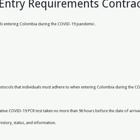
Entry Requirements Contra
duals entering Colombia during the COVID-19 pandemic.
protocols that individuals must adhere to when entering Colombia during the 
ative COVID-19 PCR test taken no more than 96 hours before the date of arrival
history, status, and information.