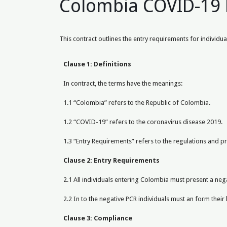
Colombia COVID-19 
This contract outlines the entry requirements for indivi
Clause 1: Definitions
In contract, the terms have the meanings:
1.1 “Colombia” refers to the Republic of Colombia.
1.2 “COVID-19” refers to the coronavirus disease 2019.
1.3 “Entry Requirements” refers to the regulations and 
Clause 2: Entry Requirements
2.1 All individuals entering Colombia must present a neg
2.2 In to the negative PCR individuals must an form their 
Clause 3: Compliance