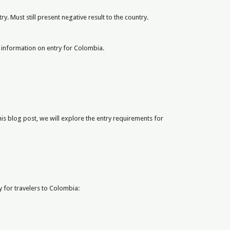
y. Must still present negative result to the country.
ost information on entry for Colombia.
is blog post, we will explore the entry requirements for
y for travelers to Colombia: