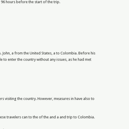
96 hours before the start of the trip.
. John, a from the United States, a to Colombia. Before his
 to enter the country without any issues, as he had met
ers visiting the country. However, measures in have also to
hese travelers can to the of the and a and trip to Colombia.