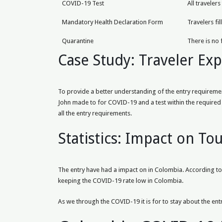
COVID-19 Test
All traveler
Mandatory Health Declaration Form
Travelers fi
Quarantine
There is no 
Case Study: Traveler Ex
To provide a better understanding of the entry requirement
John made to for COVID-19 and a test within the required 
all the entry requirements.
Statistics: Impact on To
The entry have had a impact on in Colombia. According to r
keeping the COVID-19 rate low in Colombia.
As we through the COVID-19 it is for to stay about the entr