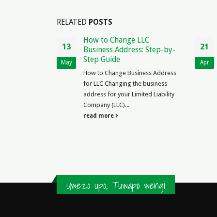
RELATED
POSTS
ment
How to Change LLC
13
21
ria PDF:
Business Address: Step-by-
s & Samples
Step Guide
May
Apr
r of Tenancy
How to Change Business Address
in Nigeria PDF
for LLC Changing the business
l Nigeria,
address for your Limited Liability
y details
Company (LLC)...
e...
read more
Uwezo upo, Tuwapo wengi