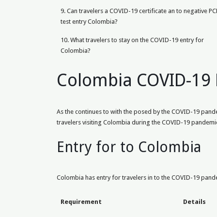
9. Can travelers a COVID-19 certificate an to negative PC
test entry Colombia?
10. What travelers to stay on the COVID-19 entry for
Colombia?
Colombia COVID-19 
As the continues to with the posed by the COVID-19 pandemi
travelers visiting Colombia during the COVID-19 pandemi
Entry for to Colombia
Colombia has entry for travelers in to the COVID-19 pandem
Requirement
Details