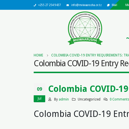
+255 27 254 9437
info@mviwaarusha.or.tz
Mail
Mk
HOME
COLOMBIA COVID-19 ENTRY REQUIREMENTS: TRA
Colombia COVID-19 Entry Req
Colombia COVID-19 
09
Jul
By
admin
Uncategorized
0 Comment
Colombia COVID-19 Ent