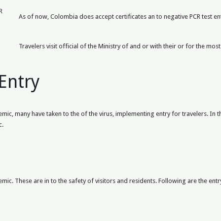
R
As of now, Colombia does accept certificates an to negative PCR test entr
Travelers visit official of the Ministry of and or with their or for the m
Entry
c, many have taken to the of the virus, implementing entry for travelers. In th
c.
ic. These are in to the safety of visitors and residents. Following are the entr