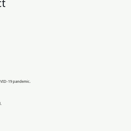
ct
COVID-19 pandemic.
.