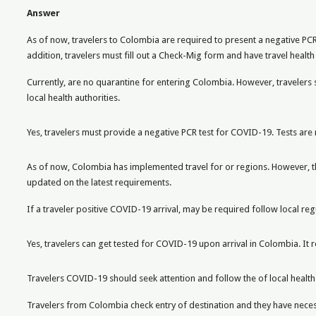
Answer
As of now, travelers to Colombia are required to present a negative PC
addition, travelers must fill out a Check-Mig form and have travel healt
Currently, are no quarantine for entering Colombia. However, travelers 
local health authorities.
Yes, travelers must provide a negative PCR test for COVID-19. Tests are 
As of now, Colombia has implemented travel for or regions. However, the
updated on the latest requirements.
If a traveler positive COVID-19 arrival, may be required follow local re
Yes, travelers can get tested for COVID-19 upon arrival in Colombia. I
Travelers COVID-19 should seek attention and follow the of local health au
Travelers from Colombia check entry of destination and they have nece