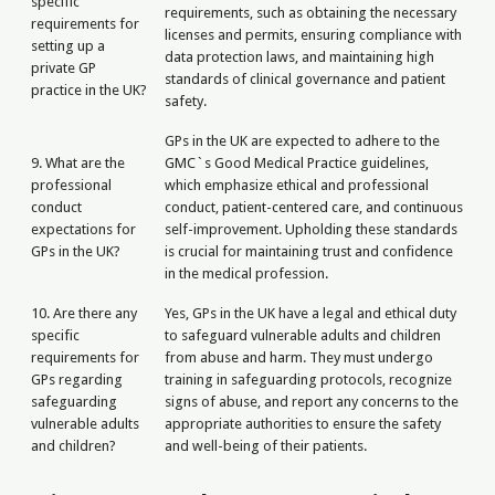
specific
requirements, such as obtaining the necessary
requirements for
licenses and permits, ensuring compliance with
setting up a
data protection laws, and maintaining high
private GP
standards of clinical governance and patient
practice in the UK?
safety.
GPs in the UK are expected to adhere to the
9. What are the
GMC`s Good Medical Practice guidelines,
professional
which emphasize ethical and professional
conduct
conduct, patient-centered care, and continuous
expectations for
self-improvement. Upholding these standards
GPs in the UK?
is crucial for maintaining trust and confidence
in the medical profession.
10. Are there any
Yes, GPs in the UK have a legal and ethical duty
specific
to safeguard vulnerable adults and children
requirements for
from abuse and harm. They must undergo
GPs regarding
training in safeguarding protocols, recognize
safeguarding
signs of abuse, and report any concerns to the
vulnerable adults
appropriate authorities to ensure the safety
and children?
and well-being of their patients.