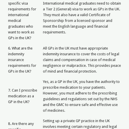
specific visa
International medical graduates need to obtain
requirements for
a Tier 2 (General) visa to work as GPs in the UK.
international
They must also have a valid Certificate of
medical
Sponsorship from a licensed sponsor and
graduates who
meet the English language and financial
want to work as
requirements.
GPs in the UK?
6. What are the
All GPs in the UK must have appropriate
indemnity
indemnity insurance to cover the costs of legal
insurance
claims and compensation in case of medical
requirements for
negligence or malpractice. This provides peace
GPs in the UK?
of mind and financial protection.
Yes, as a GP in the UK, you have the authority to
prescribe medication to your patients.
7. Can I prescribe
However, you must adhere to the prescribing
medication as a
guidelines and regulations set out by the NHS
GP in the UK?
and the GMC to ensure safe and effective use
of medicines.
Setting up a private GP practice in the UK
8. Are there any
involves meeting certain regulatory and legal