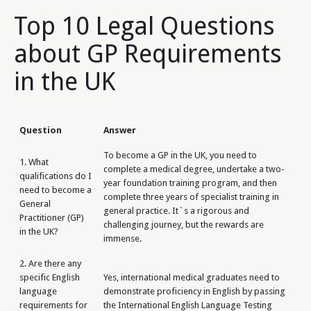
Top 10 Legal Questions
about GP Requirements
in the UK
Question
Answer
To become a GP in the UK, you need to
1. What
complete a medical degree, undertake a two-
qualifications do I
year foundation training program, and then
need to become a
complete three years of specialist training in
General
general practice. It`s a rigorous and
Practitioner (GP)
challenging journey, but the rewards are
in the UK?
immense.
2. Are there any
specific English
Yes, international medical graduates need to
language
demonstrate proficiency in English by passing
requirements for
the International English Language Testing