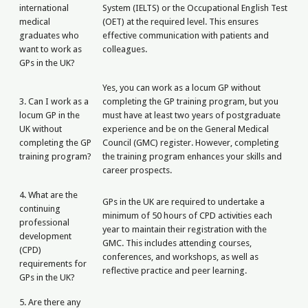
international
System (IELTS) or the Occupational English Test
medical
(OET) at the required level. This ensures
graduates who
effective communication with patients and
want to work as
colleagues.
GPs in the UK?
Yes, you can work as a locum GP without
3. Can I work as a
completing the GP training program, but you
locum GP in the
must have at least two years of postgraduate
UK without
experience and be on the General Medical
completing the GP
Council (GMC) register. However, completing
training program?
the training program enhances your skills and
career prospects.
4. What are the
GPs in the UK are required to undertake a
continuing
minimum of 50 hours of CPD activities each
professional
year to maintain their registration with the
development
GMC. This includes attending courses,
(CPD)
conferences, and workshops, as well as
requirements for
reflective practice and peer learning.
GPs in the UK?
5. Are there any