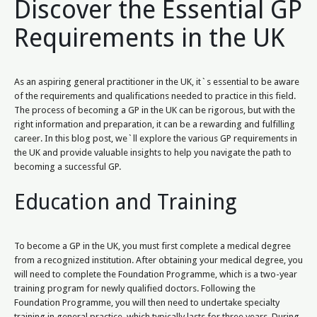
Discover the Essential GP
Requirements in the UK
As an aspiring general practitioner in the UK, it`s essential to be aware
of the requirements and qualifications needed to practice in this field.
The process of becoming a GP in the UK can be rigorous, but with the
right information and preparation, it can be a rewarding and fulfilling
career. In this blog post, we`ll explore the various GP requirements in
the UK and provide valuable insights to help you navigate the path to
becoming a successful GP.
Education and Training
To become a GP in the UK, you must first complete a medical degree
from a recognized institution. After obtaining your medical degree, you
will need to complete the Foundation Programme, which is a two-year
training program for newly qualified doctors. Following the
Foundation Programme, you will then need to undertake specialty
training in general practice, which typically lasts for three years. During