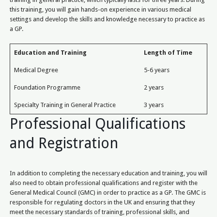
this training, you will gain hands-on experience in various medical
settings and develop the skills and knowledge necessary to practice as
a GP.
Education and Training
Length of Time
Medical Degree
5-6 years
Foundation Programme
2 years
Specialty Training in General Practice
3 years
Professional Qualifications
and Registration
In addition to completing the necessary education and training, you will
also need to obtain professional qualifications and register with the
General Medical Council (GMC) in order to practice as a GP. The GMC is
responsible for regulating doctors in the UK and ensuring that they
meet the necessary standards of training, professional skills, and