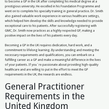
to become a GP in the UK after completing his medical degree at a
prestigious university. He excelled in his Foundation Programme and
went on to complete his specialty training in general practice. Dr. Smith
also gained valuable work experience in various healthcare settings,
which helped him develop the skills and knowledge needed to provide
exceptional care to his patients. After successfully registering with
GMC, Dr. Smith now practices as a highly respected GP, making a
positive impact on the lives of his patients every day.
Becoming a GP in the UK requires dedication, hard work, and a
commitment to lifelong learning. By understanding and meeting the
necessary requirements and qualifications, you can embark on a
fulfilling career as a GP and make a meaningful difference in the lives
of your patients. If you`re passionate about providing high-quality
healthcare and are willing to put in the effort to meet the GP
requirements in the UK, the rewards are endless.
General Practitioner
Requirements in the
United Kingdom