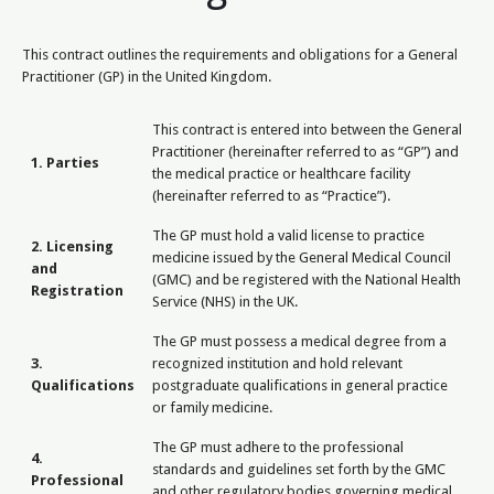
This contract outlines the requirements and obligations for a General
Practitioner (GP) in the United Kingdom.
This contract is entered into between the General
Practitioner (hereinafter referred to as “GP”) and
1. Parties
the medical practice or healthcare facility
(hereinafter referred to as “Practice”).
The GP must hold a valid license to practice
2. Licensing
medicine issued by the General Medical Council
and
(GMC) and be registered with the National Health
Registration
Service (NHS) in the UK.
The GP must possess a medical degree from a
3.
recognized institution and hold relevant
Qualifications
postgraduate qualifications in general practice
or family medicine.
The GP must adhere to the professional
4.
standards and guidelines set forth by the GMC
Professional
and other regulatory bodies governing medical