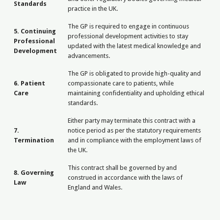
Standards
practice in the UK.
The GP is required to engage in continuous
5. Continuing
professional development activities to stay
Professional
updated with the latest medical knowledge and
Development
advancements.
The GP is obligated to provide high-quality and
6. Patient
compassionate care to patients, while
Care
maintaining confidentiality and upholding ethical
standards.
Either party may terminate this contract with a
7.
notice period as per the statutory requirements
Termination
and in compliance with the employment laws of
the UK.
This contract shall be governed by and
8. Governing
construed in accordance with the laws of
Law
England and Wales.