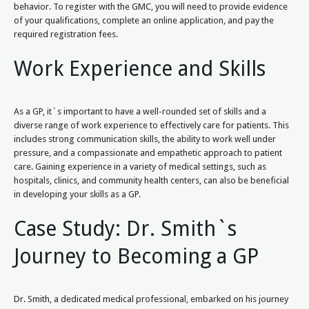
behavior. To register with the GMC, you will need to provide evidence
of your qualifications, complete an online application, and pay the
required registration fees.
Work Experience and Skills
As a GP, it`s important to have a well-rounded set of skills and a
diverse range of work experience to effectively care for patients. This
includes strong communication skills, the ability to work well under
pressure, and a compassionate and empathetic approach to patient
care. Gaining experience in a variety of medical settings, such as
hospitals, clinics, and community health centers, can also be beneficial
in developing your skills as a GP.
Case Study: Dr. Smith`s
Journey to Becoming a GP
Dr. Smith, a dedicated medical professional, embarked on his journey