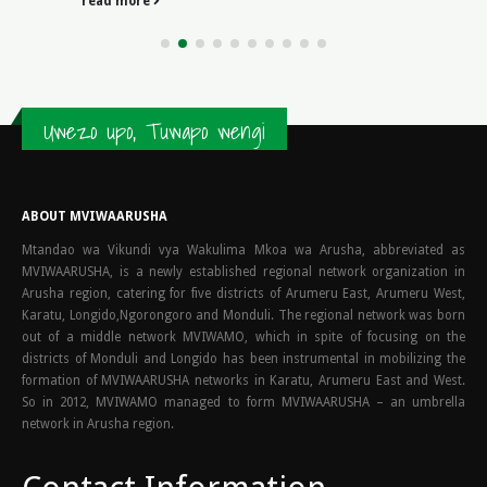
development of legal systems, the Romans...
read more
Uwezo upo, Tuwapo wengi
ABOUT MVIWAARUSHA
Mtandao wa Vikundi vya Wakulima Mkoa wa Arusha, abbreviated as
MVIWAARUSHA, is a newly established regional network organization in
Arusha region, catering for five districts of Arumeru East, Arumeru West,
Karatu, Longido,Ngorongoro and Monduli. The regional network was born
out of a middle network MVIWAMO, which in spite of focusing on the
districts of Monduli and Longido has been instrumental in mobilizing the
formation of MVIWAARUSHA networks in Karatu, Arumeru East and West.
So in 2012, MVIWAMO managed to form MVIWAARUSHA – an umbrella
network in Arusha region.