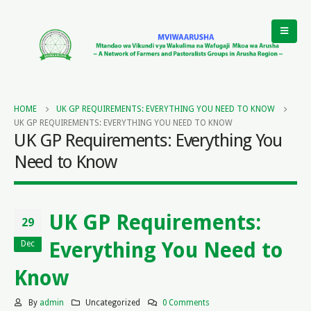
HOME
UK GP REQUIREMENTS: EVERYTHING YOU NEED TO KNOW
UK GP REQUIREMENTS: EVERYTHING YOU NEED TO KNOW
UK GP Requirements: Everything You
Need to Know
UK GP Requirements:
29
Everything You Need to
Dec
Know
By
admin
Uncategorized
0 Comments