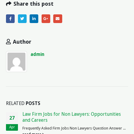
Share this post
Author
admin
RELATED
POSTS
Principles of Law Developed by Romans: A
06
Historical Perspective
Jul
Exploring the Principles of Roman Law When it comes to the