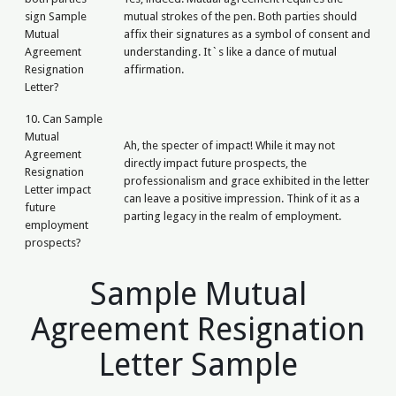
sign Sample
mutual strokes of the pen. Both parties should
Mutual
affix their signatures as a symbol of consent and
Agreement
understanding. It`s like a dance of mutual
Resignation
affirmation.
Letter?
10. Can Sample
Mutual
Ah, the specter of impact! While it may not
Agreement
directly impact future prospects, the
Resignation
professionalism and grace exhibited in the letter
Letter impact
can leave a positive impression. Think of it as a
future
parting legacy in the realm of employment.
employment
prospects?
Sample Mutual
Agreement Resignation
Letter Sample