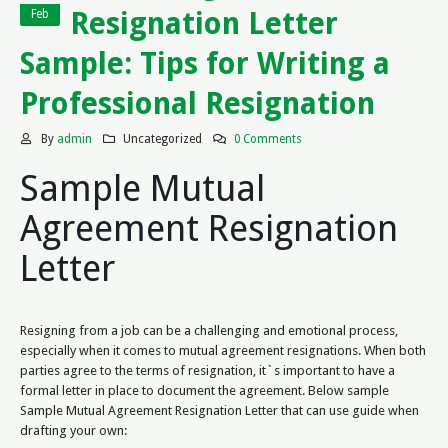
Resignation Letter
Feb
Sample: Tips for Writing a
Professional Resignation
By
admin
Uncategorized
0 Comments
Sample Mutual
Agreement Resignation
Letter
Resigning from a job can be a challenging and emotional process,
especially when it comes to mutual agreement resignations. When both
parties agree to the terms of resignation, it`s important to have a
formal letter in place to document the agreement. Below sample
Sample Mutual Agreement Resignation Letter that can use guide when
drafting your own: