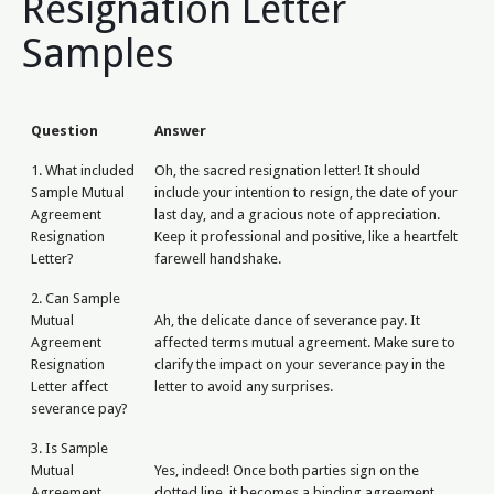
Resignation Letter
Samples
Question
Answer
1. What included
Oh, the sacred resignation letter! It should
Sample Mutual
include your intention to resign, the date of your
Agreement
last day, and a gracious note of appreciation.
Resignation
Keep it professional and positive, like a heartfelt
Letter?
farewell handshake.
2. Can Sample
Mutual
Ah, the delicate dance of severance pay. It
Agreement
affected terms mutual agreement. Make sure to
Resignation
clarify the impact on your severance pay in the
Letter affect
letter to avoid any surprises.
severance pay?
3. Is Sample
Mutual
Yes, indeed! Once both parties sign on the
Agreement
dotted line, it becomes a binding agreement.