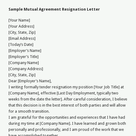
Sample Mutual Agreement Resignation Letter
[Your Name]
[Your Address]
[City, State, Zip]
[Email Address]
[Today’s Date]
[Employer’s Name]
[Employer’s Title]
[Company Name]
[Company Address]
[City, State, Zip]
Dear [Employer’s Name],
I writing formally tender resignation my position [Your Job Title] at
[Company Name], effective [Last Day Employment, typically two
weeks from the date the letter]. After careful consideration, I believe
that this decision is in the best interest of both parties and will allow
for a smooth transition.
I am grateful for the opportunities and experiences that I have had
during my time at [Company Name]. I have learned and grown both
personally and professionally, and I am proud of the work that we
have accomplished together.