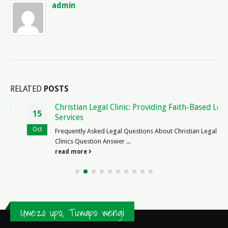
admin
RELATED
POSTS
Christian Legal Clinic: Providing Faith-Based Legal
15
Services
Oct
Frequently Asked Legal Questions About Christian Legal
Clinics Question Answer ...
read more
Uwezo upo, Tuwapo wengi