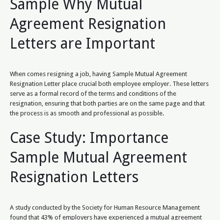
Sample Why Mutual
Agreement Resignation
Letters are Important
When comes resigning a job, having Sample Mutual Agreement
Resignation Letter place crucial both employee employer. These letters
serve as a formal record of the terms and conditions of the
resignation, ensuring that both parties are on the same page and that
the process is as smooth and professional as possible.
Case Study: Importance
Sample Mutual Agreement
Resignation Letters
A study conducted by the Society for Human Resource Management
found that 43% of employers have experienced a mutual agreement