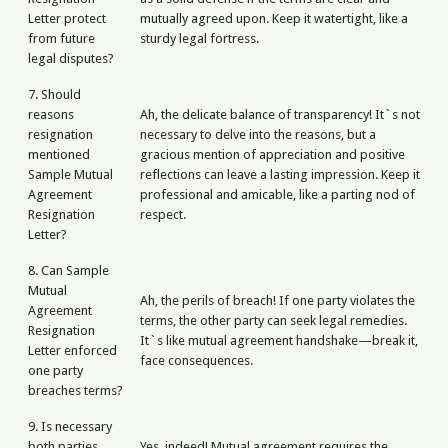
Letter protect
mutually agreed upon. Keep it watertight, like a
from future
sturdy legal fortress.
legal disputes?
7. Should
reasons
Ah, the delicate balance of transparency! It`s not
resignation
necessary to delve into the reasons, but a
mentioned
gracious mention of appreciation and positive
Sample Mutual
reflections can leave a lasting impression. Keep it
Agreement
professional and amicable, like a parting nod of
Resignation
respect.
Letter?
8. Can Sample
Mutual
Ah, the perils of breach! If one party violates the
Agreement
terms, the other party can seek legal remedies.
Resignation
It`s like mutual agreement handshake—break it,
Letter enforced
face consequences.
one party
breaches terms?
9. Is necessary
both parties
Yes, indeed! Mutual agreement requires the