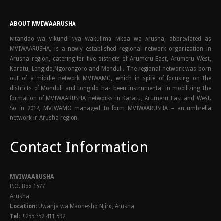
ABOUT MVIWAARUSHA
Mtandao wa Vikundi vya Wakulima Mkoa wa Arusha, abbreviated as
MVIWAARUSHA, is a newly established regional network organization in
Arusha region, catering for five districts of Arumeru East, Arumeru West,
Karatu, Longido,Ngorongoro and Monduli. The regional network was born
out of a middle network MVIWAMO, which in spite of focusing on the
districts of Monduli and Longido has been instrumental in mobilizing the
formation of MVIWAARUSHA networks in Karatu, Arumeru East and West.
So in 2012, MVIWAMO managed to form MVIWAARUSHA – an umbrella
network in Arusha region.
Contact Information
MVIWAARUSHA
P.O. Box 1677
Arusha
Location:
Uwanja wa Maonesho Njiro, Arusha
Tel:
+255 752 411 592