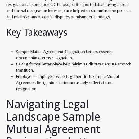
resignation at some point. Of those, 75% reported that having a clear
and formal resignation letter in place helped to streamline the process
and minimize any potential disputes or misunderstandings.
Key Takeaways
Sample Mutual Agreement Resignation Letters essential
documenting terms resignation.
Having formal letter place help minimize disputes ensure smooth
transition.
Employees employers work together draft Sample Mutual
Agreement Resignation Letter accurately reflects terms
resignation.
Navigating Legal
Landscape Sample
Mutual Agreement