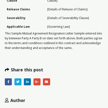
Clause
Clause]
Release Claims
[Details of Release of Claims]
Severability
[Details of Severability Clause]
Applicable Law
[Governing Law]
This Sample Mutual Agreement Resignation Letter Sample entered into
by between Party A Party B on date set forth above. Both parties agree
to the terms and conditions outlined in this contract and acknowledge
their understanding and acceptance of the same.
Share this post
Author