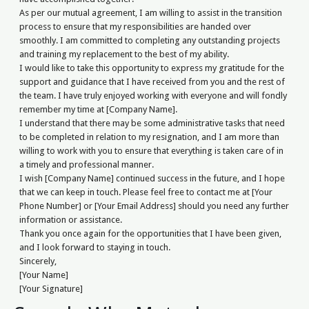
As per our mutual agreement, I am willing to assist in the transition
process to ensure that my responsibilities are handed over
smoothly. I am committed to completing any outstanding projects
and training my replacement to the best of my ability.
I would like to take this opportunity to express my gratitude for the
support and guidance that I have received from you and the rest of
the team. I have truly enjoyed working with everyone and will fondly
remember my time at [Company Name].
I understand that there may be some administrative tasks that need
to be completed in relation to my resignation, and I am more than
willing to work with you to ensure that everything is taken care of in
a timely and professional manner.
I wish [Company Name] continued success in the future, and I hope
that we can keep in touch. Please feel free to contact me at [Your
Phone Number] or [Your Email Address] should you need any further
information or assistance.
Thank you once again for the opportunities that I have been given,
and I look forward to staying in touch.
Sincerely,
[Your Name]
[Your Signature]