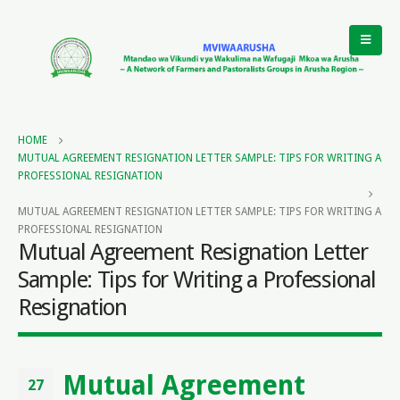
HOME
MUTUAL AGREEMENT RESIGNATION LETTER SAMPLE: TIPS FOR WRITING A
PROFESSIONAL RESIGNATION
MUTUAL AGREEMENT RESIGNATION LETTER SAMPLE: TIPS FOR WRITING A
PROFESSIONAL RESIGNATION
Mutual Agreement Resignation Letter
Sample: Tips for Writing a Professional
Resignation
Mutual Agreement
27