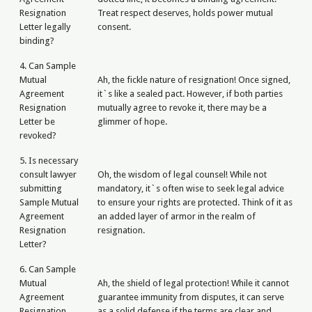
Resignation
Treat respect deserves, holds power mutual
Letter legally
consent.
binding?
4. Can Sample
Mutual
Ah, the fickle nature of resignation! Once signed,
Agreement
it`s like a sealed pact. However, if both parties
Resignation
mutually agree to revoke it, there may be a
Letter be
glimmer of hope.
revoked?
5. Is necessary
consult lawyer
Oh, the wisdom of legal counsel! While not
submitting
mandatory, it`s often wise to seek legal advice
Sample Mutual
to ensure your rights are protected. Think of it as
Agreement
an added layer of armor in the realm of
Resignation
resignation.
Letter?
6. Can Sample
Mutual
Ah, the shield of legal protection! While it cannot
Agreement
guarantee immunity from disputes, it can serve
Resignation
as a solid defense if the terms are clear and