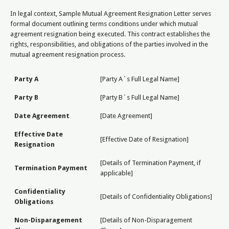
In legal context, Sample Mutual Agreement Resignation Letter serves
formal document outlining terms conditions under which mutual
agreement resignation being executed. This contract establishes the
rights, responsibilities, and obligations of the parties involved in the
mutual agreement resignation process.
Party A
[Party A`s Full Legal Name]
Party B
[Party B`s Full Legal Name]
Date Agreement
[Date Agreement]
Effective Date
[Effective Date of Resignation]
Resignation
[Details of Termination Payment, if
Termination Payment
applicable]
Confidentiality
[Details of Confidentiality Obligations]
Obligations
Non-Disparagement
[Details of Non-Disparagement