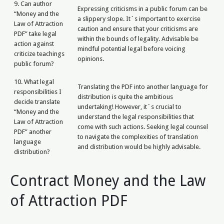
9. Can author
Expressing criticisms in a public forum can be
“Money and the
a slippery slope. It`s important to exercise
Law of Attraction
caution and ensure that your criticisms are
PDF” take legal
within the bounds of legality. Advisable be
action against
mindful potential legal before voicing
criticize teachings
opinions.
public forum?
10. What legal
Translating the PDF into another language for
responsibilities I
distribution is quite the ambitious
decide translate
undertaking! However, it`s crucial to
“Money and the
understand the legal responsibilities that
Law of Attraction
come with such actions. Seeking legal counsel
PDF” another
to navigate the complexities of translation
language
and distribution would be highly advisable.
distribution?
Contract Money and the Law
of Attraction PDF