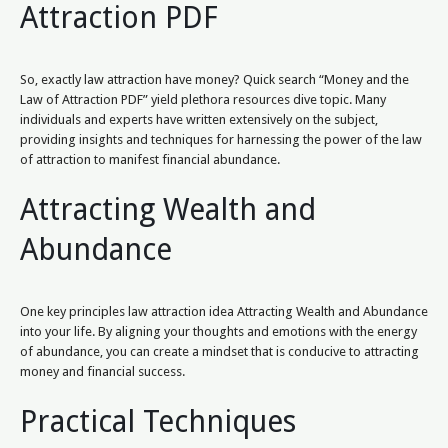
Attraction PDF
So, exactly law attraction have money? Quick search “Money and the
Law of Attraction PDF” yield plethora resources dive topic. Many
individuals and experts have written extensively on the subject,
providing insights and techniques for harnessing the power of the law
of attraction to manifest financial abundance.
Attracting Wealth and
Abundance
One key principles law attraction idea Attracting Wealth and Abundance
into your life. By aligning your thoughts and emotions with the energy
of abundance, you can create a mindset that is conducive to attracting
money and financial success.
Practical Techniques