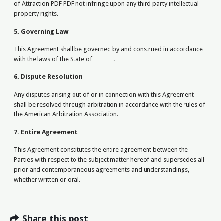
of Attraction PDF PDF not infringe upon any third party intellectual
property rights.
5. Governing Law
This Agreement shall be governed by and construed in accordance
with the laws of the State of ________.
6. Dispute Resolution
Any disputes arising out of or in connection with this Agreement
shall be resolved through arbitration in accordance with the rules of
the American Arbitration Association.
7. Entire Agreement
This Agreement constitutes the entire agreement between the
Parties with respect to the subject matter hereof and supersedes all
prior and contemporaneous agreements and understandings,
whether written or oral.
Share this post