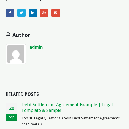
Author
admin
RELATED
POSTS
How is TLauncher Legal? Exploring the Legality of
06
TLauncher in the Legal System
Nov
is TLauncher Legal? As a law enthusiast, I have always been
fascinated by the intersection of technology and legality.