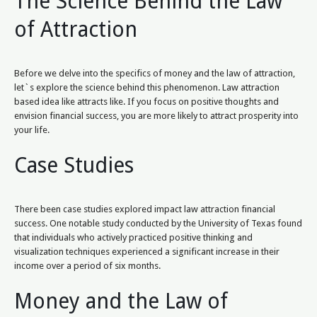
The Science Behind the Law
of Attraction
Before we delve into the specifics of money and the law of attraction,
let`s explore the science behind this phenomenon. Law attraction
based idea like attracts like. If you focus on positive thoughts and
envision financial success, you are more likely to attract prosperity into
your life.
Case Studies
There been case studies explored impact law attraction financial
success. One notable study conducted by the University of Texas found
that individuals who actively practiced positive thinking and
visualization techniques experienced a significant increase in their
income over a period of six months.
Money and the Law of