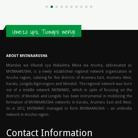
TLauncher, a...
read more
Uwezo upo, Tuwapo wengi
ABOUT MVIWAARUSHA
Mtandao wa Vikundi vya Wakulima Mkoa wa Arusha, abbreviated as
MVIWAARUSHA, is a newly established regional network organization in
Arusha region, catering for five districts of Arumeru East, Arumeru West,
Karatu, Longido,Ngorongoro and Monduli. The regional network was born
out of a middle network MVIWAMO, which in spite of focusing on the
districts of Monduli and Longido has been instrumental in mobilizing the
formation of MVIWAARUSHA networks in Karatu, Arumeru East and West.
So in 2012, MVIWAMO managed to form MVIWAARUSHA – an umbrella
network in Arusha region.