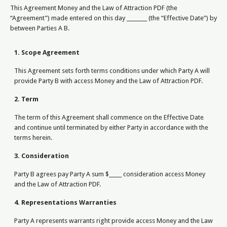
This Agreement Money and the Law of Attraction PDF (the
“Agreement”) made entered on this day ________ (the “Effective Date”) by
between Parties A B.
1. Scope Agreement
This Agreement sets forth terms conditions under which Party A will
provide Party B with access Money and the Law of Attraction PDF.
2. Term
The term of this Agreement shall commence on the Effective Date
and continue until terminated by either Party in accordance with the
terms herein.
3. Consideration
Party B agrees pay Party A sum $_____ consideration access Money
and the Law of Attraction PDF.
4. Representations Warranties
Party A represents warrants right provide access Money and the Law