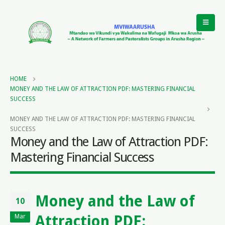
HOME
MONEY AND THE LAW OF ATTRACTION PDF: MASTERING FINANCIAL
SUCCESS
MONEY AND THE LAW OF ATTRACTION PDF: MASTERING FINANCIAL
SUCCESS
Money and the Law of Attraction PDF:
Mastering Financial Success
Money and the Law of
10
Attraction PDF:
Mar