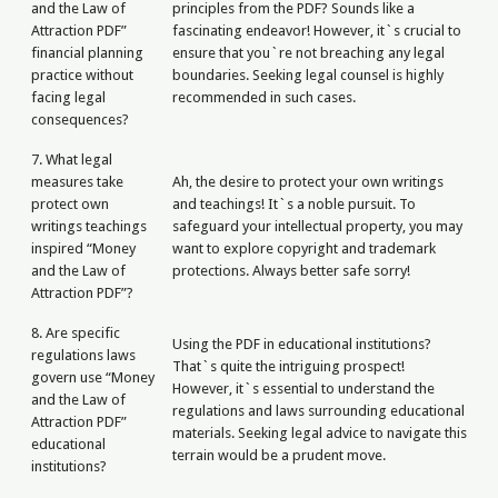
and the Law of
principles from the PDF? Sounds like a
Attraction PDF”
fascinating endeavor! However, it`s crucial to
financial planning
ensure that you`re not breaching any legal
practice without
boundaries. Seeking legal counsel is highly
facing legal
recommended in such cases.
consequences?
7. What legal
measures take
Ah, the desire to protect your own writings
protect own
and teachings! It`s a noble pursuit. To
writings teachings
safeguard your intellectual property, you may
inspired “Money
want to explore copyright and trademark
and the Law of
protections. Always better safe sorry!
Attraction PDF”?
8. Are specific
Using the PDF in educational institutions?
regulations laws
That`s quite the intriguing prospect!
govern use “Money
However, it`s essential to understand the
and the Law of
regulations and laws surrounding educational
Attraction PDF”
materials. Seeking legal advice to navigate this
educational
terrain would be a prudent move.
institutions?