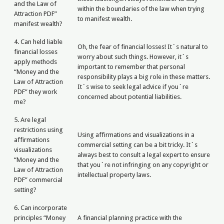
and the Law of
within the boundaries of the law when trying
Attraction PDF”
to manifest wealth.
manifest wealth?
4. Can held liable
Oh, the fear of financial losses! It`s natural to
financial losses
worry about such things. However, it`s
apply methods
important to remember that personal
“Money and the
responsibility plays a big role in these matters.
Law of Attraction
It`s wise to seek legal advice if you`re
PDF” they work
concerned about potential liabilities.
me?
5. Are legal
restrictions using
Using affirmations and visualizations in a
affirmations
commercial setting can be a bit tricky. It`s
visualizations
always best to consult a legal expert to ensure
“Money and the
that you`re not infringing on any copyright or
Law of Attraction
intellectual property laws.
PDF” commercial
setting?
6. Can incorporate
principles “Money
A financial planning practice with the