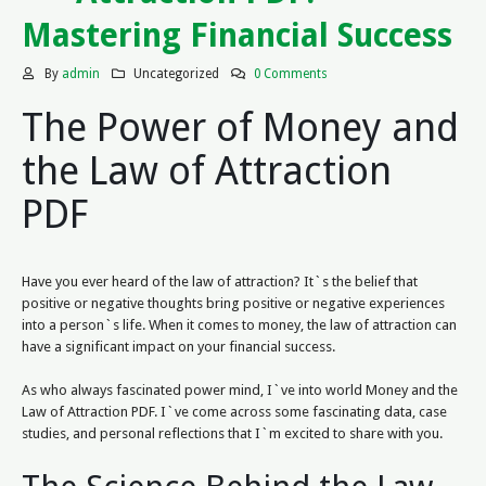
Mastering Financial Success
By
admin
Uncategorized
0 Comments
The Power of Money and
the Law of Attraction
PDF
Have you ever heard of the law of attraction? It`s the belief that
positive or negative thoughts bring positive or negative experiences
into a person`s life. When it comes to money, the law of attraction can
have a significant impact on your financial success.
As who always fascinated power mind, I`ve into world Money and the
Law of Attraction PDF. I`ve come across some fascinating data, case
studies, and personal reflections that I`m excited to share with you.