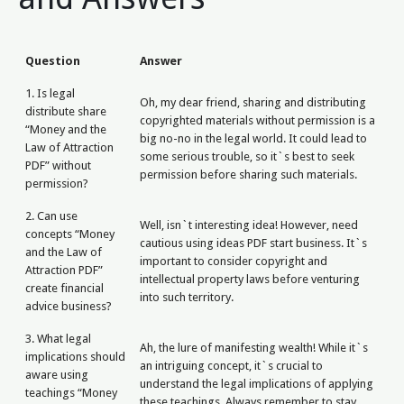
Question
Answer
1. Is legal
Oh, my dear friend, sharing and distributing
distribute share
copyrighted materials without permission is a
“Money and the
big no-no in the legal world. It could lead to
Law of Attraction
some serious trouble, so it`s best to seek
PDF” without
permission before sharing such materials.
permission?
2. Can use
Well, isn`t interesting idea! However, need
concepts “Money
cautious using ideas PDF start business. It`s
and the Law of
important to consider copyright and
Attraction PDF”
intellectual property laws before venturing
create financial
into such territory.
advice business?
3. What legal
Ah, the lure of manifesting wealth! While it`s
implications should
an intriguing concept, it`s crucial to
aware using
understand the legal implications of applying
teachings “Money
these teachings. Always remember to stay