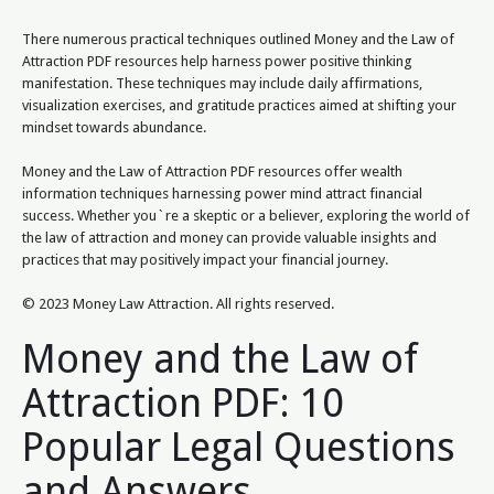
There numerous practical techniques outlined Money and the Law of
Attraction PDF resources help harness power positive thinking
manifestation. These techniques may include daily affirmations,
visualization exercises, and gratitude practices aimed at shifting your
mindset towards abundance.
Money and the Law of Attraction PDF resources offer wealth
information techniques harnessing power mind attract financial
success. Whether you`re a skeptic or a believer, exploring the world of
the law of attraction and money can provide valuable insights and
practices that may positively impact your financial journey.
© 2023 Money Law Attraction. All rights reserved.
Money and the Law of
Attraction PDF: 10
Popular Legal Questions
and Answers