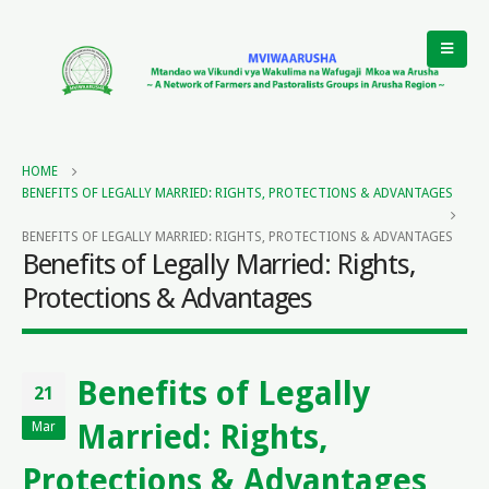
HOME
BENEFITS OF LEGALLY MARRIED: RIGHTS, PROTECTIONS & ADVANTAGES
BENEFITS OF LEGALLY MARRIED: RIGHTS, PROTECTIONS & ADVANTAGES
Benefits of Legally Married: Rights,
Protections & Advantages
Benefits of Legally
21
Married: Rights,
Mar
Protections & Advantages