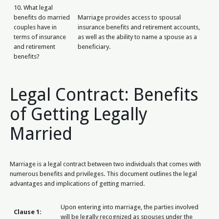
10. What legal
benefits do married
Marriage provides access to spousal
couples have in
insurance benefits and retirement accounts,
terms of insurance
as well as the ability to name a spouse as a
and retirement
beneficiary.
benefits?
Legal Contract: Benefits
of Getting Legally
Married
Marriage is a legal contract between two individuals that comes with
numerous benefits and privileges. This document outlines the legal
advantages and implications of getting married.
Upon entering into marriage, the parties involved
Clause 1:
will be legally recognized as spouses under the