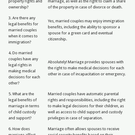
property rights and
marriage, as well as the right to claim a share
ownership?
of the property in case of divorce or death.
3. Are there any
Yes, married couples may enjoy immigration
legal benefits for
benefits, including the ability to sponsor a
married couples
spouse for a green card and eventual
when it comes to
citizenship.
immigration?
4. Do married
couples have any
Absolutely! Marriage provides spouses with
legal rights in
the right to make medical decisions for each
making medical
other in case of incapacitation or emergency.
decisions for each
other?
5. What are the
Married couples have automatic parental
legal benefits of
rights and responsibilities, including the right
marriage in terms
to make legal decisions for their children, as
of child custody
well as access to child support and custody
and support?
privileges in case of separation.
6. How does
Marriage often allows spouses to receive
marriage affect
social security benefits based on their