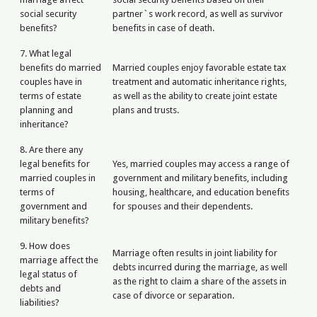
social security
partner`s work record, as well as survivor
benefits?
benefits in case of death.
7. What legal
benefits do married
Married couples enjoy favorable estate tax
couples have in
treatment and automatic inheritance rights,
terms of estate
as well as the ability to create joint estate
planning and
plans and trusts.
inheritance?
8. Are there any
legal benefits for
Yes, married couples may access a range of
married couples in
government and military benefits, including
terms of
housing, healthcare, and education benefits
government and
for spouses and their dependents.
military benefits?
9. How does
Marriage often results in joint liability for
marriage affect the
debts incurred during the marriage, as well
legal status of
as the right to claim a share of the assets in
debts and
case of divorce or separation.
liabilities?