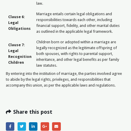
law.
Marriage entails certain legal obligations and
Clause 6:
responsibilities towards each other, including
Legal
financial support, fidelity, and other marital duties
Obligations
as outlined in the applicable legal framework.
Children born or adopted within a marriage are
Clause 7:
legally recognized as the legitimate offspring of
Legal
both spouses, with rights to parental support,
Recognition
inheritance, and other legal benefits as per family
Children
law statutes.
By entering into the institution of marriage, the parties involved agree
to abide by the legal rights, privileges, and responsibilities that
accompany this union, as per the applicable laws and regulations.
Share this post