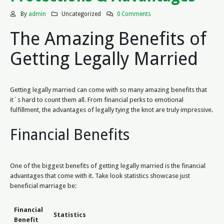
By
admin
Uncategorized
0 Comments
The Amazing Benefits of
Getting Legally Married
Getting legally married can come with so many amazing benefits that
it`s hard to count them all. From financial perks to emotional
fulfillment, the advantages of legally tying the knot are truly impressive.
Financial Benefits
One of the biggest benefits of getting legally married is the financial
advantages that come with it. Take look statistics showcase just
beneficial marriage be:
Financial
Statistics
Benefit