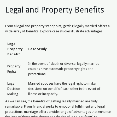
Legal and Property Benefits
From a legal and property standpoint, getting legally married offers a
wide array of benefits. Explore case studies illustrate advantages:
Legal
Property
Case Study
Benefit
In the event of death or divorce, legally married
Property
couples have automatic property rights and
Rights
protections.
Legal
Married spouses have the legal right to make
Decision-
decisions on behalf of each other in the event of
Making
illness or incapacity.
As we can see, the benefits of getting legally married are truly
remarkable. From financial perks to emotional fulfillment and legal
protections, marriage offers a wide range of advantages that enhance
the lives of those who choose to take the plunge. So if you`re