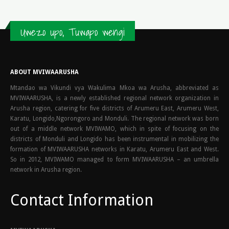
Uwezo upo, Tuwapo wengi
ABOUT MVIWAARUSHA
Mtandao wa Vikundi vya Wakulima Mkoa wa Arusha, abbreviated as
MVIWAARUSHA, is a newly established regional network organization in
Arusha region, catering for five districts of Arumeru East, Arumeru West,
Karatu, Longido,Ngorongoro and Monduli. The regional network was born
out of a middle network MVIWAMO, which in spite of focusing on the
districts of Monduli and Longido has been instrumental in mobilizing the
formation of MVIWAARUSHA networks in Karatu, Arumeru East and West.
So in 2012, MVIWAMO managed to form MVIWAARUSHA – an umbrella
network in Arusha region.
Contact Information