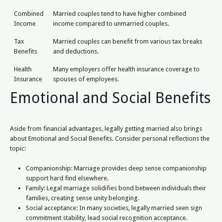
Combined
Married couples tend to have higher combined
Income
income compared to unmarried couples.
Tax
Married couples can benefit from various tax breaks
Benefits
and deductions.
Health
Many employers offer health insurance coverage to
Insurance
spouses of employees.
Emotional and Social Benefits
Aside from financial advantages, legally getting married also brings
about Emotional and Social Benefits. Consider personal reflections the
topic:
Companionship: Marriage provides deep sense companionship
support hard find elsewhere.
Family: Legal marriage solidifies bond between individuals their
families, creating sense unity belonging.
Social acceptance: In many societies, legally married seen sign
commitment stability, lead social recognition acceptance.