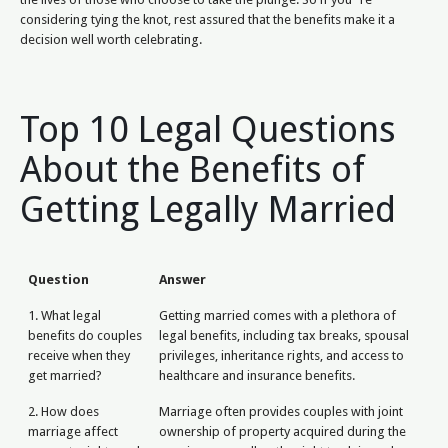
considering tying the knot, rest assured that the benefits make it a
decision well worth celebrating.
Top 10 Legal Questions
About the Benefits of
Getting Legally Married
Question
Answer
1. What legal
Getting married comes with a plethora of
benefits do couples
legal benefits, including tax breaks, spousal
receive when they
privileges, inheritance rights, and access to
get married?
healthcare and insurance benefits.
2. How does
Marriage often provides couples with joint
marriage affect
ownership of property acquired during the