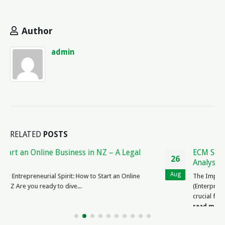
Author
admin
RELATED
POSTS
ECM Service Contract Reviews: Expert Legal
26
Analysis & Ratings
Aug
The Importance of ECM Service Contract Reviews ECM
(Enterprise Content Management) service contracts are
crucial for businesses to ensure the smooth...
read more