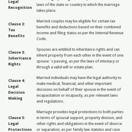
Legal
laws of the state or country in which the marriage
Recognition
takes place.
Married couples may be eligible for certain tax
Clause 2:
benefits and deductions based on their combined
Tax
income and filing status as per the Internal Revenue
Benefits
Code.
Spouses are entitled to inheritance rights and can
Clause 3:
inherit property from each other in the event of one
Inheritance
spouse`s passing, as per the laws of intestacy or
Rights
through a valid will or estate plan.
Married individuals may have the legal authority to
Clause 4:
make medical, financial, and other important
Legal
decisions on behalf of their spouse in the event of
Decision
incapacitation or incapacity, as per relevant laws
Making
and regulations.
Marriage provides legal protections to both parties
Clause 5:
in terms of spousal support, property division, and
Legal
other rights and obligations in the event of divorce
Protections
or separation, as per family law statutes and case