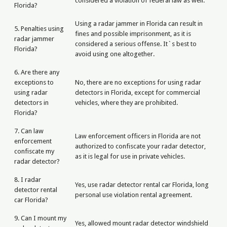
considered a violation of federal law as well.
Florida?
Using a radar jammer in Florida can result in
5. Penalties using
fines and possible imprisonment, as it is
radar jammer
considered a serious offense. It`s best to
Florida?
avoid using one altogether.
6. Are there any
exceptions to
No, there are no exceptions for using radar
using radar
detectors in Florida, except for commercial
detectors in
vehicles, where they are prohibited.
Florida?
7. Can law
Law enforcement officers in Florida are not
enforcement
authorized to confiscate your radar detector,
confiscate my
as it is legal for use in private vehicles.
radar detector?
8. I radar
Yes, use radar detector rental car Florida, long
detector rental
personal use violation rental agreement.
car Florida?
9. Can I mount my
Yes, allowed mount radar detector windshield