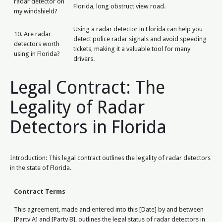
radar detector on
Florida, long obstruct view road.
my windshield?
Using a radar detector in Florida can help you
10. Are radar
detect police radar signals and avoid speeding
detectors worth
tickets, making it a valuable tool for many
using in Florida?
drivers.
Legal Contract: The
Legality of Radar
Detectors in Florida
Introduction: This legal contract outlines the legality of radar detectors
in the state of Florida.
Contract Terms
This agreement, made and entered into this [Date] by and between
[Party A] and [Party B], outlines the legal status of radar detectors in