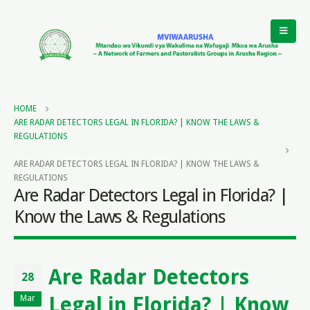
HOME
ARE RADAR DETECTORS LEGAL IN FLORIDA? | KNOW THE LAWS &
REGULATIONS
ARE RADAR DETECTORS LEGAL IN FLORIDA? | KNOW THE LAWS &
REGULATIONS
Are Radar Detectors Legal in Florida? |
Know the Laws & Regulations
Are Radar Detectors
28
Legal in Florida? | Know
Mar