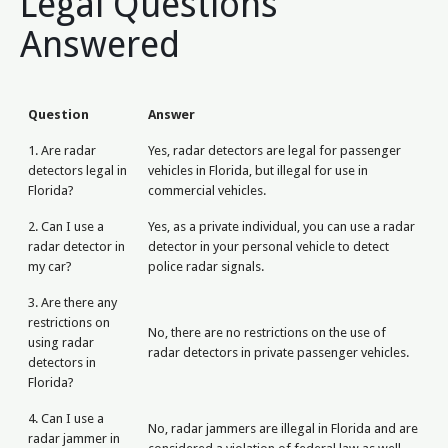
Legal Questions
Answered
Question
Answer
1. Are radar
Yes, radar detectors are legal for passenger
detectors legal in
vehicles in Florida, but illegal for use in
Florida?
commercial vehicles.
2. Can I use a
Yes, as a private individual, you can use a radar
radar detector in
detector in your personal vehicle to detect
my car?
police radar signals.
3. Are there any
restrictions on
No, there are no restrictions on the use of
using radar
radar detectors in private passenger vehicles.
detectors in
Florida?
4. Can I use a
No, radar jammers are illegal in Florida and are
radar jammer in