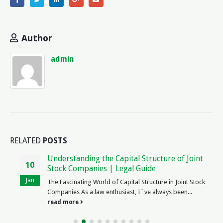
Author
admin
RELATED
POSTS
Understanding the Capital Structure of Joint
10
Stock Companies | Legal Guide
Jan
The Fascinating World of Capital Structure in Joint Stock
Companies As a law enthusiast, I`ve always been...
read more