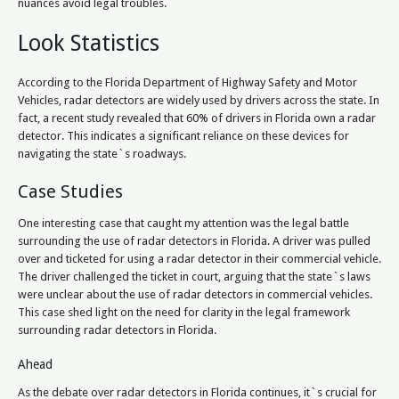
nuances avoid legal troubles.
Look Statistics
According to the Florida Department of Highway Safety and Motor
Vehicles, radar detectors are widely used by drivers across the state. In
fact, a recent study revealed that 60% of drivers in Florida own a radar
detector. This indicates a significant reliance on these devices for
navigating the state`s roadways.
Case Studies
One interesting case that caught my attention was the legal battle
surrounding the use of radar detectors in Florida. A driver was pulled
over and ticketed for using a radar detector in their commercial vehicle.
The driver challenged the ticket in court, arguing that the state`s laws
were unclear about the use of radar detectors in commercial vehicles.
This case shed light on the need for clarity in the legal framework
surrounding radar detectors in Florida.
Ahead
As the debate over radar detectors in Florida continues, it`s crucial for