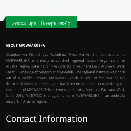
Uwezo upo, Tuwapo wengi
ABOUT MVIWAARUSHA
Mtandao wa Vikundi vya Wakulima Mkoa wa Arusha, abbreviated as
MVIWAARUSHA, is a newly established regional network organization in
Arusha region, catering for five districts of Arumeru East, Arumeru West,
Karatu, Longido,Ngorongoro and Monduli. The regional network was born
out of a middle network MVIWAMO, which in spite of focusing on the
districts of Monduli and Longido has been instrumental in mobilizing the
formation of MVIWAARUSHA networks in Karatu, Arumeru East and West.
So in 2012, MVIWAMO managed to form MVIWAARUSHA – an umbrella
network in Arusha region.
Contact Information