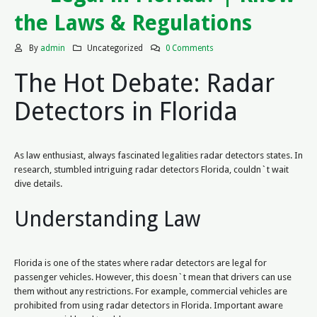
the Laws & Regulations
By
admin
Uncategorized
0 Comments
The Hot Debate: Radar
Detectors in Florida
As law enthusiast, always fascinated legalities radar detectors states. In
research, stumbled intriguing radar detectors Florida, couldn`t wait
dive details.
Understanding Law
Florida is one of the states where radar detectors are legal for
passenger vehicles. However, this doesn`t mean that drivers can use
them without any restrictions. For example, commercial vehicles are
prohibited from using radar detectors in Florida. Important aware