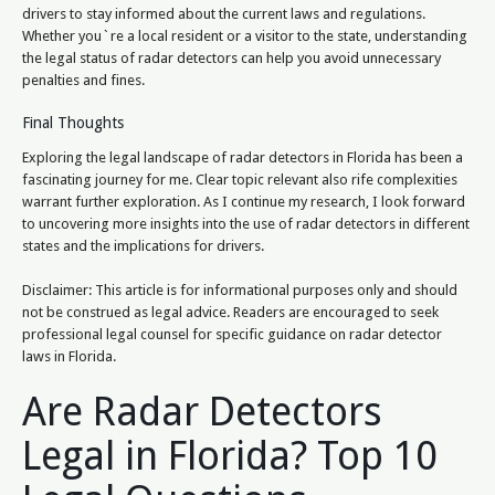
drivers to stay informed about the current laws and regulations.
Whether you`re a local resident or a visitor to the state, understanding
the legal status of radar detectors can help you avoid unnecessary
penalties and fines.
Final Thoughts
Exploring the legal landscape of radar detectors in Florida has been a
fascinating journey for me. Clear topic relevant also rife complexities
warrant further exploration. As I continue my research, I look forward
to uncovering more insights into the use of radar detectors in different
states and the implications for drivers.
Disclaimer: This article is for informational purposes only and should
not be construed as legal advice. Readers are encouraged to seek
professional legal counsel for specific guidance on radar detector
laws in Florida.
Are Radar Detectors
Legal in Florida? Top 10