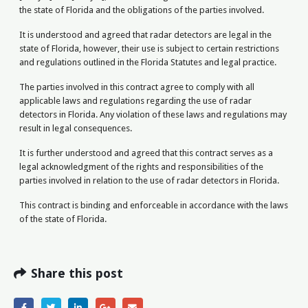
the state of Florida and the obligations of the parties involved.
It is understood and agreed that radar detectors are legal in the
state of Florida, however, their use is subject to certain restrictions
and regulations outlined in the Florida Statutes and legal practice.
The parties involved in this contract agree to comply with all
applicable laws and regulations regarding the use of radar
detectors in Florida. Any violation of these laws and regulations may
result in legal consequences.
It is further understood and agreed that this contract serves as a
legal acknowledgment of the rights and responsibilities of the
parties involved in relation to the use of radar detectors in Florida.
This contract is binding and enforceable in accordance with the laws
of the state of Florida.
Share this post