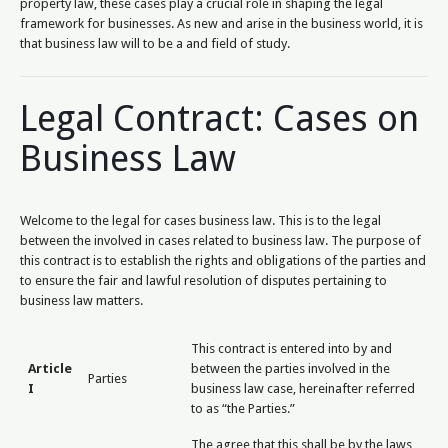
property law, these cases play a crucial role in shaping the legal
framework for businesses. As new and arise in the business world, it is
that business law will to be a and field of study.
Legal Contract: Cases on
Business Law
Welcome to the legal for cases business law. This is to the legal
between the involved in cases related to business law. The purpose of
this contract is to establish the rights and obligations of the parties and
to ensure the fair and lawful resolution of disputes pertaining to
business law matters.
This contract is entered into by and
Article
between the parties involved in the
Parties
I
business law case, hereinafter referred
to as “the Parties.”
The agree that this shall be by the laws