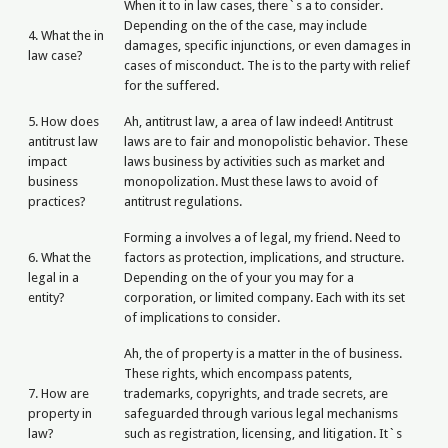
When it to in law cases, there`s a to consider.
Depending on the of the case, may include
4. What the in
damages, specific injunctions, or even damages in
law case?
cases of misconduct. The is to the party with relief
for the suffered.
5. How does
Ah, antitrust law, a area of law indeed! Antitrust
antitrust law
laws are to fair and monopolistic behavior. These
impact
laws business by activities such as market and
business
monopolization. Must these laws to avoid of
practices?
antitrust regulations.
Forming a involves a of legal, my friend. Need to
6. What the
factors as protection, implications, and structure.
legal in a
Depending on the of your you may for a
entity?
corporation, or limited company. Each with its set
of implications to consider.
Ah, the of property is a matter in the of business.
These rights, which encompass patents,
7. How are
trademarks, copyrights, and trade secrets, are
property in
safeguarded through various legal mechanisms
law?
such as registration, licensing, and litigation. It`s