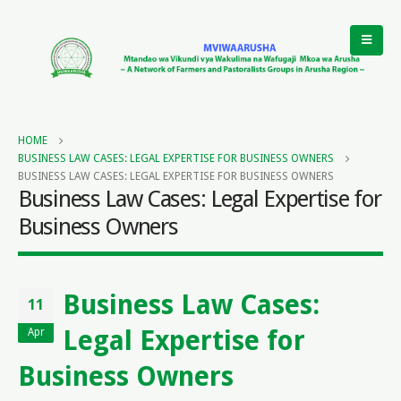
HOME
BUSINESS LAW CASES: LEGAL EXPERTISE FOR BUSINESS OWNERS
BUSINESS LAW CASES: LEGAL EXPERTISE FOR BUSINESS OWNERS
Business Law Cases: Legal Expertise for
Business Owners
Business Law Cases:
11
Legal Expertise for
Apr
Business Owners