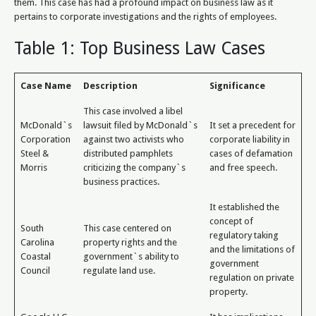
them. This case has had a profound impact on business law as it
pertains to corporate investigations and the rights of employees.
Table 1: Top Business Law Cases
Case Name
Description
Significance
This case involved a libel
McDonald`s
lawsuit filed by McDonald`s
It set a precedent for
Corporation
against two activists who
corporate liability in
Steel &
distributed pamphlets
cases of defamation
Morris
criticizing the company`s
and free speech.
business practices.
It established the
concept of
South
This case centered on
regulatory taking
Carolina
property rights and the
and the limitations of
Coastal
government`s ability to
government
Council
regulate land use.
regulation on private
property.