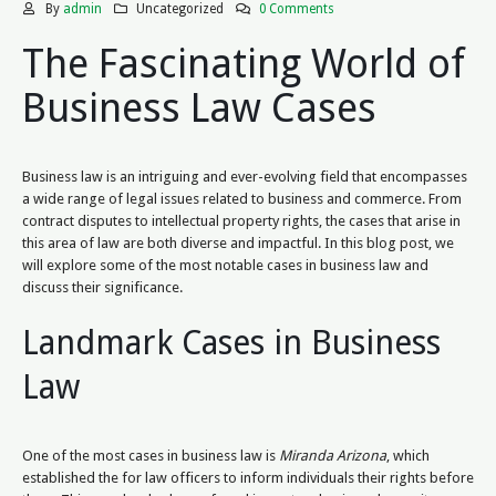
By
admin
Uncategorized
0 Comments
The Fascinating World of
Business Law Cases
Business law is an intriguing and ever-evolving field that encompasses
a wide range of legal issues related to business and commerce. From
contract disputes to intellectual property rights, the cases that arise in
this area of law are both diverse and impactful. In this blog post, we
will explore some of the most notable cases in business law and
discuss their significance.
Landmark Cases in Business
Law
One of the most cases in business law is
Miranda Arizona
, which
established the for law officers to inform individuals their rights before