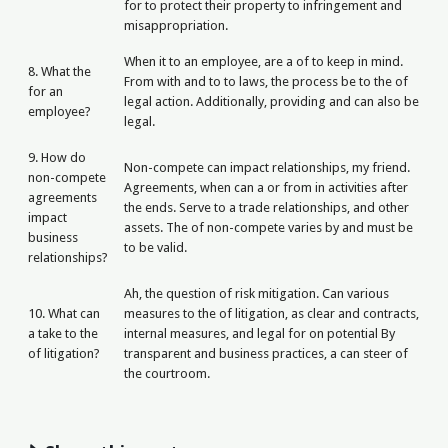
for to protect their property to infringement and
misappropriation.
When it to an employee, are a of to keep in mind.
8. What the
From with and to to laws, the process be to the of
for an
legal action. Additionally, providing and can also be
employee?
legal.
9. How do
Non-compete can impact relationships, my friend.
non-compete
Agreements, when can a or from in activities after
agreements
the ends. Serve to a trade relationships, and other
impact
assets. The of non-compete varies by and must be
business
to be valid.
relationships?
Ah, the question of risk mitigation. Can various
10. What can
measures to the of litigation, as clear and contracts,
a take to the
internal measures, and legal for on potential By
of litigation?
transparent and business practices, a can steer of
the courtroom.