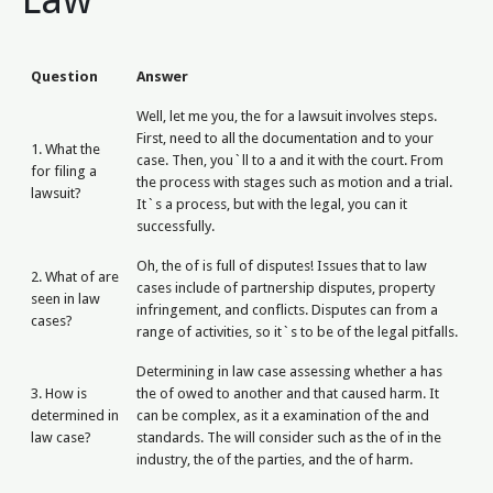
Question
Answer
Well, let me you, the for a lawsuit involves steps.
First, need to all the documentation and to your
1. What the
case. Then, you`ll to a and it with the court. From
for filing a
the process with stages such as motion and a trial.
lawsuit?
It`s a process, but with the legal, you can it
successfully.
Oh, the of is full of disputes! Issues that to law
2. What of are
cases include of partnership disputes, property
seen in law
infringement, and conflicts. Disputes can from a
cases?
range of activities, so it`s to be of the legal pitfalls.
Determining in law case assessing whether a has
3. How is
the of owed to another and that caused harm. It
determined in
can be complex, as it a examination of the and
law case?
standards. The will consider such as the of in the
industry, the of the parties, and the of harm.