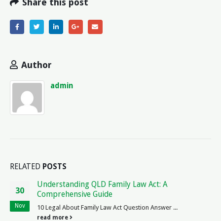
Share this post
Author
admin
RELATED
POSTS
Legal Age for California Driver`s License: What
09
You Need to Know
Apr
The Legal Age to Get a License in California As law enthusiast
interested regulations driving state California,...