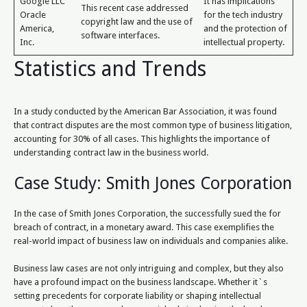
Google LLC
It has implications
This recent case addressed
Oracle
for the tech industry
copyright law and the use of
America,
and the protection of
software interfaces.
Inc.
intellectual property.
Statistics and Trends
In a study conducted by the American Bar Association, it was found
that contract disputes are the most common type of business litigation,
accounting for 30% of all cases. This highlights the importance of
understanding contract law in the business world.
Case Study: Smith Jones Corporation
In the case of Smith Jones Corporation, the successfully sued the for
breach of contract, in a monetary award. This case exemplifies the
real-world impact of business law on individuals and companies alike.
Business law cases are not only intriguing and complex, but they also
have a profound impact on the business landscape. Whether it`s
setting precedents for corporate liability or shaping intellectual