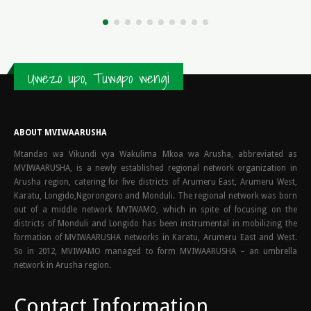
read more
Uwezo upo, Tuwapo wengi
ABOUT MVIWAARUSHA
Mtandao wa Vikundi vya Wakulima Mkoa wa Arusha, abbreviated as
MVIWAARUSHA, is a newly established regional network organization in
Arusha region, catering for five districts of Arumeru East, Arumeru West,
Karatu, Longido,Ngorongoro and Monduli. The regional network was born
out of a middle network MVIWAMO, which in spite of focusing on the
districts of Monduli and Longido has been instrumental in mobilizing the
formation of MVIWAARUSHA networks in Karatu, Arumeru East and West.
So in 2012, MVIWAMO managed to form MVIWAARUSHA – an umbrella
network in Arusha region.