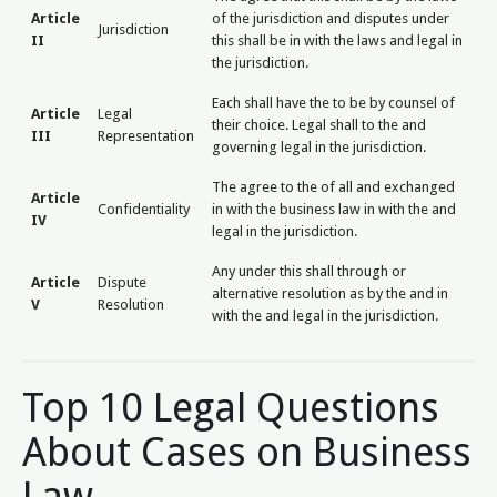
Article
of the jurisdiction and disputes under
Jurisdiction
II
this shall be in with the laws and legal in
the jurisdiction.
Each shall have the to be by counsel of
Article
Legal
their choice. Legal shall to the and
III
Representation
governing legal in the jurisdiction.
The agree to the of all and exchanged
Article
Confidentiality
in with the business law in with the and
IV
legal in the jurisdiction.
Any under this shall through or
Article
Dispute
alternative resolution as by the and in
V
Resolution
with the and legal in the jurisdiction.
Top 10 Legal Questions
About Cases on Business
Law