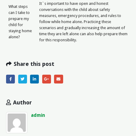
It`s important to have open and honest
What steps
conversations with the child about safety
can I take to
measures, emergency procedures, and rules to
prepare my
follow while home alone. Practicing these
child for
scenarios and gradually increasing the amount of
staying home
time they are left alone can also help prepare them
alone?
for this responsibility.
Share this post
Author
admin