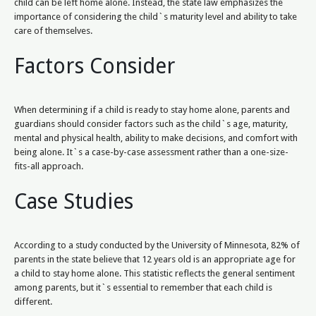
child can be left home alone. Instead, the state law emphasizes the
importance of considering the child`s maturity level and ability to take
care of themselves.
Factors Consider
When determining if a child is ready to stay home alone, parents and
guardians should consider factors such as the child`s age, maturity,
mental and physical health, ability to make decisions, and comfort with
being alone. It`s a case-by-case assessment rather than a one-size-
fits-all approach.
Case Studies
According to a study conducted by the University of Minnesota, 82% of
parents in the state believe that 12 years old is an appropriate age for
a child to stay home alone. This statistic reflects the general sentiment
among parents, but it`s essential to remember that each child is
different.