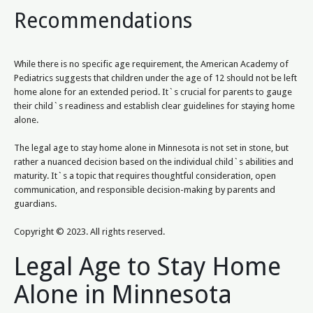
Recommendations
While there is no specific age requirement, the American Academy of
Pediatrics suggests that children under the age of 12 should not be left
home alone for an extended period. It`s crucial for parents to gauge
their child`s readiness and establish clear guidelines for staying home
alone.
The legal age to stay home alone in Minnesota is not set in stone, but
rather a nuanced decision based on the individual child`s abilities and
maturity. It`s a topic that requires thoughtful consideration, open
communication, and responsible decision-making by parents and
guardians.
Copyright © 2023. All rights reserved.
Legal Age to Stay Home
Alone in Minnesota