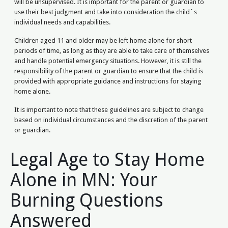
will be unsupervised. It is important for the parent or guardian to
use their best judgment and take into consideration the child`s
individual needs and capabilities.
Children aged 11 and older may be left home alone for short
periods of time, as long as they are able to take care of themselves
and handle potential emergency situations. However, it is still the
responsibility of the parent or guardian to ensure that the child is
provided with appropriate guidance and instructions for staying
home alone.
It is important to note that these guidelines are subject to change
based on individual circumstances and the discretion of the parent
or guardian.
Legal Age to Stay Home
Alone in MN: Your
Burning Questions
Answered