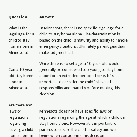
Question
Answer
What is the
In Minnesota, there is no specific legal age for a
legal age for a
child to stay home alone. The determination is
child to stay
based on the child`s maturity and ability to handle
home alone in
emergency situations. Ultimately parent guardian
Minnesota?
make judgment call.
While there is no set age, a 10-year-old would
Can a 10-year-
generally be considered too young to stay home
old stay home
alone for an extended period of time. It`s
alone in
important to consider the child`s level of
Minnesota?
responsibility and maturity before making this
decision.
Are there any
laws or
Minnesota does not have specific laws or
regulations
regulations regarding the age at which a child can
regarding
stay home alone. However, it is important for
leaving a child
parents to ensure the child`s safety and well-
home alone in
being when considering this decision.