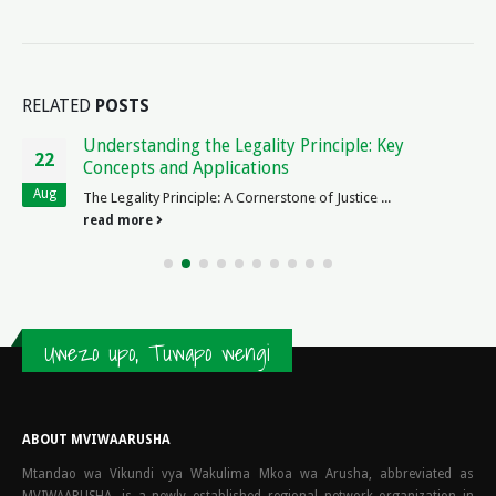
RELATED
POSTS
Blank Real Estate Contract: Essential Legal Forms
23
for Property Transactions
Mar
The Beauty of a Blank Real Estate Contract ...
read more
Uwezo upo, Tuwapo wengi
ABOUT MVIWAARUSHA
Mtandao wa Vikundi vya Wakulima Mkoa wa Arusha, abbreviated as
MVIWAARUSHA, is a newly established regional network organization in