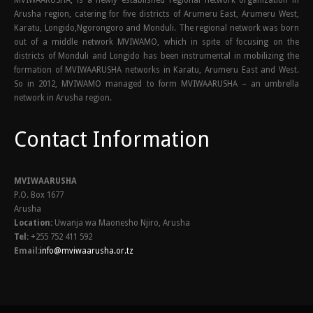
Arusha region, catering for five districts of Arumeru East, Arumeru West,
Karatu, Longido,Ngorongoro and Monduli. The regional network was born
out of a middle network MVIWAMO, which in spite of focusing on the
districts of Monduli and Longido has been instrumental in mobilizing the
formation of MVIWAARUSHA networks in Karatu, Arumeru East and West.
So in 2012, MVIWAMO managed to form MVIWAARUSHA – an umbrella
network in Arusha region.
Contact Information
MVIWAARUSHA
P.O. Box 1677
Arusha
Location:
Uwanja wa Maonesho Njiro, Arusha
Tel:
+255 752 411 592
Email:
info@mviwaarusha.or.tz