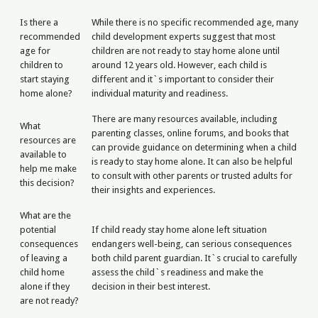
Is there a
While there is no specific recommended age, many
recommended
child development experts suggest that most
age for
children are not ready to stay home alone until
children to
around 12 years old. However, each child is
start staying
different and it`s important to consider their
home alone?
individual maturity and readiness.
There are many resources available, including
What
parenting classes, online forums, and books that
resources are
can provide guidance on determining when a child
available to
is ready to stay home alone. It can also be helpful
help me make
to consult with other parents or trusted adults for
this decision?
their insights and experiences.
What are the
potential
If child ready stay home alone left situation
consequences
endangers well-being, can serious consequences
of leaving a
both child parent guardian. It`s crucial to carefully
child home
assess the child`s readiness and make the
alone if they
decision in their best interest.
are not ready?