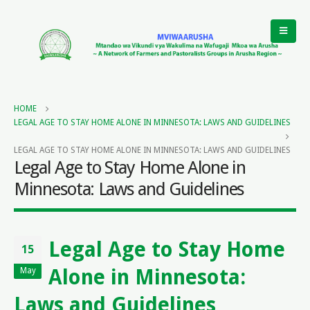
HOME
LEGAL AGE TO STAY HOME ALONE IN MINNESOTA: LAWS AND GUIDELINES
LEGAL AGE TO STAY HOME ALONE IN MINNESOTA: LAWS AND GUIDELINES
Legal Age to Stay Home Alone in
Minnesota: Laws and Guidelines
Legal Age to Stay Home
15
Alone in Minnesota:
May
Laws and Guidelines