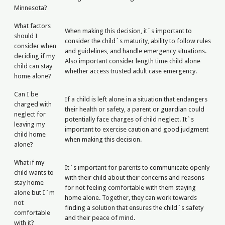
Minnesota?
What factors
When making this decision, it`s important to
should I
consider the child`s maturity, ability to follow rules
consider when
and guidelines, and handle emergency situations.
deciding if my
Also important consider length time child alone
child can stay
whether access trusted adult case emergency.
home alone?
Can I be
If a child is left alone in a situation that endangers
charged with
their health or safety, a parent or guardian could
neglect for
potentially face charges of child neglect. It`s
leaving my
important to exercise caution and good judgment
child home
when making this decision.
alone?
What if my
It`s important for parents to communicate openly
child wants to
with their child about their concerns and reasons
stay home
for not feeling comfortable with them staying
alone but I`m
home alone. Together, they can work towards
not
finding a solution that ensures the child`s safety
comfortable
and their peace of mind.
with it?