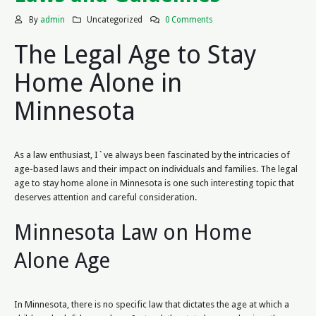
By
admin
Uncategorized
0 Comments
The Legal Age to Stay
Home Alone in
Minnesota
As a law enthusiast, I`ve always been fascinated by the intricacies of
age-based laws and their impact on individuals and families. The legal
age to stay home alone in Minnesota is one such interesting topic that
deserves attention and careful consideration.
Minnesota Law on Home
Alone Age
In Minnesota, there is no specific law that dictates the age at which a