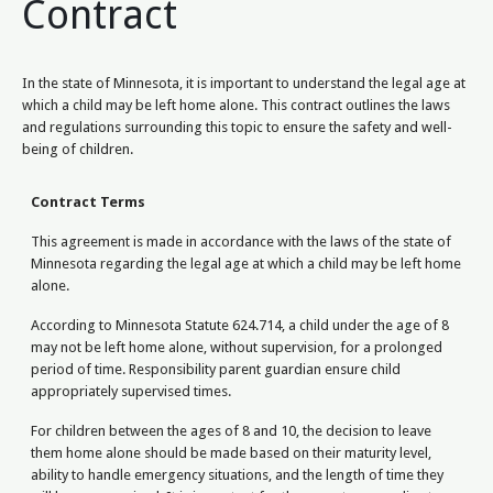
Contract
In the state of Minnesota, it is important to understand the legal age at
which a child may be left home alone. This contract outlines the laws
and regulations surrounding this topic to ensure the safety and well-
being of children.
Contract Terms
This agreement is made in accordance with the laws of the state of
Minnesota regarding the legal age at which a child may be left home
alone.
According to Minnesota Statute 624.714, a child under the age of 8
may not be left home alone, without supervision, for a prolonged
period of time. Responsibility parent guardian ensure child
appropriately supervised times.
For children between the ages of 8 and 10, the decision to leave
them home alone should be made based on their maturity level,
ability to handle emergency situations, and the length of time they