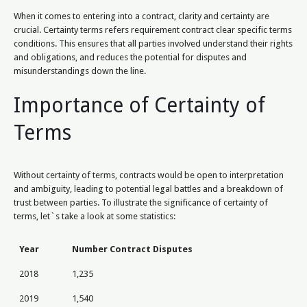
When it comes to entering into a contract, clarity and certainty are
crucial. Certainty terms refers requirement contract clear specific terms
conditions. This ensures that all parties involved understand their rights
and obligations, and reduces the potential for disputes and
misunderstandings down the line.
Importance of Certainty of
Terms
Without certainty of terms, contracts would be open to interpretation
and ambiguity, leading to potential legal battles and a breakdown of
trust between parties. To illustrate the significance of certainty of
terms, let`s take a look at some statistics:
Year
Number Contract Disputes
2018
1,235
2019
1,540