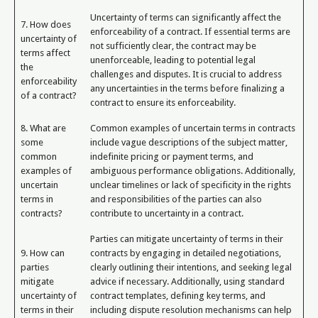
Uncertainty of terms can significantly affect the
7. How does
enforceability of a contract. If essential terms are
uncertainty of
not sufficiently clear, the contract may be
terms affect
unenforceable, leading to potential legal
the
challenges and disputes. It is crucial to address
enforceability
any uncertainties in the terms before finalizing a
of a contract?
contract to ensure its enforceability.
8. What are
Common examples of uncertain terms in contracts
some
include vague descriptions of the subject matter,
common
indefinite pricing or payment terms, and
examples of
ambiguous performance obligations. Additionally,
uncertain
unclear timelines or lack of specificity in the rights
terms in
and responsibilities of the parties can also
contracts?
contribute to uncertainty in a contract.
Parties can mitigate uncertainty of terms in their
9. How can
contracts by engaging in detailed negotiations,
parties
clearly outlining their intentions, and seeking legal
mitigate
advice if necessary. Additionally, using standard
uncertainty of
contract templates, defining key terms, and
terms in their
including dispute resolution mechanisms can help