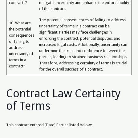
contracts?
mitigate uncertainty and enhance the enforceability
of the contract.
The potential consequences of failing to address
10. What are
uncertainty of terms in a contract can be
the potential
significant. Parties may face challenges in
consequences
enforcing the contract, potential disputes, and
of failing to
increased legal costs. Additionally, uncertainty can
address
undermine the trust and confidence between the
uncertainty of
parties, leading to strained business relationships.
terms in a
Therefore, addressing certainty of terms is crucial
contract?
for the overall success of a contract.
Contract Law Certainty
of Terms
This contract entered [Date] Parties listed below: