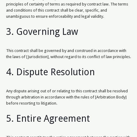
principles of certainty of terms as required by contract law. The terms
and conditions of this contract shall be clear, specific, and
unambiguous to ensure enforceability and legal validity.
3. Governing Law
This contract shall be governed by and construed in accordance with
the laws of [Jurisdiction], without regard to its conflict of law principles.
4. Dispute Resolution
Any dispute arising out of or relating to this contract shall be resolved
through arbitration in accordance with the rules of [Arbitration Body]
before resorting to litigation.
5. Entire Agreement