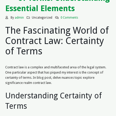
Essential Elements
By
admin
Uncategorized
0 Comments
The Fascinating World of
Contract Law: Certainty
of Terms
Contract law is a complex and multifaceted area of the legal system.
One particular aspect that has piqued my interest is the concept of
certainty of terms. In blog post, delve nuances topic explore
significance realm contract law.
Understanding Certainty of
Terms