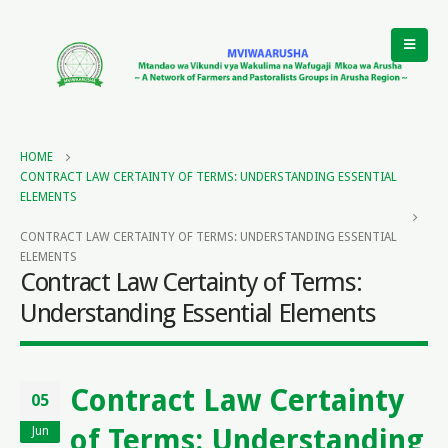
HOME
CONTRACT LAW CERTAINTY OF TERMS: UNDERSTANDING ESSENTIAL
ELEMENTS
CONTRACT LAW CERTAINTY OF TERMS: UNDERSTANDING ESSENTIAL
ELEMENTS
Contract Law Certainty of Terms:
Understanding Essential Elements
Contract Law Certainty
05
of Terms: Understanding
Jun