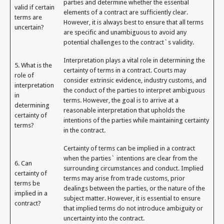
parties and determine whether the essential
valid if certain
elements of a contract are sufficiently clear.
terms are
However, it is always best to ensure that all terms
uncertain?
are specific and unambiguous to avoid any
potential challenges to the contract`s validity.
Interpretation plays a vital role in determining the
5. What is the
certainty of terms in a contract. Courts may
role of
consider extrinsic evidence, industry customs, and
interpretation
the conduct of the parties to interpret ambiguous
in
terms. However, the goal is to arrive at a
determining
reasonable interpretation that upholds the
certainty of
intentions of the parties while maintaining certainty
terms?
in the contract.
Certainty of terms can be implied in a contract
when the parties` intentions are clear from the
6. Can
surrounding circumstances and conduct. Implied
certainty of
terms may arise from trade customs, prior
terms be
dealings between the parties, or the nature of the
implied in a
subject matter. However, it is essential to ensure
contract?
that implied terms do not introduce ambiguity or
uncertainty into the contract.