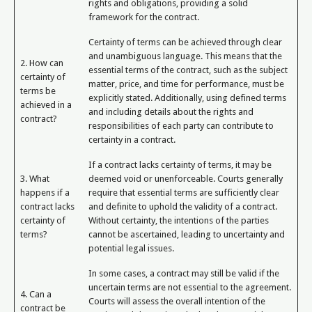
rights and obligations, providing a solid
framework for the contract.
Certainty of terms can be achieved through clear
and unambiguous language. This means that the
2. How can
essential terms of the contract, such as the subject
certainty of
matter, price, and time for performance, must be
terms be
explicitly stated. Additionally, using defined terms
achieved in a
and including details about the rights and
contract?
responsibilities of each party can contribute to
certainty in a contract.
If a contract lacks certainty of terms, it may be
3. What
deemed void or unenforceable. Courts generally
happens if a
require that essential terms are sufficiently clear
contract lacks
and definite to uphold the validity of a contract.
certainty of
Without certainty, the intentions of the parties
terms?
cannot be ascertained, leading to uncertainty and
potential legal issues.
In some cases, a contract may still be valid if the
uncertain terms are not essential to the agreement.
4. Can a
Courts will assess the overall intention of the
contract be