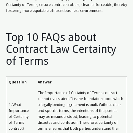
Certainty of Terms, ensure contracts robust, clear, enforceable, thereby
fostering more equitable efficient business environment.
Top 10 FAQs about
Contract Law Certainty
of Terms
Question
Answer
The Importance of Certainty of Terms contract
cannot overstated. It is the foundation upon which
1. What
a legally binding agreement is built. Without clear
Importance
and specific terms, the intentions of the parties
of Certainty
may be misunderstood, leading to potential
of Terms
disputes and confusion. Therefore, certainty of
contract?
terms ensures that both parties understand their