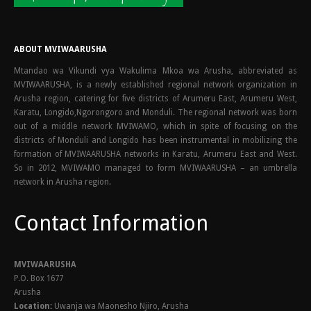
ABOUT MVIWAARUSHA
Mtandao wa Vikundi vya Wakulima Mkoa wa Arusha, abbreviated as
MVIWAARUSHA, is a newly established regional network organization in
Arusha region, catering for five districts of Arumeru East, Arumeru West,
Karatu, Longido,Ngorongoro and Monduli. The regional network was born
out of a middle network MVIWAMO, which in spite of focusing on the
districts of Monduli and Longido has been instrumental in mobilizing the
formation of MVIWAARUSHA networks in Karatu, Arumeru East and West.
So in 2012, MVIWAMO managed to form MVIWAARUSHA – an umbrella
network in Arusha region.
Contact Information
MVIWAARUSHA
P.O. Box 1677
Arusha
Location:
Uwanja wa Maonesho Njiro, Arusha