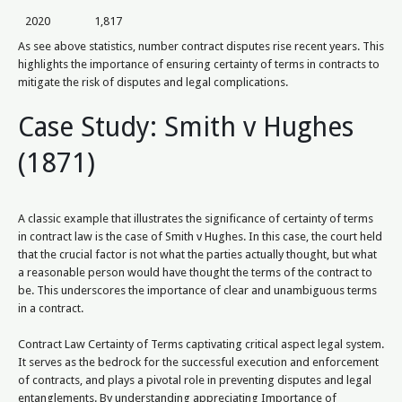
2020
1,817
As see above statistics, number contract disputes rise recent years. This
highlights the importance of ensuring certainty of terms in contracts to
mitigate the risk of disputes and legal complications.
Case Study: Smith v Hughes
(1871)
A classic example that illustrates the significance of certainty of terms
in contract law is the case of Smith v Hughes. In this case, the court held
that the crucial factor is not what the parties actually thought, but what
a reasonable person would have thought the terms of the contract to
be. This underscores the importance of clear and unambiguous terms
in a contract.
Contract Law Certainty of Terms captivating critical aspect legal system.
It serves as the bedrock for the successful execution and enforcement
of contracts, and plays a pivotal role in preventing disputes and legal
entanglements. By understanding appreciating Importance of