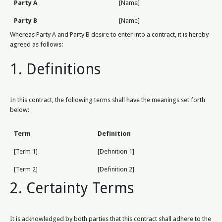
Party A
[Name]
Party B
[Name]
Whereas Party A and Party B desire to enter into a contract, it is hereby
agreed as follows:
1. Definitions
In this contract, the following terms shall have the meanings set forth
below:
Term
Definition
[Term 1]
[Definition 1]
[Term 2]
[Definition 2]
2. Certainty Terms
It is acknowledged by both parties that this contract shall adhere to the