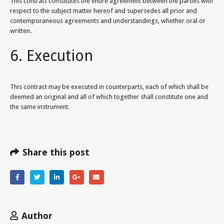
This contract constitutes the entire agreement between the parties with
respect to the subject matter hereof and supersedes all prior and
contemporaneous agreements and understandings, whether oral or
written.
6. Execution
This contract may be executed in counterparts, each of which shall be
deemed an original and all of which together shall constitute one and
the same instrument.
Share this post
Author