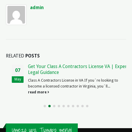
admin
RELATED
POSTS
Get Your Class A Contractors License VA | Expert
07
Legal Guidance
May
Class A Contractors License in VA If you`re looking to
become a licensed contractor in Virginia, you`ll...
read more
Uwezo upo, Tuwapo wengi