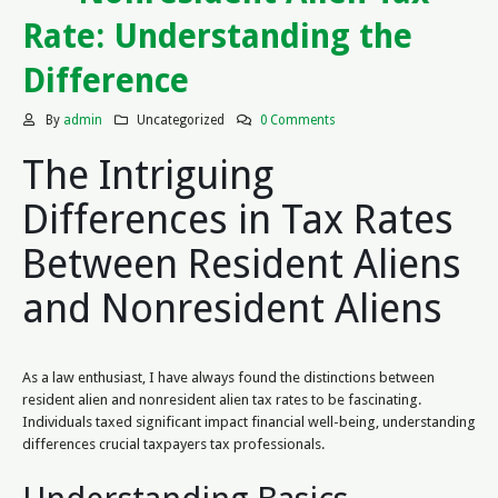
Rate: Understanding the
Difference
By
admin
Uncategorized
0 Comments
The Intriguing
Differences in Tax Rates
Between Resident Aliens
and Nonresident Aliens
As a law enthusiast, I have always found the distinctions between
resident alien and nonresident alien tax rates to be fascinating.
Individuals taxed significant impact financial well-being, understanding
differences crucial taxpayers tax professionals.