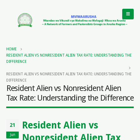
HOME
RESIDENT ALIEN VS NONRESIDENT ALIEN TAX RATE: UNDERSTANDING THE
DIFFERENCE
RESIDENT ALIEN VS NONRESIDENT ALIEN TAX RATE: UNDERSTANDING THE
DIFFERENCE
Resident Alien vs Nonresident Alien
Tax Rate: Understanding the Difference
Resident Alien vs
21
Nonresident Alien Tax
Jun