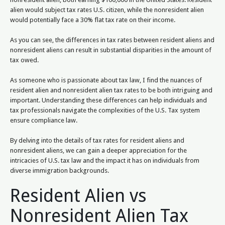
alien would subject tax rates U.S. citizen, while the nonresident alien
would potentially face a 30% flat tax rate on their income.
As you can see, the differences in tax rates between resident aliens and
nonresident aliens can result in substantial disparities in the amount of
tax owed.
As someone who is passionate about tax law, I find the nuances of
resident alien and nonresident alien tax rates to be both intriguing and
important. Understanding these differences can help individuals and
tax professionals navigate the complexities of the U.S. Tax system
ensure compliance law.
By delving into the details of tax rates for resident aliens and
nonresident aliens, we can gain a deeper appreciation for the
intricacies of U.S. tax law and the impact it has on individuals from
diverse immigration backgrounds.
Resident Alien vs
Nonresident Alien Tax