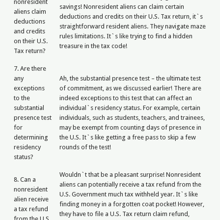
nonresident
savings! Nonresident aliens can claim certain
aliens claim
deductions and credits on their U.S. Tax return, it`s
deductions
straightforward resident aliens. They navigate maze
and credits
rules limitations. It`s like trying to find a hidden
on their U.S.
treasure in the tax code!
Tax return?
7. Are there
any
Ah, the substantial presence test – the ultimate test
exceptions
of commitment, as we discussed earlier! There are
to the
indeed exceptions to this test that can affect an
substantial
individual`s residency status. For example, certain
presence test
individuals, such as students, teachers, and trainees,
for
may be exempt from counting days of presence in
determining
the U.S. It`s like getting a free pass to skip a few
residency
rounds of the test!
status?
Wouldn`t that be a pleasant surprise! Nonresident
8. Can a
aliens can potentially receive a tax refund from the
nonresident
U.S. Government much tax withheld year. It`s like
alien receive
finding money in a forgotten coat pocket! However,
a tax refund
they have to file a U.S. Tax return claim refund,
from the U.S.