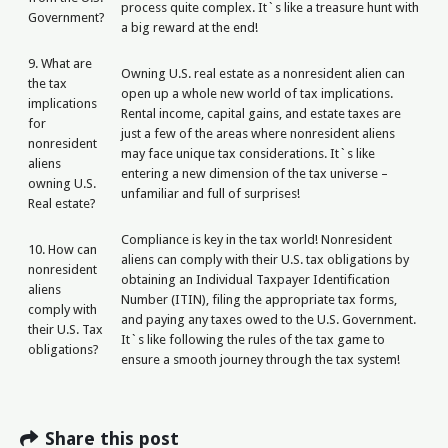
process quite complex. It`s like a treasure hunt with
Government?
a big reward at the end!
9. What are
Owning U.S. real estate as a nonresident alien can
the tax
open up a whole new world of tax implications.
implications
Rental income, capital gains, and estate taxes are
for
just a few of the areas where nonresident aliens
nonresident
may face unique tax considerations. It`s like
aliens
entering a new dimension of the tax universe –
owning U.S.
unfamiliar and full of surprises!
Real estate?
Compliance is key in the tax world! Nonresident
10. How can
aliens can comply with their U.S. tax obligations by
nonresident
obtaining an Individual Taxpayer Identification
aliens
Number (ITIN), filing the appropriate tax forms,
comply with
and paying any taxes owed to the U.S. Government.
their U.S. Tax
It`s like following the rules of the tax game to
obligations?
ensure a smooth journey through the tax system!
Share this post