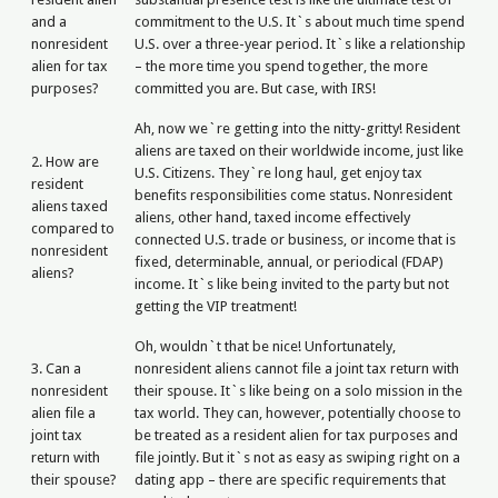
and a
commitment to the U.S. It`s about much time spend
nonresident
U.S. over a three-year period. It`s like a relationship
alien for tax
– the more time you spend together, the more
purposes?
committed you are. But case, with IRS!
Ah, now we`re getting into the nitty-gritty! Resident
aliens are taxed on their worldwide income, just like
2. How are
U.S. Citizens. They`re long haul, get enjoy tax
resident
benefits responsibilities come status. Nonresident
aliens taxed
aliens, other hand, taxed income effectively
compared to
connected U.S. trade or business, or income that is
nonresident
fixed, determinable, annual, or periodical (FDAP)
aliens?
income. It`s like being invited to the party but not
getting the VIP treatment!
Oh, wouldn`t that be nice! Unfortunately,
3. Can a
nonresident aliens cannot file a joint tax return with
nonresident
their spouse. It`s like being on a solo mission in the
alien file a
tax world. They can, however, potentially choose to
joint tax
be treated as a resident alien for tax purposes and
return with
file jointly. But it`s not as easy as swiping right on a
their spouse?
dating app – there are specific requirements that