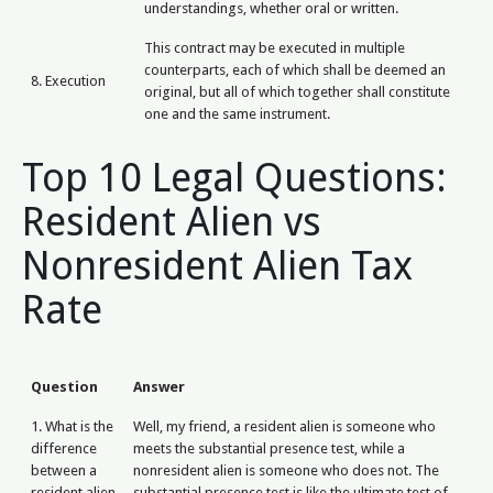
understandings, whether oral or written.
This contract may be executed in multiple
counterparts, each of which shall be deemed an
8. Execution
original, but all of which together shall constitute
one and the same instrument.
Top 10 Legal Questions:
Resident Alien vs
Nonresident Alien Tax
Rate
Question
Answer
1. What is the
Well, my friend, a resident alien is someone who
difference
meets the substantial presence test, while a
between a
nonresident alien is someone who does not. The
resident alien
substantial presence test is like the ultimate test of