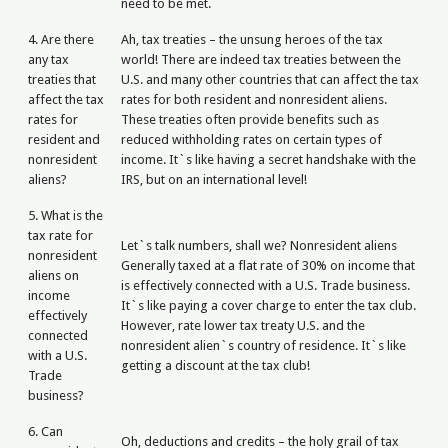
need to be met.
4. Are there
Ah, tax treaties – the unsung heroes of the tax
any tax
world! There are indeed tax treaties between the
treaties that
U.S. and many other countries that can affect the tax
affect the tax
rates for both resident and nonresident aliens.
rates for
These treaties often provide benefits such as
resident and
reduced withholding rates on certain types of
nonresident
income. It`s like having a secret handshake with the
aliens?
IRS, but on an international level!
5. What is the
tax rate for
Let`s talk numbers, shall we? Nonresident aliens
nonresident
Generally taxed at a flat rate of 30% on income that
aliens on
is effectively connected with a U.S. Trade business.
income
It`s like paying a cover charge to enter the tax club.
effectively
However, rate lower tax treaty U.S. and the
connected
nonresident alien`s country of residence. It`s like
with a U.S.
getting a discount at the tax club!
Trade
business?
6. Can
Oh, deductions and credits – the holy grail of tax