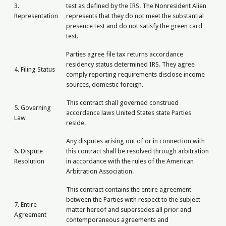
3.
test as defined by the IRS. The Nonresident Alien
Representation
represents that they do not meet the substantial
presence test and do not satisfy the green card
test.
Parties agree file tax returns accordance
residency status determined IRS. They agree
4. Filing Status
comply reporting requirements disclose income
sources, domestic foreign.
This contract shall governed construed
5. Governing
accordance laws United States state Parties
Law
reside.
Any disputes arising out of or in connection with
6. Dispute
this contract shall be resolved through arbitration
Resolution
in accordance with the rules of the American
Arbitration Association.
This contract contains the entire agreement
between the Parties with respect to the subject
7. Entire
matter hereof and supersedes all prior and
Agreement
contemporaneous agreements and