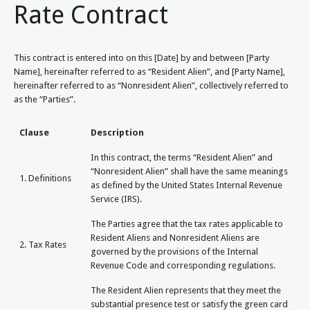
Rate Contract
This contract is entered into on this [Date] by and between [Party
Name], hereinafter referred to as “Resident Alien”, and [Party Name],
hereinafter referred to as “Nonresident Alien”, collectively referred to
as the “Parties”.
Clause
Description
In this contract, the terms “Resident Alien” and
“Nonresident Alien” shall have the same meanings
1. Definitions
as defined by the United States Internal Revenue
Service (IRS).
The Parties agree that the tax rates applicable to
Resident Aliens and Nonresident Aliens are
2. Tax Rates
governed by the provisions of the Internal
Revenue Code and corresponding regulations.
The Resident Alien represents that they meet the
substantial presence test or satisfy the green card