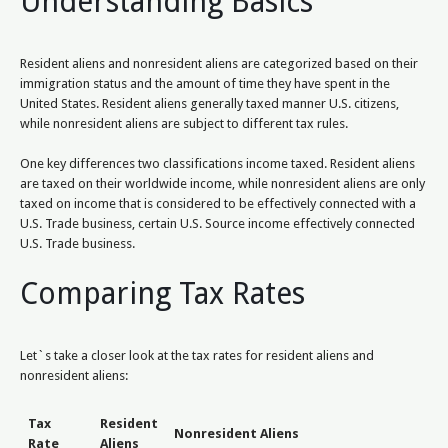
Understanding Basics
Resident aliens and nonresident aliens are categorized based on their
immigration status and the amount of time they have spent in the
United States. Resident aliens generally taxed manner U.S. citizens,
while nonresident aliens are subject to different tax rules.
One key differences two classifications income taxed. Resident aliens
are taxed on their worldwide income, while nonresident aliens are only
taxed on income that is considered to be effectively connected with a
U.S. Trade business, certain U.S. Source income effectively connected
U.S. Trade business.
Comparing Tax Rates
Let`s take a closer look at the tax rates for resident aliens and
nonresident aliens:
Tax
Resident
Nonresident Aliens
Rate
Aliens