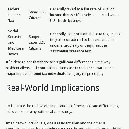
Federal
Generally taxed at a flat rate of 30% on
Same U.S.
Income
income that is effectively connected with a
Citizens
Tax
U.S. Trade business
Social
Generally exempt from these taxes, unless
Security
Subject
they are considered to be resident aliens
and
taxes U.S.
under a tax treaty or they meet the
Medicare
Citizens
substantial presence test
Taxes
It`s clear to see that there are significant differences in the way
resident aliens and nonresident aliens are taxed. These variations
major impact amount tax individuals category required pay.
Real-World Implications
To illustrate the real-world implications of these tax rate differences,
let`s consider a hypothetical case study:
Imagine two individuals, one a resident alien and the other a
nonresident alien, both earning $100,000 in the United States. Resident