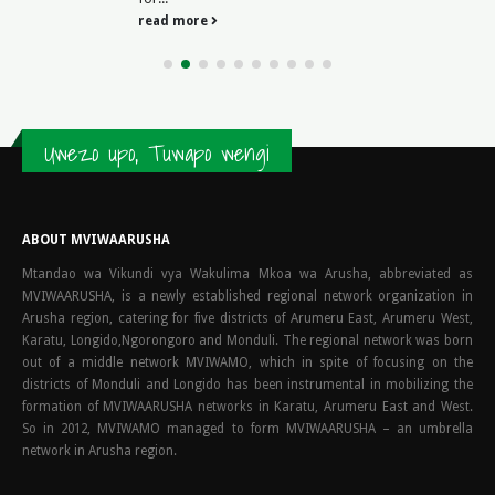
read more
Uwezo upo, Tuwapo wengi
ABOUT MVIWAARUSHA
Mtandao wa Vikundi vya Wakulima Mkoa wa Arusha, abbreviated as
MVIWAARUSHA, is a newly established regional network organization in
Arusha region, catering for five districts of Arumeru East, Arumeru West,
Karatu, Longido,Ngorongoro and Monduli. The regional network was born
out of a middle network MVIWAMO, which in spite of focusing on the
districts of Monduli and Longido has been instrumental in mobilizing the
formation of MVIWAARUSHA networks in Karatu, Arumeru East and West.
So in 2012, MVIWAMO managed to form MVIWAARUSHA – an umbrella
network in Arusha region.