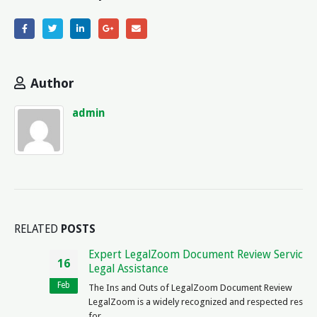
Author
admin
RELATED
POSTS
Expert LegalZoom Document Review Services |
16
Legal Assistance
Feb
The Ins and Outs of LegalZoom Document Review
LegalZoom is a widely recognized and respected resource
for...