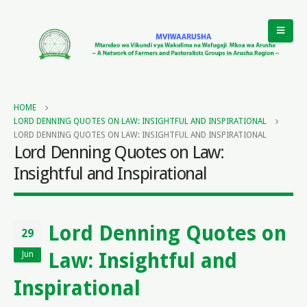
HOME
LORD DENNING QUOTES ON LAW: INSIGHTFUL AND INSPIRATIONAL
LORD DENNING QUOTES ON LAW: INSIGHTFUL AND INSPIRATIONAL
Lord Denning Quotes on Law:
Insightful and Inspirational
Lord Denning Quotes on
29
Law: Insightful and
Jun
Inspirational