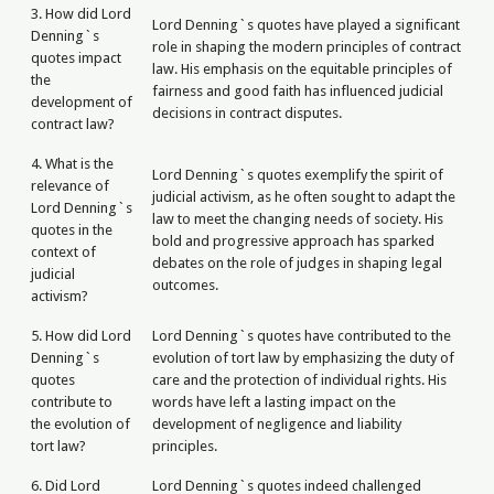
3. How did Lord
Lord Denning`s quotes have played a significant
Denning`s
role in shaping the modern principles of contract
quotes impact
law. His emphasis on the equitable principles of
the
fairness and good faith has influenced judicial
development of
decisions in contract disputes.
contract law?
4. What is the
Lord Denning`s quotes exemplify the spirit of
relevance of
judicial activism, as he often sought to adapt the
Lord Denning`s
law to meet the changing needs of society. His
quotes in the
bold and progressive approach has sparked
context of
debates on the role of judges in shaping legal
judicial
outcomes.
activism?
5. How did Lord
Lord Denning`s quotes have contributed to the
Denning`s
evolution of tort law by emphasizing the duty of
quotes
care and the protection of individual rights. His
contribute to
words have left a lasting impact on the
the evolution of
development of negligence and liability
tort law?
principles.
6. Did Lord
Lord Denning`s quotes indeed challenged