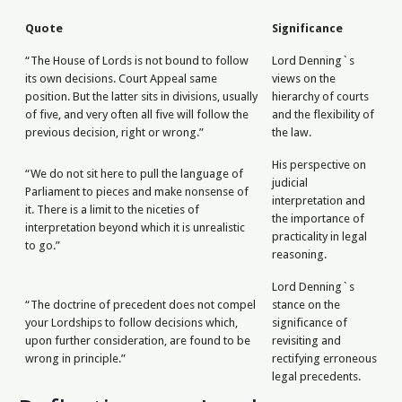
Quote
Significance
“The House of Lords is not bound to follow
Lord Denning`s
its own decisions. Court Appeal same
views on the
position. But the latter sits in divisions, usually
hierarchy of courts
of five, and very often all five will follow the
and the flexibility of
previous decision, right or wrong.”
the law.
His perspective on
“We do not sit here to pull the language of
judicial
Parliament to pieces and make nonsense of
interpretation and
it. There is a limit to the niceties of
the importance of
interpretation beyond which it is unrealistic
practicality in legal
to go.”
reasoning.
Lord Denning`s
“The doctrine of precedent does not compel
stance on the
your Lordships to follow decisions which,
significance of
upon further consideration, are found to be
revisiting and
wrong in principle.”
rectifying erroneous
legal precedents.