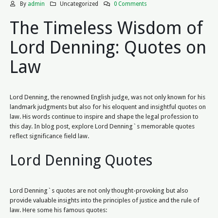
By
admin
Uncategorized
0 Comments
The Timeless Wisdom of
Lord Denning: Quotes on
Law
Lord Denning, the renowned English judge, was not only known for his
landmark judgments but also for his eloquent and insightful quotes on
law. His words continue to inspire and shape the legal profession to
this day. In blog post, explore Lord Denning`s memorable quotes
reflect significance field law.
Lord Denning Quotes
Lord Denning`s quotes are not only thought-provoking but also
provide valuable insights into the principles of justice and the rule of
law. Here some his famous quotes: