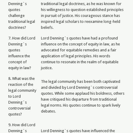
Denning`s
traditional legal doctrines, as he was known for
quotes
his willingness to question established principles
challenge
in pursuit of justice. His courageous stance has
traditional legal
inspired legal scholars to reexamine long-held
doctrines?
beliefs.
7. How did Lord
Lord Denning`s quotes have had a profound
Denning`s
influence on the concept of equity in law, as he
quotes
advocated for equitable remedies and a fair
influence the
application of legal principles. His words
concept of
continue to resonate in the realm of equitable
equity in law?
justice.
8. What was the
The legal community has been both captivated
reaction of the
and divided by Lord Denning`s controversial
legal community
quotes. While some applaud his boldness, others
to Lord
have critiqued his departure from traditional
Denning`s
legal norms. His quotes continue to spark lively
controversial
debates.
quotes?
9. How did Lord
Denning`s
Lord Denning`s quotes have influenced the