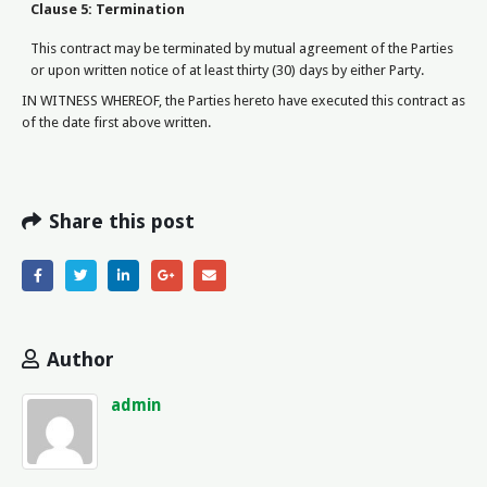
Clause 5: Termination
This contract may be terminated by mutual agreement of the Parties
or upon written notice of at least thirty (30) days by either Party.
IN WITNESS WHEREOF, the Parties hereto have executed this contract as
of the date first above written.
Share this post
Author
admin