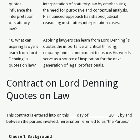
quotes
interpretation of statutory law by emphasizing
influence the
the need for purposive and contextual analysis.
interpretation
His nuanced approach has shaped judicial
of statutory
reasoning in statutory interpretation cases.
law?
10. What can
Aspiring lawyers can learn from Lord Denning`s
aspiring lawyers
quotes the importance of critical thinking,
learn from Lord
empathy, and a commitment to justice. His words
Denning`s
serve as a source of inspiration for the next
quotes on law?
generation of legal professionals.
Contract on Lord Denning
Quotes on Law
This contract is entered into on this ____ day of ____________ 20___, by and
between the parties involved, hereinafter referred to as “the Parties.”
Clause 1: Background