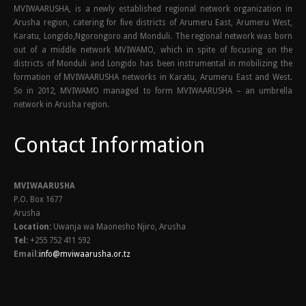
MVIWAARUSHA, is a newly established regional network organization in
Arusha region, catering for five districts of Arumeru East, Arumeru West,
Karatu, Longido,Ngorongoro and Monduli. The regional network was born
out of a middle network MVIWAMO, which in spite of focusing on the
districts of Monduli and Longido has been instrumental in mobilizing the
formation of MVIWAARUSHA networks in Karatu, Arumeru East and West.
So in 2012, MVIWAMO managed to form MVIWAARUSHA – an umbrella
network in Arusha region.
Contact Information
MVIWAARUSHA
P.O. Box 1677
Arusha
Location:
Uwanja wa Maonesho Njiro, Arusha
Tel:
+255 752 411 592
Email:
info@mviwaarusha.or.tz