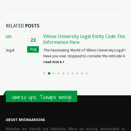
RELATED
POSTS
Vilnius University Legal Entity Code: Find Official
23
Information Here
Aug
The Fascinating World of Vilnius University Legal Entity Code
Have you ever stopped to consider the intricate legal entity...
read more
Uwezo upo, Tuwapo wengi
ABOUT MVIWAARUSHA
Mtandao wa Vikundi vya Wakulima Mkoa wa Arusha, abbreviated as