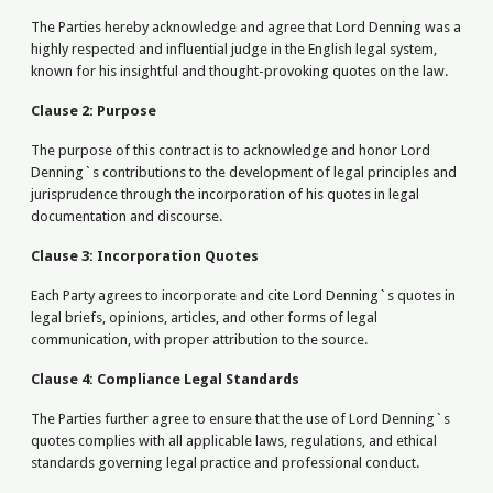
The Parties hereby acknowledge and agree that Lord Denning was a
highly respected and influential judge in the English legal system,
known for his insightful and thought-provoking quotes on the law.
Clause 2: Purpose
The purpose of this contract is to acknowledge and honor Lord
Denning`s contributions to the development of legal principles and
jurisprudence through the incorporation of his quotes in legal
documentation and discourse.
Clause 3: Incorporation Quotes
Each Party agrees to incorporate and cite Lord Denning`s quotes in
legal briefs, opinions, articles, and other forms of legal
communication, with proper attribution to the source.
Clause 4: Compliance Legal Standards
The Parties further agree to ensure that the use of Lord Denning`s
quotes complies with all applicable laws, regulations, and ethical
standards governing legal practice and professional conduct.