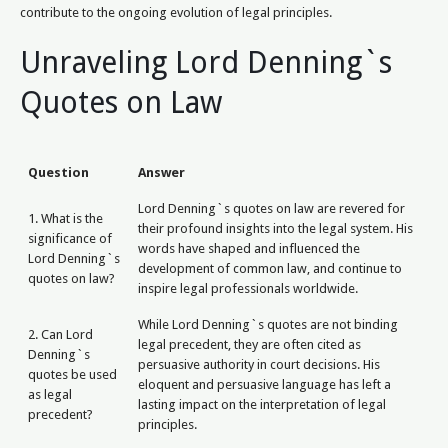
contribute to the ongoing evolution of legal principles.
Unraveling Lord Denning`s
Quotes on Law
Question
Answer
Lord Denning`s quotes on law are revered for
1. What is the
their profound insights into the legal system. His
significance of
words have shaped and influenced the
Lord Denning`s
development of common law, and continue to
quotes on law?
inspire legal professionals worldwide.
While Lord Denning`s quotes are not binding
2. Can Lord
legal precedent, they are often cited as
Denning`s
persuasive authority in court decisions. His
quotes be used
eloquent and persuasive language has left a
as legal
lasting impact on the interpretation of legal
precedent?
principles.