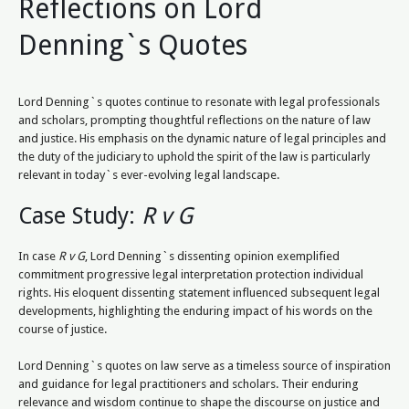
Reflections on Lord
Denning`s Quotes
Lord Denning`s quotes continue to resonate with legal professionals
and scholars, prompting thoughtful reflections on the nature of law
and justice. His emphasis on the dynamic nature of legal principles and
the duty of the judiciary to uphold the spirit of the law is particularly
relevant in today`s ever-evolving legal landscape.
Case Study:
R v G
In case
R v G
, Lord Denning`s dissenting opinion exemplified
commitment progressive legal interpretation protection individual
rights. His eloquent dissenting statement influenced subsequent legal
developments, highlighting the enduring impact of his words on the
course of justice.
Lord Denning`s quotes on law serve as a timeless source of inspiration
and guidance for legal practitioners and scholars. Their enduring
relevance and wisdom continue to shape the discourse on justice and