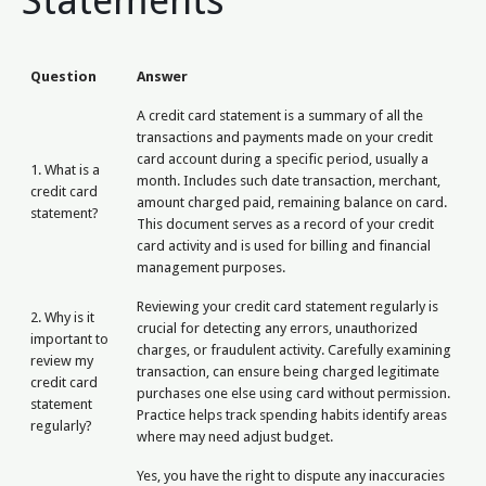
Statements
Question
Answer
A credit card statement is a summary of all the
transactions and payments made on your credit
card account during a specific period, usually a
1. What is a
month. Includes such date transaction, merchant,
credit card
amount charged paid, remaining balance on card.
statement?
This document serves as a record of your credit
card activity and is used for billing and financial
management purposes.
Reviewing your credit card statement regularly is
2. Why is it
crucial for detecting any errors, unauthorized
important to
charges, or fraudulent activity. Carefully examining
review my
transaction, can ensure being charged legitimate
credit card
purchases one else using card without permission.
statement
Practice helps track spending habits identify areas
regularly?
where may need adjust budget.
Yes, you have the right to dispute any inaccuracies