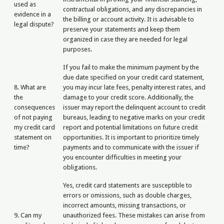
used as
contractual obligations, and any discrepancies in
evidence in a
the billing or account activity. It is advisable to
legal dispute?
preserve your statements and keep them
organized in case they are needed for legal
purposes.
If you fail to make the minimum payment by the
due date specified on your credit card statement,
8. What are
you may incur late fees, penalty interest rates, and
the
damage to your credit score. Additionally, the
consequences
issuer may report the delinquent account to credit
of not paying
bureaus, leading to negative marks on your credit
my credit card
report and potential limitations on future credit
statement on
opportunities. It is important to prioritize timely
time?
payments and to communicate with the issuer if
you encounter difficulties in meeting your
obligations.
Yes, credit card statements are susceptible to
errors or omissions, such as double charges,
incorrect amounts, missing transactions, or
9. Can my
unauthorized fees. These mistakes can arise from