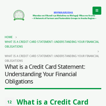
HOME
WHAT IS A CREDIT CARD STATEMENT: UNDERSTANDING YOUR FINANCIAL
OBLIGATIONS
WHAT IS A CREDIT CARD STATEMENT: UNDERSTANDING YOUR FINANCIAL
OBLIGATIONS
What is a Credit Card Statement:
Understanding Your Financial
Obligations
What is a Credit Card
12