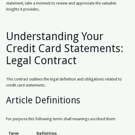
statement, take a moment to review and appreciate the valuable
insights it provides.
Understanding Your
Credit Card Statements:
Legal Contract
This contract outlines the legal definition and obligations related to
credit card statements.
Article Definitions
For purpose this following terms shall meanings ascribed them:
Term
Definition