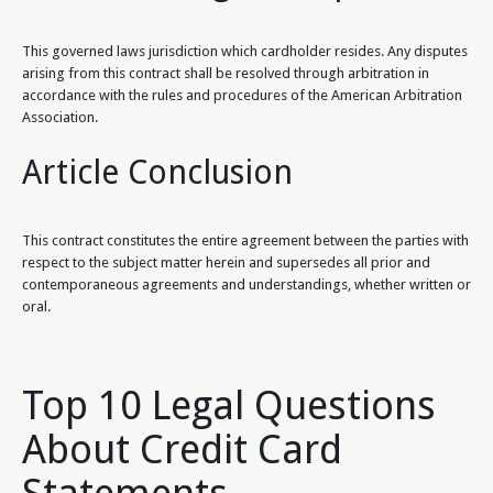
This governed laws jurisdiction which cardholder resides. Any disputes
arising from this contract shall be resolved through arbitration in
accordance with the rules and procedures of the American Arbitration
Association.
Article Conclusion
This contract constitutes the entire agreement between the parties with
respect to the subject matter herein and supersedes all prior and
contemporaneous agreements and understandings, whether written or
oral.
Top 10 Legal Questions
About Credit Card