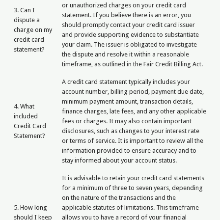
or unauthorized charges on your credit card
3. Can I
statement. If you believe there is an error, you
dispute a
should promptly contact your credit card issuer
charge on my
and provide supporting evidence to substantiate
credit card
your claim. The issuer is obligated to investigate
statement?
the dispute and resolve it within a reasonable
timeframe, as outlined in the Fair Credit Billing Act.
A credit card statement typically includes your
account number, billing period, payment due date,
minimum payment amount, transaction details,
4. What
finance charges, late fees, and any other applicable
included
fees or charges. It may also contain important
Credit Card
disclosures, such as changes to your interest rate
Statement?
or terms of service. It is important to review all the
information provided to ensure accuracy and to
stay informed about your account status.
It is advisable to retain your credit card statements
for a minimum of three to seven years, depending
on the nature of the transactions and the
5. How long
applicable statutes of limitations. This timeframe
should I keep
allows you to have a record of your financial