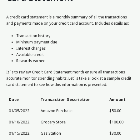
A credit card statement is a monthly summary of all the transactions
and payments made on your credit card account. Includes details as:
Transaction history
Minimum payment due
Interest charges
Available credit
Rewards earned
It`s to review Credit Card Statement month ensure all transactions
accurate monitor spending habits. Let`s take a look at a sample credit
card statement to see how this information is presented:
Date
Transaction Description
Amount
01/05/2022
Amazon Purchase
$50.00
01/10/2022
Grocery Store
$100.00
01/15/2022
Gas Station
$30.00