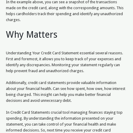
In the example above, you can see a snapshot of the transactions
made on the credit card, along with the corresponding amounts. This
helps cardholders track their spending and identify any unauthorized
charges.
Why Matters
Understanding Your Credit Card Statement essential several reasons.
First and foremost, it allows you to keep track of your expenses and
identify any discrepancies. Monitoring your statement regularly can
help prevent fraud and unauthorized charges.
Additionally, credit card statements provide valuable information
about your financial health. Can see how spent, how owe, how interest
being charged. This insight can help you make better financial
decisions and avoid unnecessary debt.
In Credit Card Statements crucial tool managing finances staying top
spending. By understanding the information presented on your
statement, you can take control of your financial health and make
informed decisions. So, next time you receive your credit card