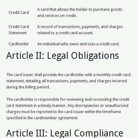
A card that allows the holder to purchase goods
Credit Card
and services on credit.
Credit Card
A record of transactions, payments, and charges
Statement
related to a credit card account.
Cardholder
An individual who owns and uses a credit card.
Article II: Legal Obligations
The card issuer shall provide the cardholder with a monthly credit card
statement, detailing all transactions, payments, and charges incurred
during the billing period.
The cardholder is responsible for reviewing and reconciling the credit
card statement in a timely manner. Any discrepancies or unauthorized
charges must be reported to the card issuer within the timeframe
specified in the cardmember agreement.
Article III: Legal Compliance