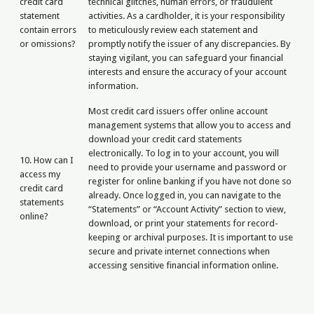
credit card
technical glitches, human errors, or fraudulent
statement
activities. As a cardholder, it is your responsibility
contain errors
to meticulously review each statement and
or omissions?
promptly notify the issuer of any discrepancies. By
staying vigilant, you can safeguard your financial
interests and ensure the accuracy of your account
information.
Most credit card issuers offer online account
management systems that allow you to access and
download your credit card statements
electronically. To log in to your account, you will
10. How can I
need to provide your username and password or
access my
register for online banking if you have not done so
credit card
already. Once logged in, you can navigate to the
statements
“Statements” or “Account Activity” section to view,
online?
download, or print your statements for record-
keeping or archival purposes. It is important to use
secure and private internet connections when
accessing sensitive financial information online.