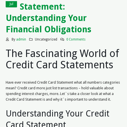
Statement:
Jul
Understanding Your
Financial Obligations
By
admin
Uncategorized
0 Comments
The Fascinating World of
Credit Card Statements
Have ever received Credit Card Statement what all numbers categories
mean? Credit card more just list transactions – hold valuable about
spending interest charges, more. Let`s take a closer look at what a
Credit Card Statement is and why it`s important to understand it.
Understanding Your Credit
Card Statement