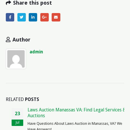
Share this post
Author
admin
RELATED
POSTS
Laws Auction Manassas VA: Find Legal Services &
23
Auctions
Jul
Have Questions About Laws Auction in Manassas, VA? We
Have Answers! ...