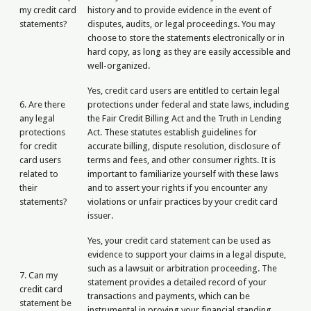
my credit card
history and to provide evidence in the event of
statements?
disputes, audits, or legal proceedings. You may
choose to store the statements electronically or in
hard copy, as long as they are easily accessible and
well-organized.
Yes, credit card users are entitled to certain legal
6. Are there
protections under federal and state laws, including
any legal
the Fair Credit Billing Act and the Truth in Lending
protections
Act. These statutes establish guidelines for
for credit
accurate billing, dispute resolution, disclosure of
card users
terms and fees, and other consumer rights. It is
related to
important to familiarize yourself with these laws
their
and to assert your rights if you encounter any
statements?
violations or unfair practices by your credit card
issuer.
Yes, your credit card statement can be used as
evidence to support your claims in a legal dispute,
such as a lawsuit or arbitration proceeding. The
7. Can my
statement provides a detailed record of your
credit card
transactions and payments, which can be
statement be
instrumental in proving your financial standing,