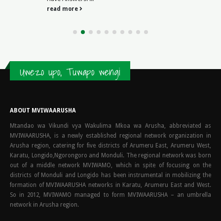
read more
Uwezo upo, Tuwapo wengi
ABOUT MVIWAARUSHA
Mtandao wa Vikundi vya Wakulima Mkoa wa Arusha, abbreviated as
MVIWAARUSHA, is a newly established regional network organization in
Arusha region, catering for five districts of Arumeru East, Arumeru West,
Karatu, Longido,Ngorongoro and Monduli. The regional network was born
out of a middle network MVIWAMO, which in spite of focusing on the
districts of Monduli and Longido has been instrumental in mobilizing the
formation of MVIWAARUSHA networks in Karatu, Arumeru East and West.
So in 2012, MVIWAMO managed to form MVIWAARUSHA – an umbrella
network in Arusha region.