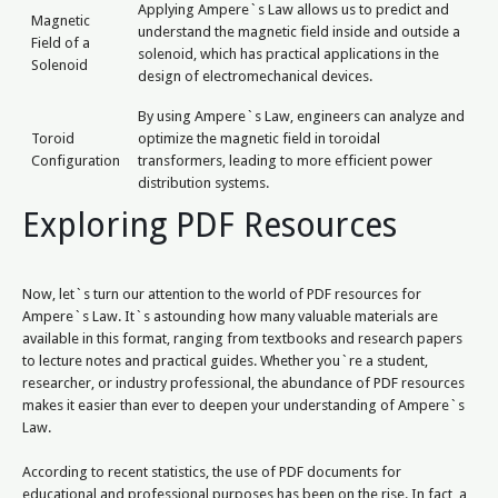
Applying Ampere`s Law allows us to predict and
Magnetic
understand the magnetic field inside and outside a
Field of a
solenoid, which has practical applications in the
Solenoid
design of electromechanical devices.
By using Ampere`s Law, engineers can analyze and
Toroid
optimize the magnetic field in toroidal
Configuration
transformers, leading to more efficient power
distribution systems.
Exploring PDF Resources
Now, let`s turn our attention to the world of PDF resources for
Ampere`s Law. It`s astounding how many valuable materials are
available in this format, ranging from textbooks and research papers
to lecture notes and practical guides. Whether you`re a student,
researcher, or industry professional, the abundance of PDF resources
makes it easier than ever to deepen your understanding of Ampere`s
Law.
According to recent statistics, the use of PDF documents for
educational and professional purposes has been on the rise. In fact, a