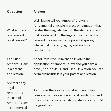
Question
Answer
Well, let me tell you, Ampere`s law is a
fundamental principle in electromagnetism that
What Ampere`s
relates the magnetic field to the electric current
law relevant
that produces it. In the legal context, it can be
legal context?
relevant in cases involving patent disputes,
intellectual property rights, and electrical
regulations.
Can I use
Absolutely! If your invention involves the
Ampere`s law
application of Ampere`s law and you have a
in a patent
novel, non-obvious, and useful invention, you can
application?
certainly include it in your patent application.
Are there any
legal
As long as the application of Ampere`s law
restrictions on
complies with relevant electrical regulations and
the use of
does not infringe on existing patents, you should
Ampere`s law
be good to go.
in commercial