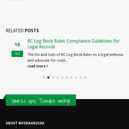
RELATED
POSTS
BC Log Book Rules: Compliance Guidelines for
19
Legal Records
Oct
The Ins and Outs of BC Log Book Rules As a legal enthusiast
and advocate for road...
read more
Uwezo upo, Tuwapo wengi
ABOUT MVIWAARUSHA