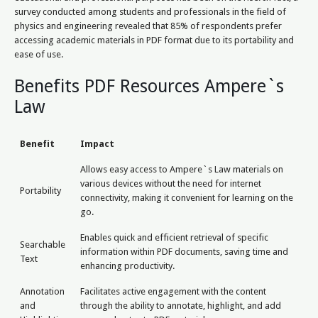
survey conducted among students and professionals in the field of
physics and engineering revealed that 85% of respondents prefer
accessing academic materials in PDF format due to its portability and
ease of use.
Benefits PDF Resources Ampere`s
Law
Benefit
Impact
Allows easy access to Ampere`s Law materials on
various devices without the need for internet
Portability
connectivity, making it convenient for learning on the
go.
Enables quick and efficient retrieval of specific
Searchable
information within PDF documents, saving time and
Text
enhancing productivity.
Annotation
Facilitates active engagement with the content
and
through the ability to annotate, highlight, and add