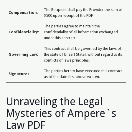
The Recipient shall pay the Provider the sum of
Compensation:
$500 upon receipt of the PDF.
The parties agree to maintain the
Confidentiality:
confidentiality of all information exchanged
under this contract.
This contract shall be governed by the laws of
Governing Law:
the state of [Insert State], without regard to its
conflicts of laws principles.
The parties hereto have executed this contract
Signatures:
as of the date first above written.
Unraveling the Legal
Mysteries of Ampere`s
Law PDF