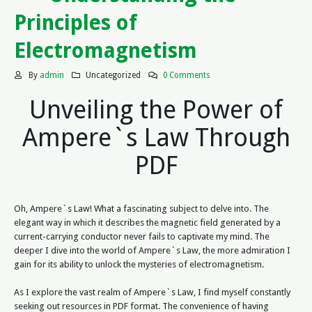
Principles of
Electromagnetism
By
admin
Uncategorized
0 Comments
Unveiling the Power of
Ampere`s Law Through
PDF
Oh, Ampere`s Law! What a fascinating subject to delve into. The
elegant way in which it describes the magnetic field generated by a
current-carrying conductor never fails to captivate my mind. The
deeper I dive into the world of Ampere`s Law, the more admiration I
gain for its ability to unlock the mysteries of electromagnetism.
As I explore the vast realm of Ampere`s Law, I find myself constantly
seeking out resources in PDF format. The convenience of having