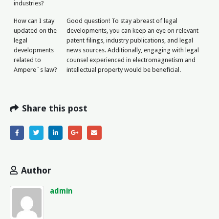
industries?
How can I stay
Good question! To stay abreast of legal
updated on the
developments, you can keep an eye on relevant
legal
patent filings, industry publications, and legal
developments
news sources. Additionally, engaging with legal
related to
counsel experienced in electromagnetism and
Ampere`s law?
intellectual property would be beneficial.
Share this post
Author
admin