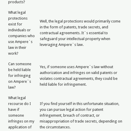
products?
What legal
protections
Well, the legal protections would primarily come
exist for
in the form of patents, trade secrets, and
individuals or
contractual agreements. It`s essential to
companies who
safeguard your intellectual property when
use Ampere`s
leveraging Ampere`s law.
law in their
work?
Can someone
Yes, if someone uses Ampere`s law without
be held liable
authorization and infringes on valid patents or
for infringing
violates contractual agreements, they could be
on Ampere`s
held liable for infringement.
law?
What legal
recourse do I
If you find yourself in this unfortunate situation,
have if
you can pursue legal action for patent
someone
infringement, breach of contract, or
infringes on my
misappropriation of trade secrets, depending on
application of
the circumstances.