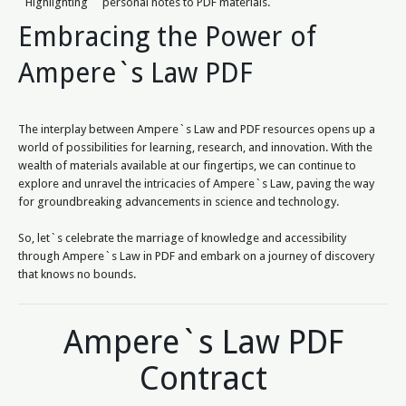
Highlighting
personal notes to PDF materials.
Embracing the Power of
Ampere`s Law PDF
The interplay between Ampere`s Law and PDF resources opens up a
world of possibilities for learning, research, and innovation. With the
wealth of materials available at our fingertips, we can continue to
explore and unravel the intricacies of Ampere`s Law, paving the way
for groundbreaking advancements in science and technology.
So, let`s celebrate the marriage of knowledge and accessibility
through Ampere`s Law in PDF and embark on a journey of discovery
that knows no bounds.
Ampere`s Law PDF
Contract