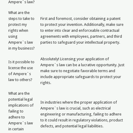
Ampere`s law?
What are the
steps to take to
First and foremost, consider obtaining a patent
protect my
to protect your invention. Additionally, make sure
rights when
to enter into clear and enforceable contractual
using
agreements with employees, partners, and third
Ampere`s law
parties to safeguard your intellectual property.
in my business?
Absolutely! Licensing your application of
Is it possible to
Ampere`s law can be a lucrative opportunity. Just
license the use
make sure to negotiate favorable terms and
of Ampere`s
include appropriate safeguards to protect your
law to others?
rights.
What are the
potential legal
In industries where the proper application of
implications of
Ampere`s law is crucial, such as electrical
failing to
engineering or manufacturing, failing to adhere
adhere to
to it could result in regulatory violations, product
Ampere`s law
defects, and potential legal liabilities.
in certain