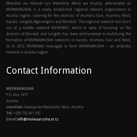
Mtandao wa Vikundi vya Wakulima Mkoa wa Arusha, abbreviated as
MVIWAARUSHA, is a newly established regional network organization in
Arusha region, catering for five districts of Arumeru East, Arumeru West,
Karatu, Longido,Ngorongoro and Monduli. The regional network was born
out of a middle network MVIWAMO, which in spite of focusing on the
districts of Monduli and Longido has been instrumental in mobilizing the
formation of MVIWAARUSHA networks in Karatu, Arumeru East and West.
So in 2012, MVIWAMO managed to form MVIWAARUSHA – an umbrella
network in Arusha region.
Contact Information
MVIWAARUSHA
P.O. Box 1677
Arusha
Location:
Uwanja wa Maonesho Njiro, Arusha
Tel:
+255 752 411 592
Email:
info@mviwaarusha.or.tz