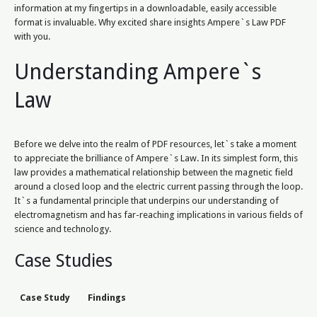
information at my fingertips in a downloadable, easily accessible
format is invaluable. Why excited share insights Ampere`s Law PDF
with you.
Understanding Ampere`s
Law
Before we delve into the realm of PDF resources, let`s take a moment
to appreciate the brilliance of Ampere`s Law. In its simplest form, this
law provides a mathematical relationship between the magnetic field
around a closed loop and the electric current passing through the loop.
It`s a fundamental principle that underpins our understanding of
electromagnetism and has far-reaching implications in various fields of
science and technology.
Case Studies
Case Study
Findings