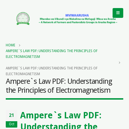
HOME
AMPERE`S LAW PDF: UNDERSTANDING THE PRINCIPLES OF
ELECTROMAGNETISM
AMPERE`S LAW PDF: UNDERSTANDING THE PRINCIPLES OF
ELECTROMAGNETISM
Ampere`s Law PDF: Understanding
the Principles of Electromagnetism
Ampere`s Law PDF:
21
Understanding the
Oct