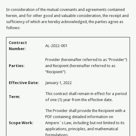
In consideration of the mutual covenants and agreements contained
herein, and for other good and valuable consideration, the receipt and
sufficiency of which are hereby acknowledged, the parties agree as
follows:
Contract
AL-2022-001
Number:
Provider (hereinafter referred to as “Provider”)
Parties:
and Recipient (hereinafter referred to as
“Recipient”)
Effective Date:
January 1, 2022
This contract shall remain in effect for a period
Term:
of one (1) year from the effective date.
The Provider shall provide the Recipient with a
PDF containing detailed information on
Scope Work:
Ampere`s Law, including but not limited to its
applications, principles, and mathematical
formulations.