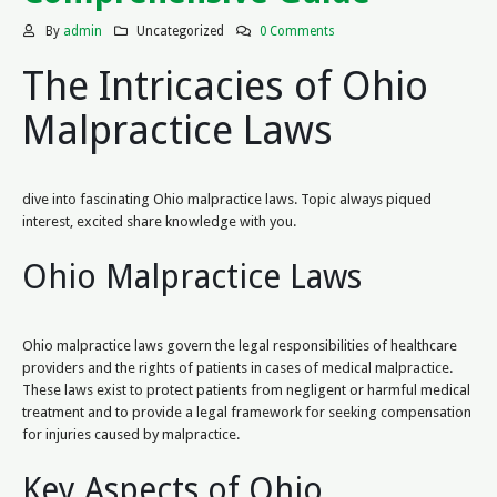
By
admin
Uncategorized
0 Comments
The Intricacies of Ohio
Malpractice Laws
dive into fascinating Ohio malpractice laws. Topic always piqued
interest, excited share knowledge with you.
Ohio Malpractice Laws
Ohio malpractice laws govern the legal responsibilities of healthcare
providers and the rights of patients in cases of medical malpractice.
These laws exist to protect patients from negligent or harmful medical
treatment and to provide a legal framework for seeking compensation
for injuries caused by malpractice.
Key Aspects of Ohio