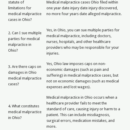
statute of
Medical malpractice cases Ohio filed within
limitations for
one year date injury date injury discovered,
medical malpractice
no more four years date alleged malpractice.
cases in Ohio?
Yes, in Ohio, you can sue multiple parties for
2. Can I sue multiple
medical malpractice, including doctors,
parties for medical
nurses, hospitals, and other healthcare
malpractice in
providers who may be responsible for your
Ohio?
injuries.
Yes, Ohio law imposes caps on non-
3. Are there caps on
economic damages (such as pain and
damages in Ohio
suffering) in medical malpractice cases, but
medical malpractice
not on economic damages (such as medical
cases?
expenses and lost wages).
Medical malpractice in Ohio occurs when a
healthcare provider fails to meet the
4. What constitutes
standard of care, causing injury or harm to a
medical malpractice
patient. This can include misdiagnosis,
in Ohio?
surgical errors, medication mistakes, and
more.