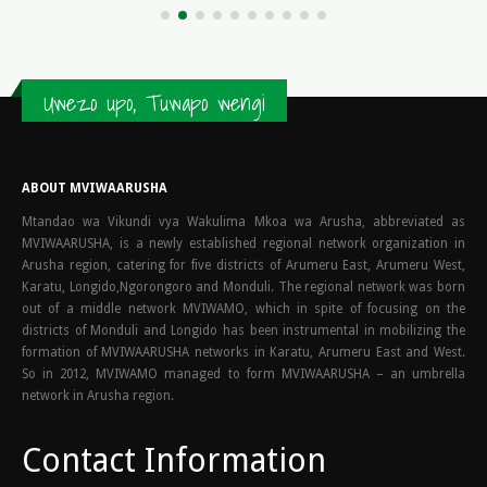
Uwezo upo, Tuwapo wengi
ABOUT MVIWAARUSHA
Mtandao wa Vikundi vya Wakulima Mkoa wa Arusha, abbreviated as
MVIWAARUSHA, is a newly established regional network organization in
Arusha region, catering for five districts of Arumeru East, Arumeru West,
Karatu, Longido,Ngorongoro and Monduli. The regional network was born
out of a middle network MVIWAMO, which in spite of focusing on the
districts of Monduli and Longido has been instrumental in mobilizing the
formation of MVIWAARUSHA networks in Karatu, Arumeru East and West.
So in 2012, MVIWAMO managed to form MVIWAARUSHA – an umbrella
network in Arusha region.
Contact Information