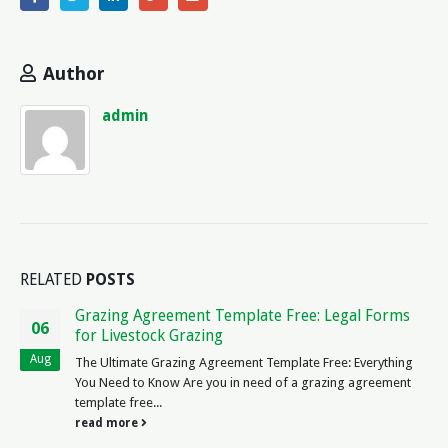
Author
admin
RELATED
POSTS
Contract Award Notice (eTenders) – Important
08
Legal Updates
Nov
10 Legal About Contract Award Notice (eTenders) Question
Answer 1. What is a contract award notice? Ah, the illustrious
contract award notice! It is...
read more