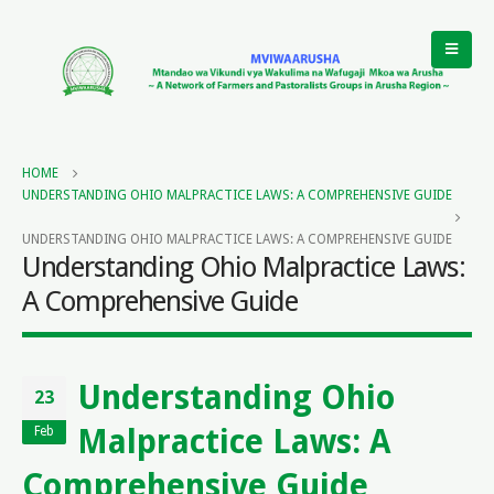
HOME
UNDERSTANDING OHIO MALPRACTICE LAWS: A COMPREHENSIVE GUIDE
UNDERSTANDING OHIO MALPRACTICE LAWS: A COMPREHENSIVE GUIDE
Understanding Ohio Malpractice Laws:
A Comprehensive Guide
Understanding Ohio
23
Malpractice Laws: A
Feb
Comprehensive Guide