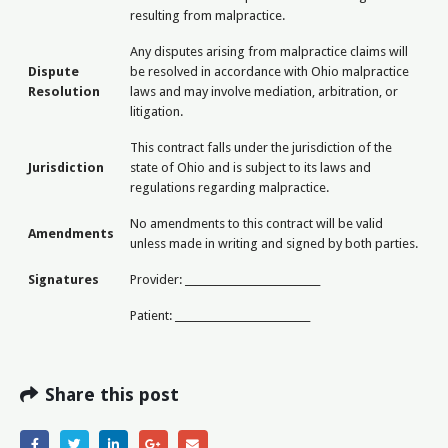
resulting from malpractice.
Any disputes arising from malpractice claims will
Dispute
be resolved in accordance with Ohio malpractice
Resolution
laws and may involve mediation, arbitration, or
litigation.
This contract falls under the jurisdiction of the
Jurisdiction
state of Ohio and is subject to its laws and
regulations regarding malpractice.
No amendments to this contract will be valid
Amendments
unless made in writing and signed by both parties.
Signatures
Provider: ___________________________
Patient: ___________________________
Share this post