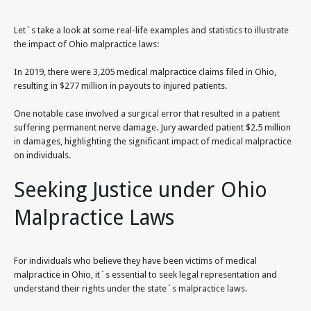
Let`s take a look at some real-life examples and statistics to illustrate
the impact of Ohio malpractice laws:
In 2019, there were 3,205 medical malpractice claims filed in Ohio,
resulting in $277 million in payouts to injured patients.
One notable case involved a surgical error that resulted in a patient
suffering permanent nerve damage. Jury awarded patient $2.5 million
in damages, highlighting the significant impact of medical malpractice
on individuals.
Seeking Justice under Ohio
Malpractice Laws
For individuals who believe they have been victims of medical
malpractice in Ohio, it`s essential to seek legal representation and
understand their rights under the state`s malpractice laws.