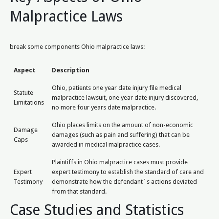
Malpractice Laws
break some components Ohio malpractice laws:
Aspect
Description
Ohio, patients one year date injury file medical
Statute
malpractice lawsuit, one year date injury discovered,
Limitations
no more four years date malpractice.
Ohio places limits on the amount of non-economic
Damage
damages (such as pain and suffering) that can be
Caps
awarded in medical malpractice cases.
Plaintiffs in Ohio malpractice cases must provide
Expert
expert testimony to establish the standard of care and
Testimony
demonstrate how the defendant`s actions deviated
from that standard.
Case Studies and Statistics