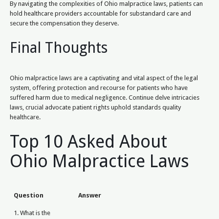
By navigating the complexities of Ohio malpractice laws, patients can
hold healthcare providers accountable for substandard care and
secure the compensation they deserve.
Final Thoughts
Ohio malpractice laws are a captivating and vital aspect of the legal
system, offering protection and recourse for patients who have
suffered harm due to medical negligence. Continue delve intricacies
laws, crucial advocate patient rights uphold standards quality
healthcare.
Top 10 Asked About
Ohio Malpractice Laws
Question
Answer
1. What is the