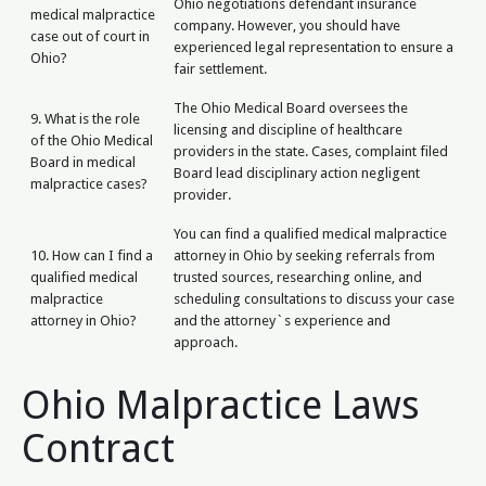
Ohio negotiations defendant insurance
medical malpractice
company. However, you should have
case out of court in
experienced legal representation to ensure a
Ohio?
fair settlement.
The Ohio Medical Board oversees the
9. What is the role
licensing and discipline of healthcare
of the Ohio Medical
providers in the state. Cases, complaint filed
Board in medical
Board lead disciplinary action negligent
malpractice cases?
provider.
You can find a qualified medical malpractice
10. How can I find a
attorney in Ohio by seeking referrals from
qualified medical
trusted sources, researching online, and
malpractice
scheduling consultations to discuss your case
attorney in Ohio?
and the attorney`s experience and
approach.
Ohio Malpractice Laws
Contract