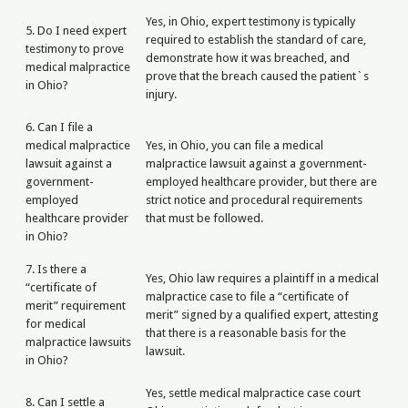
Yes, in Ohio, expert testimony is typically
5. Do I need expert
required to establish the standard of care,
testimony to prove
demonstrate how it was breached, and
medical malpractice
prove that the breach caused the patient`s
in Ohio?
injury.
6. Can I file a
medical malpractice
Yes, in Ohio, you can file a medical
lawsuit against a
malpractice lawsuit against a government-
government-
employed healthcare provider, but there are
employed
strict notice and procedural requirements
healthcare provider
that must be followed.
in Ohio?
7. Is there a
Yes, Ohio law requires a plaintiff in a medical
“certificate of
malpractice case to file a “certificate of
merit” requirement
merit” signed by a qualified expert, attesting
for medical
that there is a reasonable basis for the
malpractice lawsuits
lawsuit.
in Ohio?
Yes, settle medical malpractice case court
8. Can I settle a