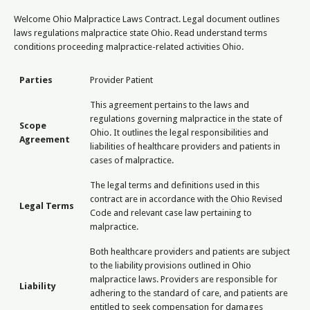
Welcome Ohio Malpractice Laws Contract. Legal document outlines
laws regulations malpractice state Ohio. Read understand terms
conditions proceeding malpractice-related activities Ohio.
Parties
Provider Patient
This agreement pertains to the laws and
regulations governing malpractice in the state of
Scope
Ohio. It outlines the legal responsibilities and
Agreement
liabilities of healthcare providers and patients in
cases of malpractice.
The legal terms and definitions used in this
contract are in accordance with the Ohio Revised
Legal Terms
Code and relevant case law pertaining to
malpractice.
Both healthcare providers and patients are subject
to the liability provisions outlined in Ohio
malpractice laws. Providers are responsible for
Liability
adhering to the standard of care, and patients are
entitled to seek compensation for damages