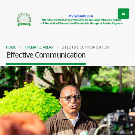
HOME
THEMATIC AREAS
EFFECTIVE COMMUNICATION
Effective Communication