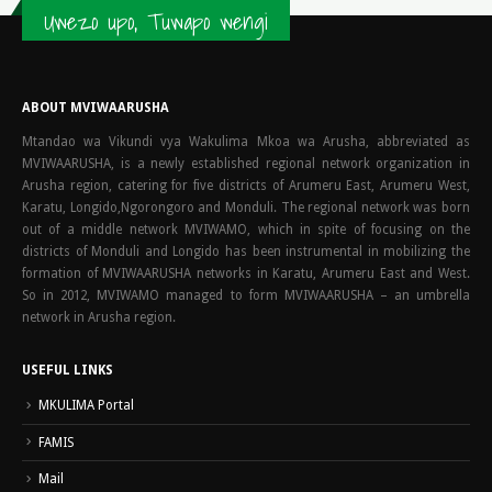
Uwezo upo, Tuwapo wengi
ABOUT MVIWAARUSHA
Mtandao wa Vikundi vya Wakulima Mkoa wa Arusha, abbreviated as
MVIWAARUSHA, is a newly established regional network organization in
Arusha region, catering for five districts of Arumeru East, Arumeru West,
Karatu, Longido,Ngorongoro and Monduli. The regional network was born
out of a middle network MVIWAMO, which in spite of focusing on the
districts of Monduli and Longido has been instrumental in mobilizing the
formation of MVIWAARUSHA networks in Karatu, Arumeru East and West.
So in 2012, MVIWAMO managed to form MVIWAARUSHA – an umbrella
network in Arusha region.
USEFUL LINKS
MKULIMA Portal
FAMIS
Mail