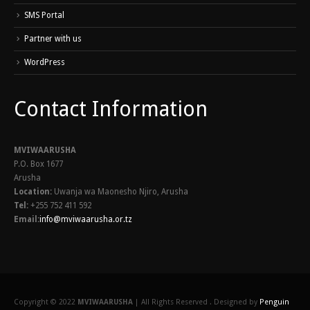
SMS Portal
Partner with us
WordPress
Contact Information
MVIWAARUSHA
P.O. Box 1677
Arusha
Location:
Uwanja wa Maonesho Njiro, Arusha
Tel:
+255 752 411 592
Email:
info@mviwaarusha.or.tz
Copyright © 2022
MVIWAARUSHA
| All Rights Reserved . Designed by
Penguin