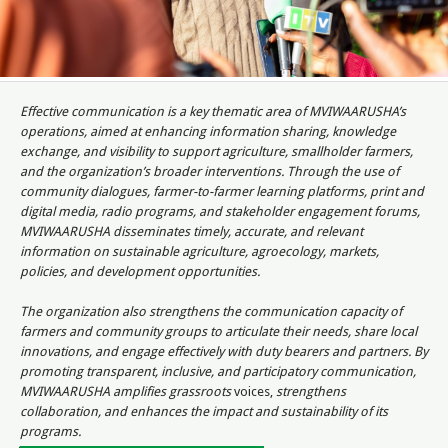
Effective communication is a key thematic area of MVIWAARUSHA’s
operations, aimed at enhancing information sharing, knowledge
exchange, and visibility to support agriculture, smallholder farmers,
and the organization’s broader interventions. Through the use of
community dialogues, farmer-to-farmer learning platforms, print and
digital media, radio programs, and stakeholder engagement forums,
MVIWAARUSHA disseminates timely, accurate, and relevant
information on sustainable agriculture, agroecology, markets,
policies, and development opportunities.
The organization also strengthens the communication capacity of
farmers and community groups to articulate their needs, share local
innovations, and engage effectively with duty bearers and partners. By
promoting transparent, inclusive, and participatory communication,
MVIWAARUSHA amplifies grassroots
voices,
strengthens
collaboration, and enhances the impact and sustainability of its
programs.