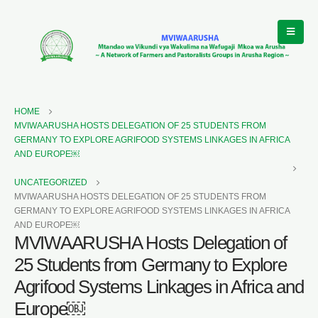
HOME
MVIWAARUSHA HOSTS DELEGATION OF 25 STUDENTS FROM
GERMANY TO EXPLORE AGRIFOOD SYSTEMS LINKAGES IN AFRICA
AND EUROPE￼
UNCATEGORIZED
MVIWAARUSHA HOSTS DELEGATION OF 25 STUDENTS FROM
GERMANY TO EXPLORE AGRIFOOD SYSTEMS LINKAGES IN AFRICA
AND EUROPE￼
MVIWAARUSHA Hosts Delegation of
25 Students from Germany to Explore
Agrifood Systems Linkages in Africa and
Europe￼