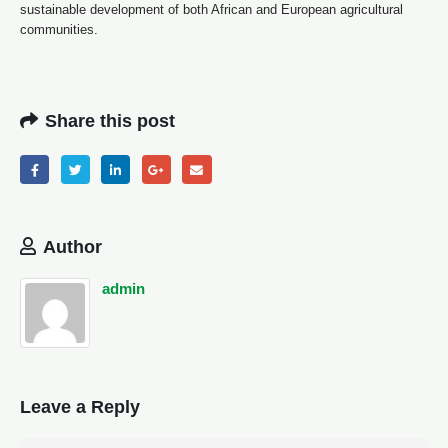
sustainable development of both African and European agricultural
communities.
Share this post
Author
admin
Leave a Reply