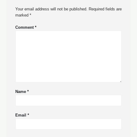
Your email address will not be published.
Required fields are
marked
*
Comment
*
Name
*
Email
*