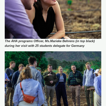
The AHA programs Officer, Ms.Marieke Behrens (in top black)
during her visit with 25 students delegate for Germany