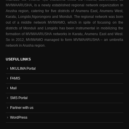
MVIWAARUSHA, is a newly established regional network organization in
Arusha region, catering for five districts of Arumeru East, Arumeru West,
Karatu, Longido,Ngorongoro and Monduli. The regional network was born
out of a middle network MVIWAMO, which in spite of focusing on the
districts of Monduli and Longido has been instrumental in mobilizing the
formation of MVIWAARUSHA networks in Karatu, Arumeru East and West.
So in 2012, MVIWAMO managed to form MVIWAARUSHA – an umbrella
network in Arusha region.
USEFUL LINKS
MKULIMA Portal
FAMIS
Mail
SMS Portal
Partner with us
WordPress