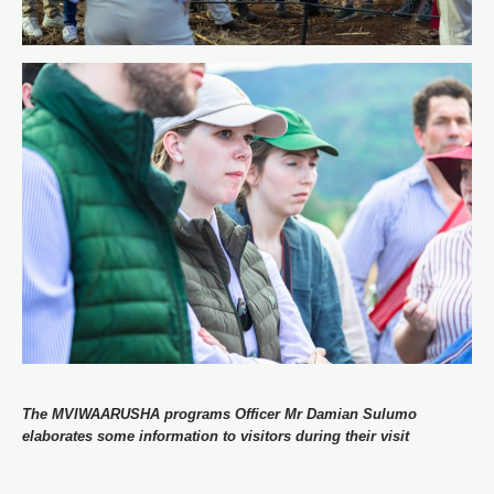
The MVIWAARUSHA programs Officer Mr Damian Sulumo
elaborates some information to visitors during their visit