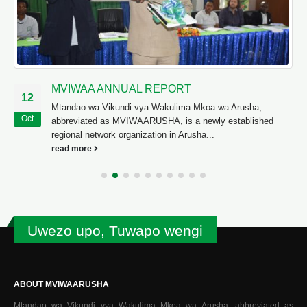
MVIWAA ANNUAL REPORT
12
Mtandao wa Vikundi vya Wakulima Mkoa wa Arusha,
Oct
abbreviated as MVIWAARUSHA, is a newly established
regional network organization in Arusha...
read more
Uwezo upo, Tuwapo wengi
ABOUT MVIWAARUSHA
Mtandao wa Vikundi vya Wakulima Mkoa wa Arusha, abbreviated as