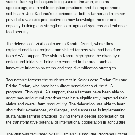
various farming techniques being used in the area, such as
agroecology, sustainable irrigation practices, and the importance of
soil health. Joel Kaduma’s experience as both a farmer and a trainer
provided a valuable perspective on how knowledge transfer and
capacity building can strengthen local agrifood systems and enhance
food security.
The delegation’s visit continued to Karatu District, where they
explored additional projects and visited farmers who had benefited
from AHA’s support. The visit to Karatu highlighted the diversity of
agricultural initiatives being implemented in the area, such as
innovative irrigation systems and crop diversification strategies.
Two notable farmers the students met in Karatu were Florian Gitu and
Editha Florian, who have been direct beneficiaries of the AHA
programs. Through AHA’s support, these farmers have been able to
adopt new agricultural practices that have significantly improved their
yields and overall farm productivity. The delegation was able to learn
about their experiences, challenges, and successes in implementing
sustainable farming practices, giving them a deeper appreciation for
the transformative potential of international cooperation in agriculture.
The visit was facilitated by Mr. Damian Sulumo, the Programs Officer