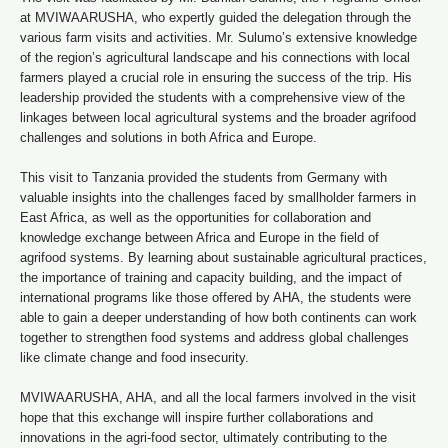
at MVIWAARUSHA, who expertly guided the delegation through the
various farm visits and activities. Mr. Sulumo’s extensive knowledge
of the region’s agricultural landscape and his connections with local
farmers played a crucial role in ensuring the success of the trip. His
leadership provided the students with a comprehensive view of the
linkages between local agricultural systems and the broader agrifood
challenges and solutions in both Africa and Europe.
This visit to Tanzania provided the students from Germany with
valuable insights into the challenges faced by smallholder farmers in
East Africa, as well as the opportunities for collaboration and
knowledge exchange between Africa and Europe in the field of
agrifood systems. By learning about sustainable agricultural practices,
the importance of training and capacity building, and the impact of
international programs like those offered by AHA, the students were
able to gain a deeper understanding of how both continents can work
together to strengthen food systems and address global challenges
like climate change and food insecurity.
MVIWAARUSHA, AHA, and all the local farmers involved in the visit
hope that this exchange will inspire further collaborations and
innovations in the agri-food sector, ultimately contributing to the