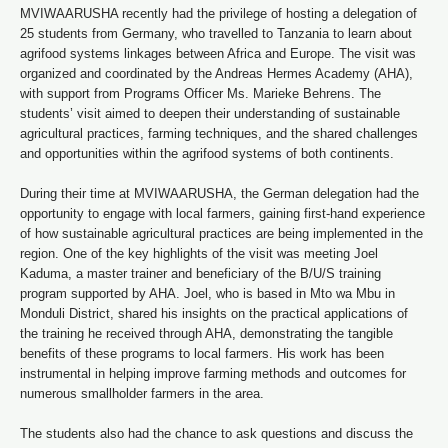
MVIWAARUSHA recently had the privilege of hosting a delegation of
25 students from Germany, who travelled to Tanzania to learn about
agrifood systems linkages between Africa and Europe. The visit was
organized and coordinated by the Andreas Hermes Academy (AHA),
with support from Programs Officer Ms. Marieke Behrens. The
students’ visit aimed to deepen their understanding of sustainable
agricultural practices, farming techniques, and the shared challenges
and opportunities within the agrifood systems of both continents.
During their time at MVIWAARUSHA, the German delegation had the
opportunity to engage with local farmers, gaining first-hand experience
of how sustainable agricultural practices are being implemented in the
region. One of the key highlights of the visit was meeting Joel
Kaduma, a master trainer and beneficiary of the B/U/S training
program supported by AHA. Joel, who is based in Mto wa Mbu in
Monduli District, shared his insights on the practical applications of
the training he received through AHA, demonstrating the tangible
benefits of these programs to local farmers. His work has been
instrumental in helping improve farming methods and outcomes for
numerous smallholder farmers in the area.
The students also had the chance to ask questions and discuss the