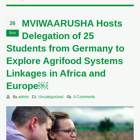
MVIWAARUSHA Hosts
26
Nov
Delegation of 25
Students from Germany to
Explore Agrifood Systems
Linkages in Africa and
Europe￼
By
admin
Uncategorized
0 Comments