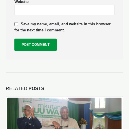
Website
Save my name, email, and website in this browser
for the next time I comment.
RELATED
POSTS